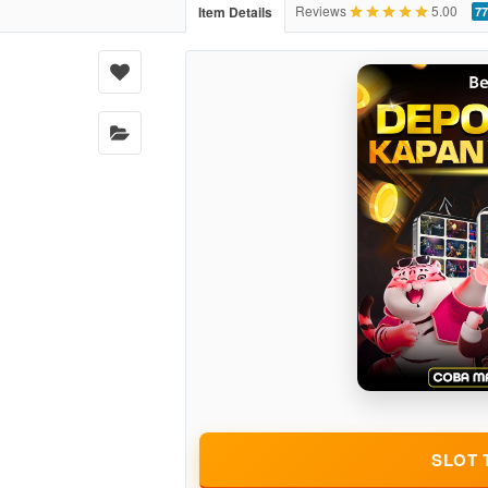
5.00
Reviews
5.00
Item Details
77
stars
SLOT 