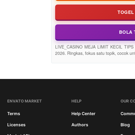
TOGEL
BOLA 
LIVE_CASINO MEJA LIMIT KECIL TIPS MA
2026. Ringkas, fokus satu topik, cocok untu
ENVATO MARKET
HELP
OUR C
Terms
Help Center
Commu
Licenses
Authors
Blog