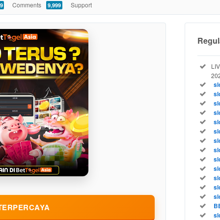
Comments
Support
9
9,999
Regul
Regu
Inc
LI
Use, 
20
Inc
sl
prod
Inc
sl
The t
Inc
sl
buyer
Inc
sl
Inc
sl
View
Inc
sl
license
Inc
sl
Inc
sl
details
Inc
sl
Inc
sl
Inc
sl
Inc
sl
Inc
sl
Inc
BE
TERPERCAYA
Inc
sl