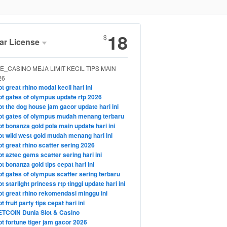
18
$
ar License
10
lar License
$
SELECTED
luded:
VE_CASINO MEJA LIMIT KECIL TIPS MAIN
by you or one client, in a single end
26
luded:
ot great rhino modal kecil hari ini
uct which end users
are not
charged for.
luded:
ot gates of olympus update rtp 2026
otal price includes the item price and a
luded:
ot the dog house jam gacor update hari ini
 fee.
luded:
ot gates of olympus mudah menang terbaru
luded:
ot bonanza gold pola main update hari ini
luded:
ot wild west gold mudah menang hari ini
luded:
ot great rhino scatter sering 2026
luded:
ot aztec gems scatter sering hari ini
luded:
ot bonanza gold tips cepat hari ini
luded:
ot gates of olympus scatter sering terbaru
luded:
ot starlight princess rtp tinggi update hari ini
luded:
ot great rhino rekomendasi minggu ini
luded:
ot fruit party tips cepat hari ini
luded:
TCOIN Dunia Slot & Casino
luded:
ot fortune tiger jam gacor 2026