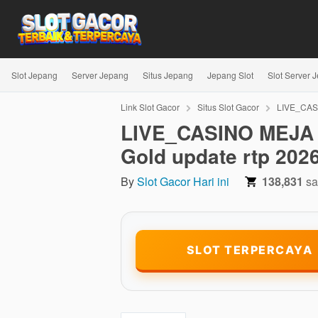
Slot Jepang
Server Jepang
Situs Jepang
Jepang Slot
Slot Server 
Link Slot Gacor
Situs Slot Gacor
LIVE_CASI
LIVE_CASINO MEJA L
Gold update rtp 202
By
Slot Gacor Hari ini
138,831
sa
SLOT TERPERCAYA