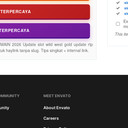
Inc
sl
Inc
sl
 TERPERCAYA
Inc
sl
Ex
mo
TERPERCAYA
This i
IN 2026 Update slot wild west gold update rtp
k haylink tanpa slug. Tips singkat + internal link.
OMMUNITY
MEET ENVATO
nity
About Envato
Careers