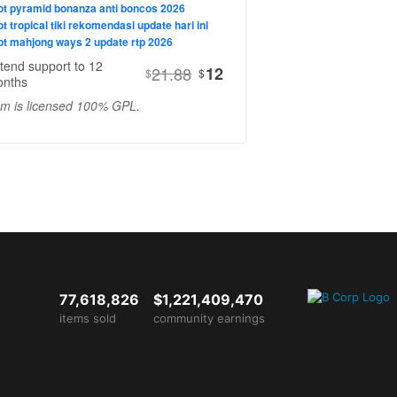
luded:
ot pyramid bonanza anti boncos 2026
luded:
ot tropical tiki rekomendasi update hari ini
luded:
ot mahjong ways 2 update rtp 2026
tend support to 12
21.88
12
$
$
nths
tem is licensed 100% GPL.
77,618,826
$1,221,409,470
items sold
community earnings