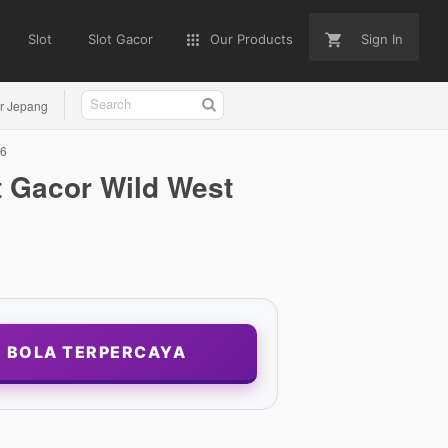
Slot
Slot Gacor
Our Products
Sign In
Search
er Jepang
26
 Gacor Wild West
BOLA TERPERCAYA