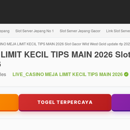
Jepang
Slot Server Jepang No 1
Slot Server Jepang Gacor
Link Slot Serv
NO MEJA LIMIT KECIL TIPS MAIN 2026 Slot Gacor Wild West Gold update rtp 20
IMIT KECIL TIPS MAIN 2026 Slot
6
les
LIVE_CASINO MEJA LIMIT KECIL TIPS MAIN 2026
TOGEL TERPERCAYA