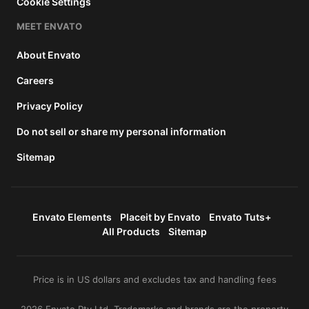
Cookie Settings
MEET ENVATO
About Envato
Careers
Privacy Policy
Do not sell or share my personal information
Sitemap
Envato Elements
Placeit by Envato
Envato Tuts+
All Products
Sitemap
Price is in US dollars and excludes tax and handling fees