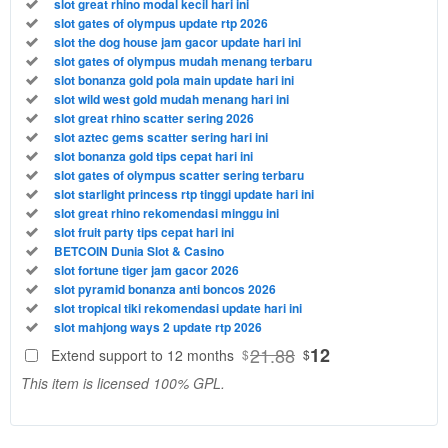
Included:
slot great rhino modal kecil hari ini
SELECTED
Included:
slot gates of olympus update rtp 2026
10
$
Included:
slot the dog house jam gacor update hari ini
Included:
slot gates of olympus mudah menang terbaru
Use, by
Included:
slot bonanza gold pola main update hari ini
you or
Included:
slot wild west gold mudah menang hari ini
one
Included:
slot great rhino scatter sering 2026
client, in
Included:
slot aztec gems scatter sering hari ini
a single
Included:
slot bonanza gold tips cepat hari ini
end
Included:
slot gates of olympus scatter sering terbaru
product
Included:
slot starlight princess rtp tinggi update hari ini
Included:
which
slot great rhino rekomendasi minggu ini
Included:
slot fruit party tips cepat hari ini
end
Included:
BETCOIN Dunia Slot & Casino
users
Included:
slot fortune tiger jam gacor 2026
are not
Included:
slot pyramid bonanza anti boncos 2026
charged
Included:
slot tropical tiki rekomendasi update hari ini
for. The
Included:
slot mahjong ways 2 update rtp 2026
total
21.88
12
Extend support to 12 months
$
$
price
includes
This item is licensed 100% GPL.
the item
price
and a