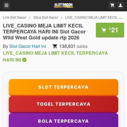
Link Slot Gacor
Situs Slot Gacor
LIVE_CASINO MEJA LIMIT KECIL TERPERCAYA HARI INI Slot Gacor Wild West Gold update rtp 2026
LIVE_CASINO MEJA LIMIT KECIL
21
$
TERPERCAYA HARI INI Slot Gacor
Wild West Gold update rtp 2026
By
Slot Gacor Hari ini
138,831
sales
LIVE_CASINO MEJA LIMIT KECIL TERPERCAYA
HARI INI
SLOT TERPERCAYA
TOGEL TERPERCAYA
BOLA TERPERCAYA