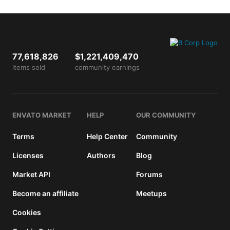
buyer
fee.
View
license
77,618,826
$1,221,409,470
details
items sold
community earnings
ENVATO MARKET
HELP
OUR COMMUNITY
Terms
Help Center
Community
Licenses
Authors
Blog
Market API
Forums
Become an affiliate
Meetups
Cookies