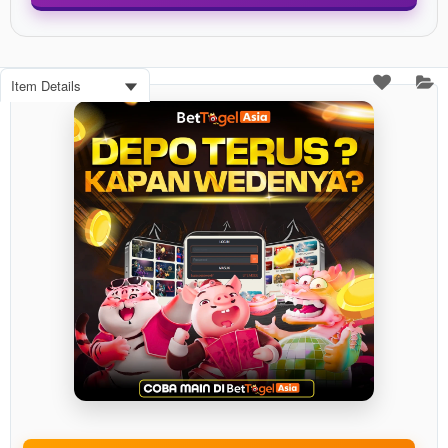
Item Details