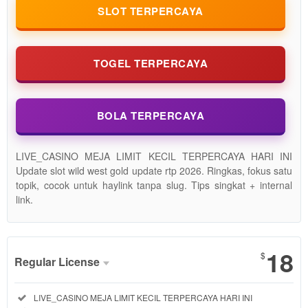
SLOT TERPERCAYA
TOGEL TERPERCAYA
BOLA TERPERCAYA
LIVE_CASINO MEJA LIMIT KECIL TERPERCAYA HARI INI
Update slot wild west gold update rtp 2026. Ringkas, fokus satu
topik, cocok untuk haylink tanpa slug. Tips singkat + internal
link.
Show More
18
$
Regular License
Regular
Included:
LIVE_CASINO MEJA LIMIT KECIL TERPERCAYA HARI INI
License