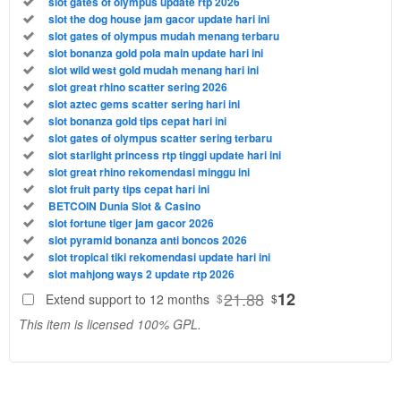
Included:
slot gates of olympus update rtp 2026
10
$
Included:
slot the dog house jam gacor update hari ini
Included:
slot gates of olympus mudah menang terbaru
Use, by
Included:
slot bonanza gold pola main update hari ini
you or
Included:
slot wild west gold mudah menang hari ini
one
Included:
slot great rhino scatter sering 2026
client, in
Included:
slot aztec gems scatter sering hari ini
a single
Included:
slot bonanza gold tips cepat hari ini
end
Included:
slot gates of olympus scatter sering terbaru
product
Included:
slot starlight princess rtp tinggi update hari ini
Included:
which
slot great rhino rekomendasi minggu ini
Included:
slot fruit party tips cepat hari ini
end
Included:
BETCOIN Dunia Slot & Casino
users
Included:
slot fortune tiger jam gacor 2026
are not
Included:
slot pyramid bonanza anti boncos 2026
charged
Included:
slot tropical tiki rekomendasi update hari ini
for. The
Included:
slot mahjong ways 2 update rtp 2026
total
21.88
12
Extend support to 12 months
$
$
price
includes
This item is licensed 100% GPL.
the item
price
and a
buyer