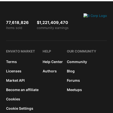
fee.
View
license
77,618,826
$1,221,409,470
details
items sold
community earnings
ENVATO MARKET
HELP
OUR COMMUNITY
Terms
Help Center
Community
Licenses
Authors
Blog
Market API
Forums
Become an affiliate
Meetups
Cookies
Cookie Settings