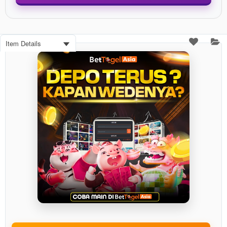
Item Details