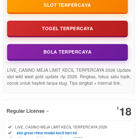
SLOT TERPERCAYA
TOGEL TERPERCAYA
BOLA TERPERCAYA
LIVE_CASINO MEJA LIMIT KECIL TERPERCAYA 2026 Update
slot wild west gold update rtp 2026. Ringkas, fokus satu topik,
cocok untuk haylink tanpa slug. Tips singkat + internal link.
Show More
18
$
Regular License
Regular
Included:
LIVE_CASINO MEJA LIMIT KECIL TERPERCAYA 2026
License
Included:
slot great rhino modal kecil hari ini
SELECTED