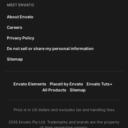
MEET ENVATO
About Envato
Careers
Privacy Policy
Do not sell or share my personal information
Sitemap
Envato Elements
Placeit by Envato
Envato Tuts+
All Products
Sitemap
Price is in US dollars and excludes tax and handling fees
2026 Envato Pty Ltd. Trademarks and brands are the property
of their respective owners.