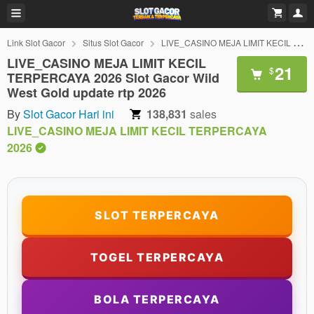
Link Slot Gacor
Situs Slot Gacor
LIVE_CASINO MEJA LIMIT KECIL TERPERCAYA 2026 Slot Gacor Wild West Gold update rtp 2026
LIVE_CASINO MEJA LIMIT KECIL
21
$
TERPERCAYA 2026 Slot Gacor Wild
West Gold update rtp 2026
By
Slot Gacor Hari ini
138,831
sales
LIVE_CASINO MEJA LIMIT KECIL TERPERCAYA
2026
SLOT TERPERCAYA
TOGEL TERPERCAYA
BOLA TERPERCAYA