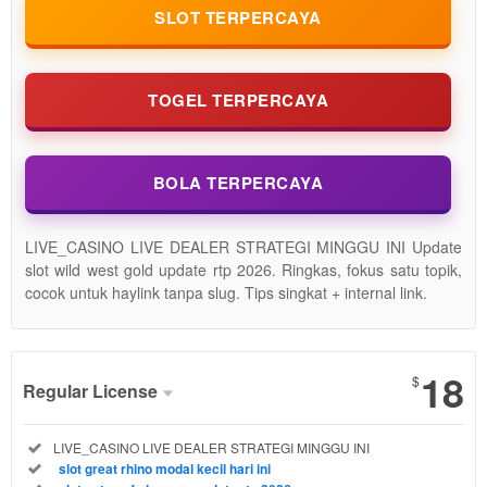
SLOT TERPERCAYA
TOGEL TERPERCAYA
BOLA TERPERCAYA
LIVE_CASINO LIVE DEALER STRATEGI MINGGU INI Update
slot wild west gold update rtp 2026. Ringkas, fokus satu topik,
cocok untuk haylink tanpa slug. Tips singkat + internal link.
Show More
18
$
Regular License
Regular
Included:
LIVE_CASINO LIVE DEALER STRATEGI MINGGU INI
License
Included:
slot great rhino modal kecil hari ini
SELECTED