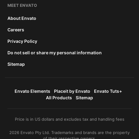
MEET ENVATO
About Envato
Careers
Privacy Policy
Do not sell or share my personal information
Sitemap
Envato Elements
Placeit by Envato
Envato Tuts+
All Products
Sitemap
Price is in US dollars and excludes tax and handling fees
2026 Envato Pty Ltd. Trademarks and brands are the property
of their respective owners.