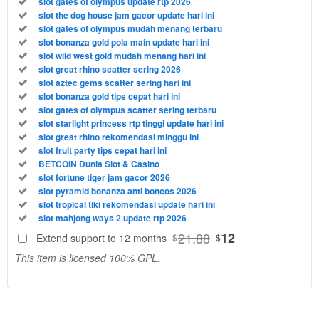
Included:
slot gates of olympus update rtp 2026
10
$
Included:
slot the dog house jam gacor update hari ini
Included:
slot gates of olympus mudah menang terbaru
Use, by
Included:
slot bonanza gold pola main update hari ini
you or
Included:
slot wild west gold mudah menang hari ini
one
Included:
slot great rhino scatter sering 2026
client, in
Included:
slot aztec gems scatter sering hari ini
a single
Included:
slot bonanza gold tips cepat hari ini
end
Included:
slot gates of olympus scatter sering terbaru
product
Included:
slot starlight princess rtp tinggi update hari ini
Included:
which
slot great rhino rekomendasi minggu ini
Included:
slot fruit party tips cepat hari ini
end
Included:
BETCOIN Dunia Slot & Casino
users
Included:
slot fortune tiger jam gacor 2026
are not
Included:
slot pyramid bonanza anti boncos 2026
charged
Included:
slot tropical tiki rekomendasi update hari ini
for. The
Included:
slot mahjong ways 2 update rtp 2026
total
21.88
12
Extend support to 12 months
$
$
price
includes
This item is licensed 100% GPL.
the item
price
and a
buyer