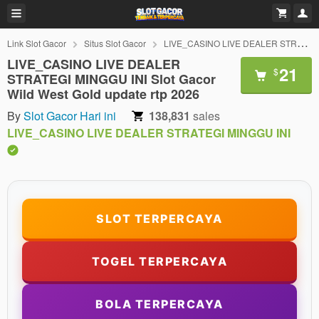
Link Slot Gacor
Situs Slot Gacor
LIVE_CASINO LIVE DEALER STRATEGI MINGGU INI Slot Gacor Wild West Gold update rtp 2026
LIVE_CASINO LIVE DEALER
21
$
STRATEGI MINGGU INI Slot Gacor
Wild West Gold update rtp 2026
By
Slot Gacor Hari ini
138,831
sales
LIVE_CASINO LIVE DEALER STRATEGI MINGGU INI
SLOT TERPERCAYA
TOGEL TERPERCAYA
BOLA TERPERCAYA