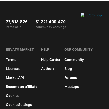
fee.
View
license
77,618,826
$1,221,409,470
details
items sold
community earnings
ENVATO MARKET
HELP
OUR COMMUNITY
Terms
Help Center
Community
Licenses
Authors
Blog
Market API
Forums
Become an affiliate
Meetups
Cookies
Cookie Settings