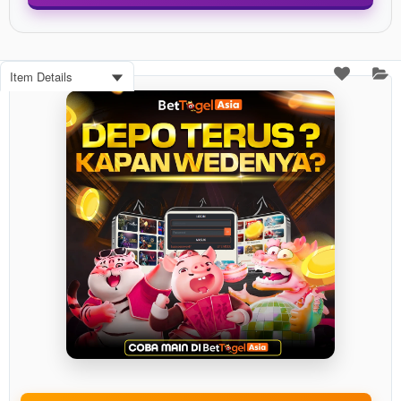
Item Details