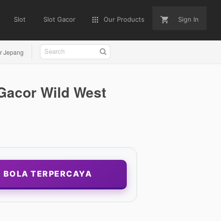
Slot
Slot Gacor
Our Products
Sign In
Search
er Jepang
Gacor Wild West
BOLA TERPERCAYA