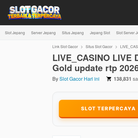
Slot Jepang
Server Jepang
Situs Jepang
Jepang Slot
Slot Server 
Link Slot Gacor
Situs Slot Gacor
LIVE_CASI
LIVE_CASINO LIVE D
Gold update rtp 202
By
Slot Gacor Hari ini
138,831
sa
SLOT TERPERCAYA