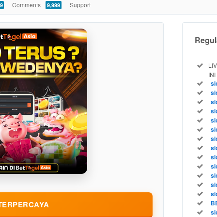
Comments
Support
9
9,999
Regul
Regu
Inc
LI
Use, 
INI
Inc
sl
prod
Inc
sl
The t
Inc
sl
buyer
Inc
sl
Inc
sl
View
Inc
sl
license
Inc
sl
Inc
sl
details
Inc
sl
Inc
sl
Inc
sl
Inc
sl
Inc
sl
Inc
BE
TERPERCAYA
Inc
sl