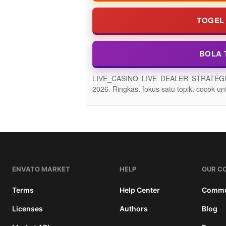
TOGEL
BOLA 
LIVE_CASINO LIVE DEALER STRATEGI HA
2026. Ringkas, fokus satu topik, cocok untu
ENVATO MARKET
HELP
OUR C
Terms
Help Center
Commu
Licenses
Authors
Blog