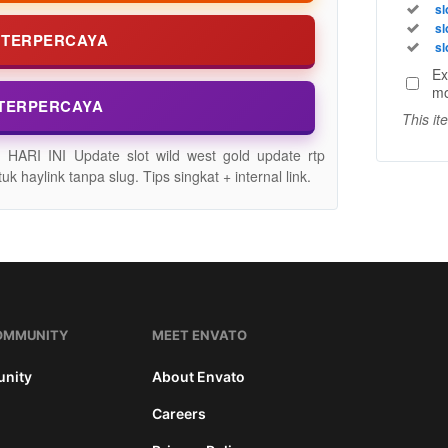
Inc
sl
Inc
sl
 TERPERCAYA
Inc
sl
Ex
mo
TERPERCAYA
This i
RI INI Update slot wild west gold update rtp
k haylink tanpa slug. Tips singkat + internal link.
OMMUNITY
MEET ENVATO
nity
About Envato
Careers