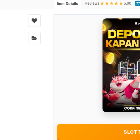
5.00
Reviews
5.00
Item Details
77
stars
SLOT 