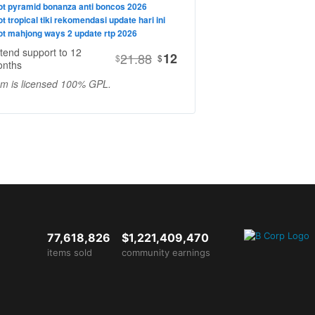
luded:
ot pyramid bonanza anti boncos 2026
luded:
ot tropical tiki rekomendasi update hari ini
luded:
ot mahjong ways 2 update rtp 2026
tend support to 12
21.88
12
$
$
nths
tem is licensed 100% GPL.
77,618,826
$1,221,409,470
items sold
community earnings