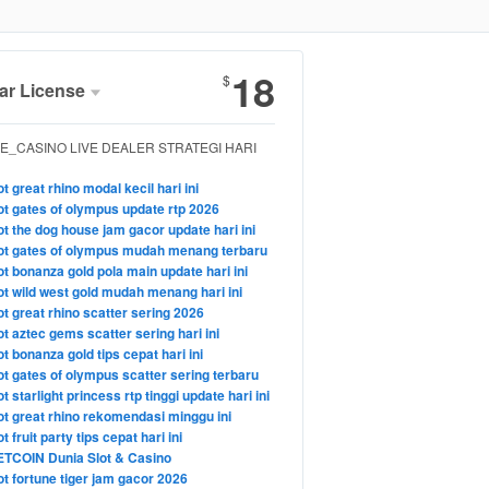
18
$
ar License
10
lar License
$
SELECTED
luded:
VE_CASINO LIVE DEALER STRATEGI HARI
by you or one client, in a single end
luded:
ot great rhino modal kecil hari ini
uct which end users
are not
charged for.
luded:
ot gates of olympus update rtp 2026
otal price includes the item price and a
luded:
ot the dog house jam gacor update hari ini
 fee.
luded:
ot gates of olympus mudah menang terbaru
luded:
ot bonanza gold pola main update hari ini
luded:
ot wild west gold mudah menang hari ini
luded:
ot great rhino scatter sering 2026
luded:
ot aztec gems scatter sering hari ini
luded:
ot bonanza gold tips cepat hari ini
luded:
ot gates of olympus scatter sering terbaru
luded:
ot starlight princess rtp tinggi update hari ini
luded:
ot great rhino rekomendasi minggu ini
luded:
ot fruit party tips cepat hari ini
luded:
TCOIN Dunia Slot & Casino
luded:
ot fortune tiger jam gacor 2026