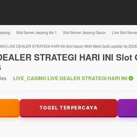
Jepang
Slot Server Jepang No 1
Slot Server Jepang Gacor
Link Slot Serv
NO LIVE DEALER STRATEGI HARI INI Slot Gacor Wild West Gold update rtp 2026
EALER STRATEGI HARI INI Slot 
6
les
LIVE_CASINO LIVE DEALER STRATEGI HARI INI
TOGEL TERPERCAYA