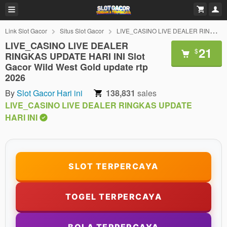
Link Slot Gacor
Situs Slot Gacor
LIVE_CASINO LIVE DEALER RINGKAS UPDATE HARI INI Slot Gacor Wild West Gold update rtp 2026
LIVE_CASINO LIVE DEALER
21
$
RINGKAS UPDATE HARI INI Slot
Gacor Wild West Gold update rtp
2026
By
Slot Gacor Hari ini
138,831
sales
LIVE_CASINO LIVE DEALER RINGKAS UPDATE
HARI INI
SLOT TERPERCAYA
TOGEL TERPERCAYA