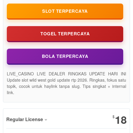
SLOT TERPERCAYA
TOGEL TERPERCAYA
BOLA TERPERCAYA
LIVE_CASINO LIVE DEALER RINGKAS UPDATE HARI INI
Update slot wild west gold update rtp 2026. Ringkas, fokus satu
topik, cocok untuk haylink tanpa slug. Tips singkat + internal
link.
Show More
18
$
Regular License