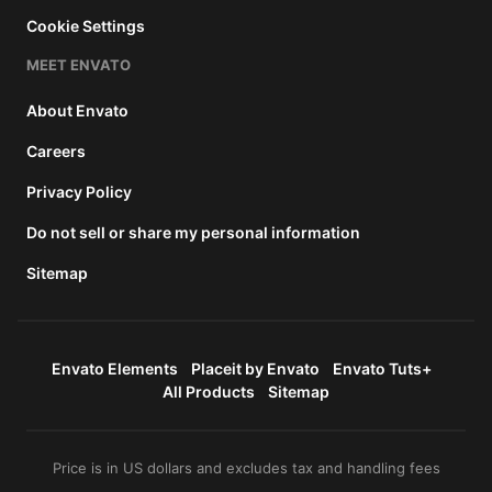
Cookie Settings
MEET ENVATO
About Envato
Careers
Privacy Policy
Do not sell or share my personal information
Sitemap
Envato Elements
Placeit by Envato
Envato Tuts+
All Products
Sitemap
Price is in US dollars and excludes tax and handling fees