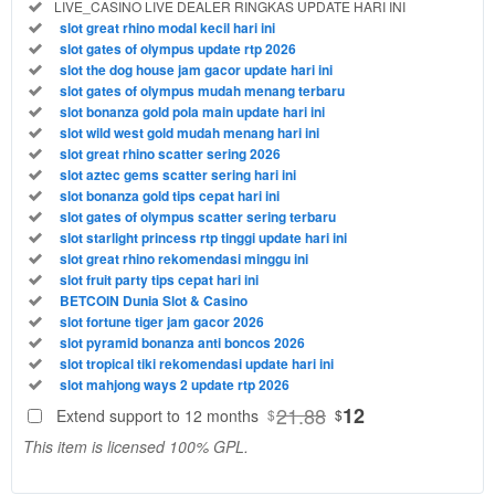
Regular
Included:
LIVE_CASINO LIVE DEALER RINGKAS UPDATE HARI INI
License
Included:
slot great rhino modal kecil hari ini
SELECTED
Included:
slot gates of olympus update rtp 2026
10
$
Included:
slot the dog house jam gacor update hari ini
Included:
slot gates of olympus mudah menang terbaru
Use, by
Included:
slot bonanza gold pola main update hari ini
you or
Included:
slot wild west gold mudah menang hari ini
one
Included:
slot great rhino scatter sering 2026
client, in
Included:
slot aztec gems scatter sering hari ini
a single
Included:
slot bonanza gold tips cepat hari ini
end
Included:
slot gates of olympus scatter sering terbaru
product
Included:
slot starlight princess rtp tinggi update hari ini
Included:
which
slot great rhino rekomendasi minggu ini
Included:
slot fruit party tips cepat hari ini
end
Included:
BETCOIN Dunia Slot & Casino
users
Included:
slot fortune tiger jam gacor 2026
are not
Included:
slot pyramid bonanza anti boncos 2026
charged
Included:
slot tropical tiki rekomendasi update hari ini
for. The
Included:
slot mahjong ways 2 update rtp 2026
total
21.88
12
Extend support to 12 months
$
$
price
includes
This item is licensed 100% GPL.
the item
price