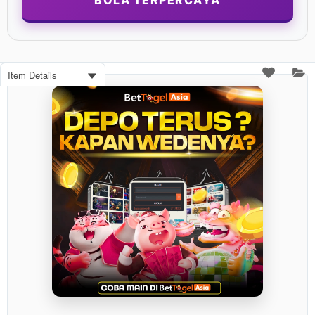
BOLA TERPERCAYA
Item Details