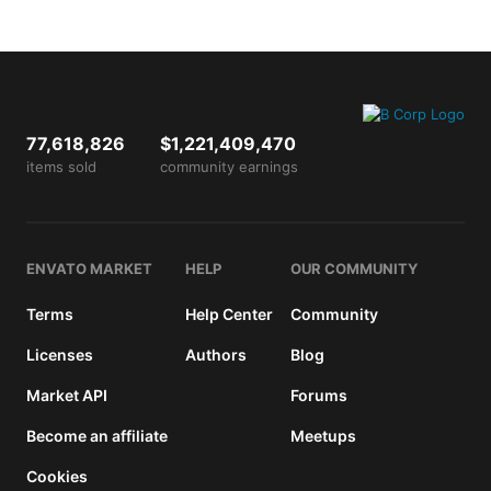
and a
buyer
fee.
View
license
77,618,826
$1,221,409,470
details
items sold
community earnings
ENVATO MARKET
HELP
OUR COMMUNITY
Terms
Help Center
Community
Licenses
Authors
Blog
Market API
Forums
Become an affiliate
Meetups
Cookies