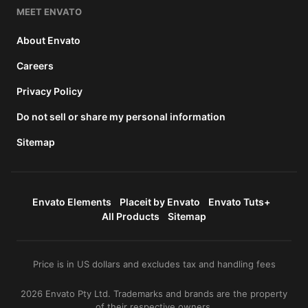
MEET ENVATO
About Envato
Careers
Privacy Policy
Do not sell or share my personal information
Sitemap
Envato Elements
Placeit by Envato
Envato Tuts+
All Products
Sitemap
Price is in US dollars and excludes tax and handling fees
2026 Envato Pty Ltd. Trademarks and brands are the property
of their respective owners.