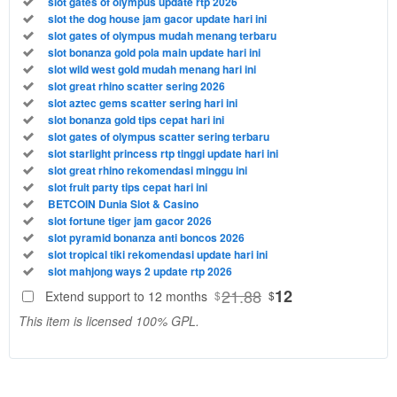
Included:
slot gates of olympus update rtp 2026
10
$
Included:
slot the dog house jam gacor update hari ini
Included:
slot gates of olympus mudah menang terbaru
Use, by
Included:
slot bonanza gold pola main update hari ini
you or
Included:
slot wild west gold mudah menang hari ini
one
Included:
slot great rhino scatter sering 2026
client, in
Included:
slot aztec gems scatter sering hari ini
a single
Included:
slot bonanza gold tips cepat hari ini
end
Included:
slot gates of olympus scatter sering terbaru
product
Included:
slot starlight princess rtp tinggi update hari ini
Included:
which
slot great rhino rekomendasi minggu ini
Included:
slot fruit party tips cepat hari ini
end
Included:
BETCOIN Dunia Slot & Casino
users
Included:
slot fortune tiger jam gacor 2026
are not
Included:
slot pyramid bonanza anti boncos 2026
charged
Included:
slot tropical tiki rekomendasi update hari ini
for. The
Included:
slot mahjong ways 2 update rtp 2026
total
21.88
12
Extend support to 12 months
$
$
price
includes
This item is licensed 100% GPL.
the item
price
and a
buyer