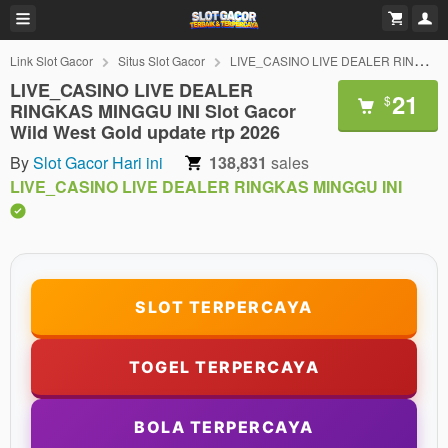
Link Slot Gacor
Situs Slot Gacor
LIVE_CASINO LIVE DEALER RINGKAS MINGGU INI Slot Gacor Wild West Gold update rtp 2026
LIVE_CASINO LIVE DEALER
21
$
RINGKAS MINGGU INI Slot Gacor
Wild West Gold update rtp 2026
By
Slot Gacor Hari ini
138,831
sales
LIVE_CASINO LIVE DEALER RINGKAS MINGGU INI
SLOT TERPERCAYA
TOGEL TERPERCAYA
BOLA TERPERCAYA