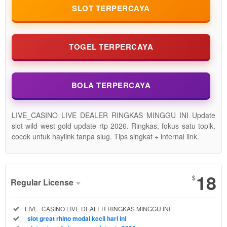
SLOT TERPERCAYA
TOGEL TERPERCAYA
BOLA TERPERCAYA
LIVE_CASINO LIVE DEALER RINGKAS MINGGU INI Update
slot wild west gold update rtp 2026. Ringkas, fokus satu topik,
cocok untuk haylink tanpa slug. Tips singkat + internal link.
Show More
18
$
Regular License
Regular
Included:
LIVE_CASINO LIVE DEALER RINGKAS MINGGU INI
License
Included:
slot great rhino modal kecil hari ini
SELECTED