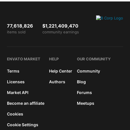
fee.
View
license
77,618,826
$1,221,409,470
details
items sold
community earnings
ENVATO MARKET
HELP
OUR COMMUNITY
Terms
Help Center
Community
Licenses
Authors
Blog
Market API
Forums
Become an affiliate
Meetups
Cookies
Cookie Settings