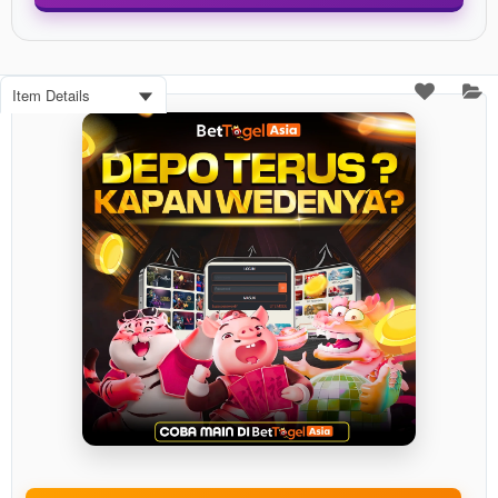
Item Details