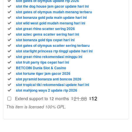
Included:
slot gates of olympus update rtp 2026
10
$
Included:
slot the dog house jam gacor update hari ini
Included:
slot gates of olympus mudah menang terbaru
Use, by
Included:
slot bonanza gold pola main update hari ini
you or
Included:
slot wild west gold mudah menang hari ini
one
Included:
slot great rhino scatter sering 2026
client, in
Included:
slot aztec gems scatter sering hari ini
a single
Included:
slot bonanza gold tips cepat hari ini
end
Included:
slot gates of olympus scatter sering terbaru
product
Included:
slot starlight princess rtp tinggi update hari ini
Included:
which
slot great rhino rekomendasi minggu ini
Included:
slot fruit party tips cepat hari ini
end
Included:
BETCOIN Dunia Slot & Casino
users
Included:
slot fortune tiger jam gacor 2026
are not
Included:
slot pyramid bonanza anti boncos 2026
charged
Included:
slot tropical tiki rekomendasi update hari ini
for. The
Included:
slot mahjong ways 2 update rtp 2026
total
21.88
12
Extend support to 12 months
$
$
price
includes
This item is licensed 100% GPL.
the item
price
and a
buyer