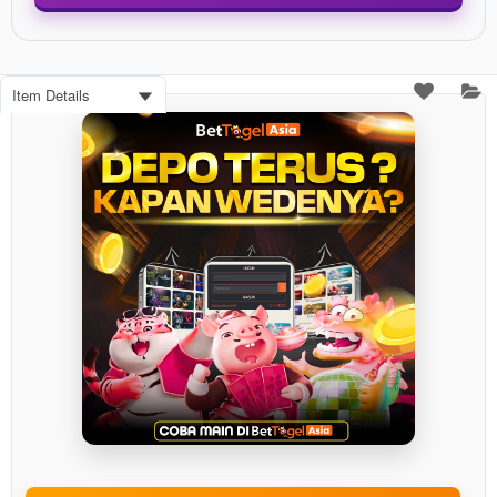
Item Details