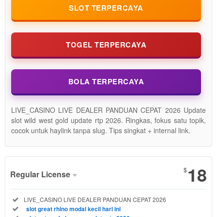
SLOT TERPERCAYA
TOGEL TERPERCAYA
BOLA TERPERCAYA
LIVE_CASINO LIVE DEALER PANDUAN CEPAT 2026 Update
slot wild west gold update rtp 2026. Ringkas, fokus satu topik,
cocok untuk haylink tanpa slug. Tips singkat + internal link.
Show More
18
$
Regular License
Regular
Included:
LIVE_CASINO LIVE DEALER PANDUAN CEPAT 2026
License
Included:
slot great rhino modal kecil hari ini
SELECTED