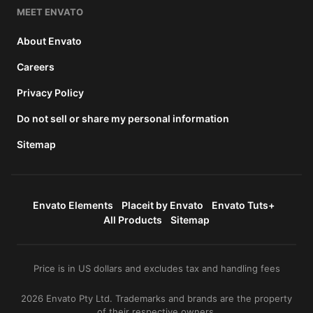
MEET ENVATO
About Envato
Careers
Privacy Policy
Do not sell or share my personal information
Sitemap
Envato Elements
Placeit by Envato
Envato Tuts+
All Products
Sitemap
Price is in US dollars and excludes tax and handling fees
2026 Envato Pty Ltd. Trademarks and brands are the property
of their respective owners.