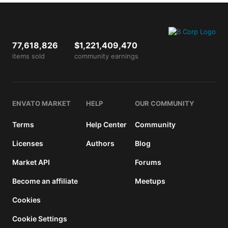
fee.
View
license
77,618,826
$1,221,409,470
details
items sold
community earnings
ENVATO MARKET
HELP
OUR COMMUNITY
Terms
Help Center
Community
Licenses
Authors
Blog
Market API
Forums
Become an affiliate
Meetups
Cookies
Cookie Settings