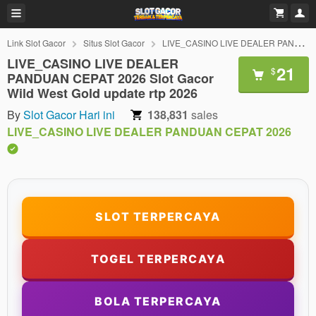
Link Slot Gacor
Situs Slot Gacor
LIVE_CASINO LIVE DEALER PANDUAN CEPAT 2026 Slot Gacor Wild West Gold update rtp 2026
LIVE_CASINO LIVE DEALER
21
$
PANDUAN CEPAT 2026 Slot Gacor
Wild West Gold update rtp 2026
By
Slot Gacor Hari ini
138,831
sales
LIVE_CASINO LIVE DEALER PANDUAN CEPAT 2026
SLOT TERPERCAYA
TOGEL TERPERCAYA
BOLA TERPERCAYA