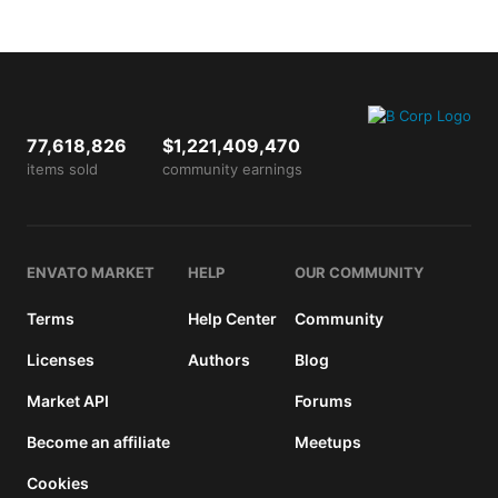
and a
buyer
fee.
View
license
77,618,826
$1,221,409,470
details
items sold
community earnings
ENVATO MARKET
HELP
OUR COMMUNITY
Terms
Help Center
Community
Licenses
Authors
Blog
Market API
Forums
Become an affiliate
Meetups
Cookies