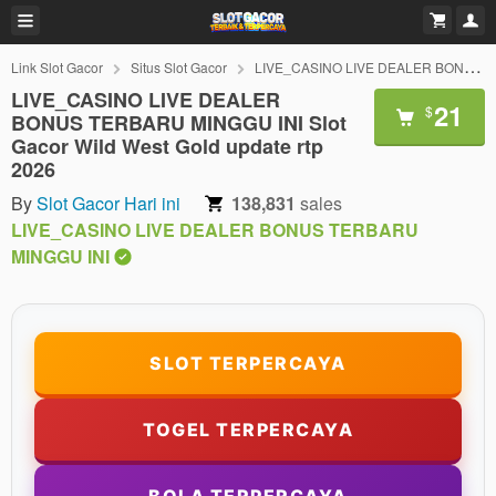
Link Slot Gacor
Situs Slot Gacor
LIVE_CASINO LIVE DEALER BONUS TERBARU MINGGU INI Slot Gacor Wild West Gold update rtp 2026
LIVE_CASINO LIVE DEALER
21
$
BONUS TERBARU MINGGU INI Slot
Gacor Wild West Gold update rtp
2026
By
Slot Gacor Hari ini
138,831
sales
LIVE_CASINO LIVE DEALER BONUS TERBARU
MINGGU INI
SLOT TERPERCAYA
TOGEL TERPERCAYA