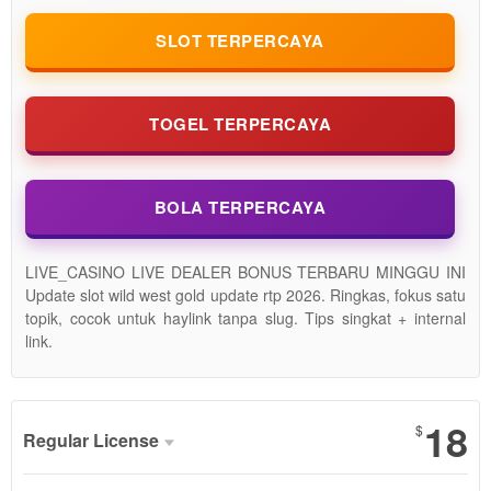
SLOT TERPERCAYA
TOGEL TERPERCAYA
BOLA TERPERCAYA
LIVE_CASINO LIVE DEALER BONUS TERBARU MINGGU INI
Update slot wild west gold update rtp 2026. Ringkas, fokus satu
topik, cocok untuk haylink tanpa slug. Tips singkat + internal
link.
Show More
18
$
Regular License