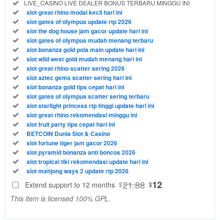
Regular
Included:
LIVE_CASINO LIVE DEALER BONUS TERBARU MINGGU INI
License
Included:
slot great rhino modal kecil hari ini
SELECTED
Included:
slot gates of olympus update rtp 2026
10
$
Included:
slot the dog house jam gacor update hari ini
Included:
slot gates of olympus mudah menang terbaru
Use, by
Included:
slot bonanza gold pola main update hari ini
you or
Included:
slot wild west gold mudah menang hari ini
one
Included:
slot great rhino scatter sering 2026
client, in
Included:
slot aztec gems scatter sering hari ini
a single
Included:
slot bonanza gold tips cepat hari ini
end
Included:
slot gates of olympus scatter sering terbaru
product
Included:
slot starlight princess rtp tinggi update hari ini
Included:
which
slot great rhino rekomendasi minggu ini
Included:
slot fruit party tips cepat hari ini
end
Included:
BETCOIN Dunia Slot & Casino
users
Included:
slot fortune tiger jam gacor 2026
are not
Included:
slot pyramid bonanza anti boncos 2026
charged
Included:
slot tropical tiki rekomendasi update hari ini
for. The
Included:
slot mahjong ways 2 update rtp 2026
total
21.88
12
Extend support to 12 months
$
$
price
includes
This item is licensed 100% GPL.
the item
price