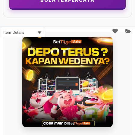
BOLA TERPERCAYA
Item Details