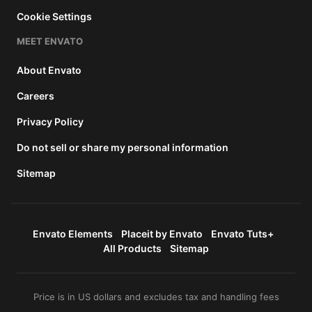
Cookie Settings
MEET ENVATO
About Envato
Careers
Privacy Policy
Do not sell or share my personal information
Sitemap
Envato Elements
Placeit by Envato
Envato Tuts+
All Products
Sitemap
Price is in US dollars and excludes tax and handling fees