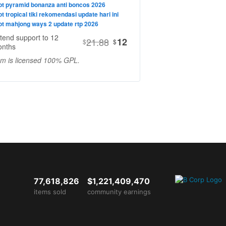
luded:
ot pyramid bonanza anti boncos 2026
luded:
ot tropical tiki rekomendasi update hari ini
luded:
ot mahjong ways 2 update rtp 2026
tend support to 12
21.88
12
$
$
nths
tem is licensed 100% GPL.
77,618,826
$1,221,409,470
items sold
community earnings