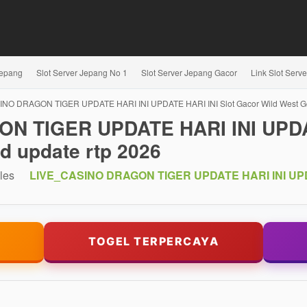
Jepang
Slot Server Jepang No 1
Slot Server Jepang Gacor
Link Slot Serv
NO DRAGON TIGER UPDATE HARI INI UPDATE HARI INI Slot Gacor Wild West Gol
N TIGER UPDATE HARI INI UPDAT
d update rtp 2026
les
LIVE_CASINO DRAGON TIGER UPDATE HARI INI UPD
TOGEL TERPERCAYA