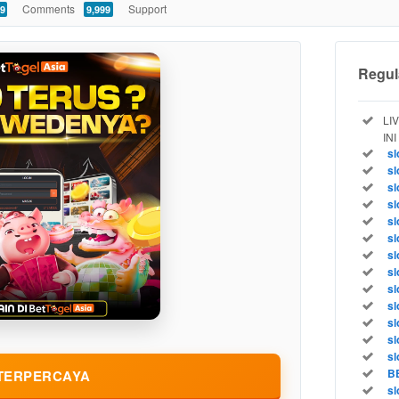
Comments
Support
9
9,999
Regul
Regu
Inc
LI
Use, 
IN
Inc
sl
prod
Inc
sl
The t
Inc
sl
buyer
Inc
sl
Inc
sl
View
Inc
sl
license
Inc
sl
Inc
sl
details
Inc
sl
Inc
sl
Inc
sl
Inc
sl
Inc
sl
Inc
BE
TERPERCAYA
Inc
sl