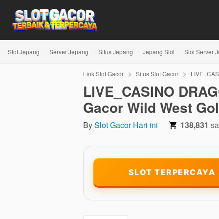
Slot Jepang
Server Jepang
Situs Jepang
Jepang Slot
Slot Server 
Link Slot Gacor
Situs Slot Gacor
LIVE_CASI
LIVE_CASINO DRAGO
Gacor Wild West Gol
By
Slot Gacor Hari ini
138,831
sa
SLOT TERPERCAYA