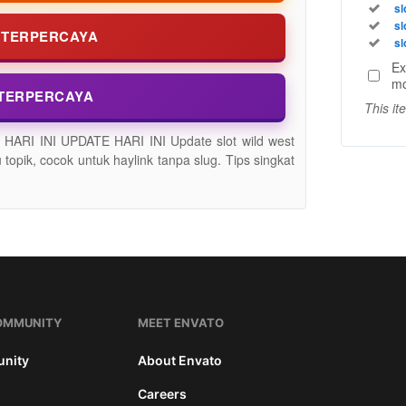
Inc
sl
Inc
sl
 TERPERCAYA
Inc
sl
Ex
mo
TERPERCAYA
This i
I INI UPDATE HARI INI Update slot wild west
 topik, cocok untuk haylink tanpa slug. Tips singkat
OMMUNITY
MEET ENVATO
nity
About Envato
Careers