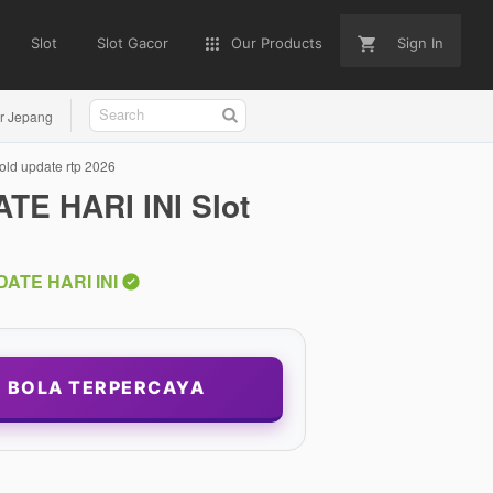
Slot
Slot Gacor
Our Products
Sign In
Search
er Jepang
d update rtp 2026
E HARI INI Slot
ATE HARI INI
BOLA TERPERCAYA