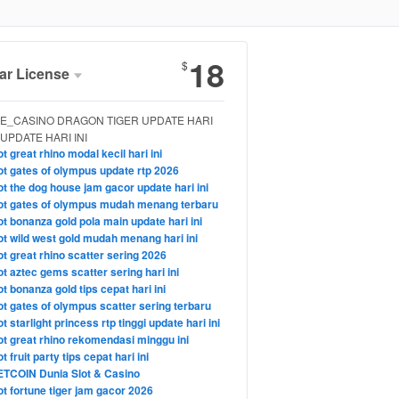
18
$
ar License
10
lar License
$
SELECTED
luded:
VE_CASINO DRAGON TIGER UPDATE HARI
by you or one client, in a single end
I UPDATE HARI INI
luded:
ot great rhino modal kecil hari ini
uct which end users
are not
charged for.
luded:
ot gates of olympus update rtp 2026
otal price includes the item price and a
luded:
ot the dog house jam gacor update hari ini
 fee.
luded:
ot gates of olympus mudah menang terbaru
luded:
ot bonanza gold pola main update hari ini
luded:
ot wild west gold mudah menang hari ini
luded:
ot great rhino scatter sering 2026
luded:
ot aztec gems scatter sering hari ini
luded:
ot bonanza gold tips cepat hari ini
luded:
ot gates of olympus scatter sering terbaru
luded:
ot starlight princess rtp tinggi update hari ini
luded:
ot great rhino rekomendasi minggu ini
luded:
ot fruit party tips cepat hari ini
luded:
TCOIN Dunia Slot & Casino
luded:
ot fortune tiger jam gacor 2026