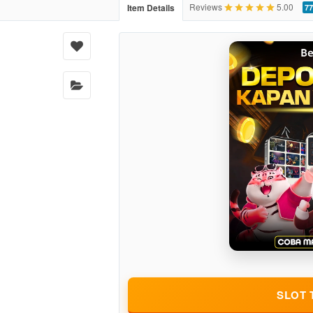
5.00
Reviews
5.00
Item Details
77
stars
SLOT 