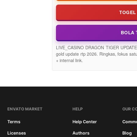
TOGEL
BOLA 
LIVE_CASINO DRAGON TIGER UPDATE HAR
gold update rtp 2026. Ringkas, fokus satu
+ internal link.
ENVATO MARKET
HELP
OUR C
Terms
Help Center
Commu
Licenses
Authors
Blog