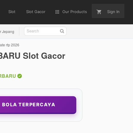
Slot
Slot Gacor
Our Products
Sign In
Search
er Jepang
te rtp 2026
ARU Slot Gacor
ERBARU
BOLA TERPERCAYA