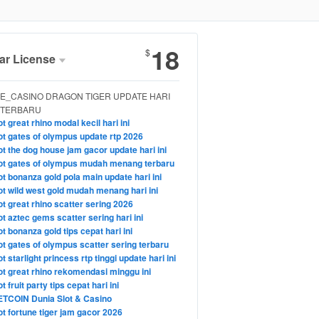
18
$
ar License
10
lar License
$
SELECTED
luded:
VE_CASINO DRAGON TIGER UPDATE HARI
by you or one client, in a single end
I TERBARU
luded:
ot great rhino modal kecil hari ini
uct which end users
are not
charged for.
luded:
ot gates of olympus update rtp 2026
otal price includes the item price and a
luded:
ot the dog house jam gacor update hari ini
 fee.
luded:
ot gates of olympus mudah menang terbaru
luded:
ot bonanza gold pola main update hari ini
luded:
ot wild west gold mudah menang hari ini
luded:
ot great rhino scatter sering 2026
luded:
ot aztec gems scatter sering hari ini
luded:
ot bonanza gold tips cepat hari ini
luded:
ot gates of olympus scatter sering terbaru
luded:
ot starlight princess rtp tinggi update hari ini
luded:
ot great rhino rekomendasi minggu ini
luded:
ot fruit party tips cepat hari ini
luded:
TCOIN Dunia Slot & Casino
luded:
ot fortune tiger jam gacor 2026