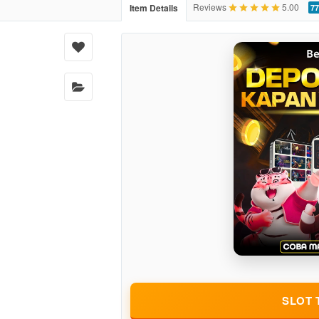
5.00
Reviews
5.00
Item Details
77
stars
SLOT 