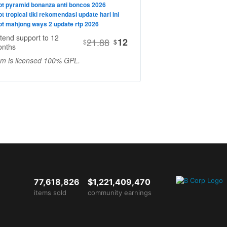
luded:
ot pyramid bonanza anti boncos 2026
luded:
ot tropical tiki rekomendasi update hari ini
luded:
ot mahjong ways 2 update rtp 2026
tend support to 12
21.88
12
$
$
nths
tem is licensed 100% GPL.
77,618,826
$1,221,409,470
items sold
community earnings