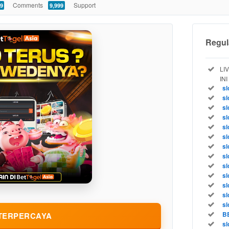
Comments
Support
9
9,999
Regul
Regu
Inc
LI
Use, 
IN
Inc
sl
prod
Inc
sl
The t
Inc
sl
buyer
Inc
sl
Inc
sl
View
Inc
sl
license
Inc
sl
Inc
sl
details
Inc
sl
Inc
sl
Inc
sl
Inc
sl
Inc
sl
Inc
BE
TERPERCAYA
Inc
sl