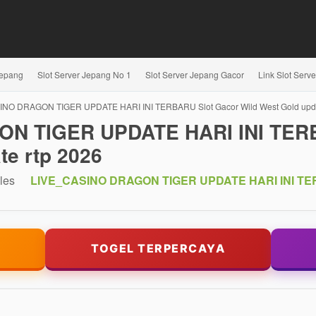
Jepang
Slot Server Jepang No 1
Slot Server Jepang Gacor
Link Slot Serv
NO DRAGON TIGER UPDATE HARI INI TERBARU Slot Gacor Wild West Gold upda
N TIGER UPDATE HARI INI TERB
te rtp 2026
les
LIVE_CASINO DRAGON TIGER UPDATE HARI INI T
TOGEL TERPERCAYA