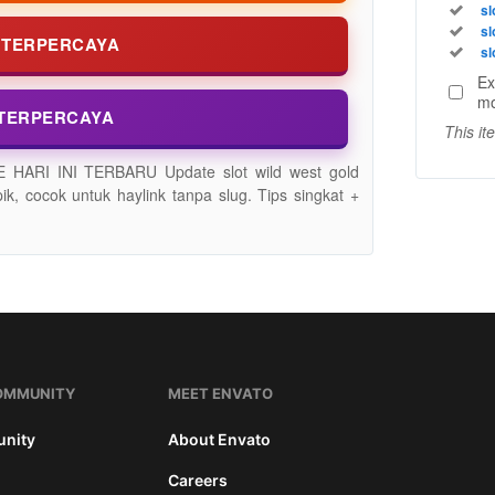
Inc
sl
Inc
sl
 TERPERCAYA
Inc
sl
Ex
mo
TERPERCAYA
This i
ARI INI TERBARU Update slot wild west gold
ik, cocok untuk haylink tanpa slug. Tips singkat +
OMMUNITY
MEET ENVATO
nity
About Envato
Careers