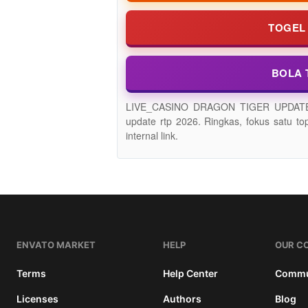
TOGEL
BOLA 
LIVE_CASINO DRAGON TIGER UPDATE H
update rtp 2026. Ringkas, fokus satu top
internal link.
ENVATO MARKET
HELP
OUR C
Terms
Help Center
Commu
Licenses
Authors
Blog