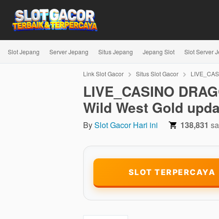
Slot Jepang
Server Jepang
Situs Jepang
Jepang Slot
Slot Server 
Link Slot Gacor
Situs Slot Gacor
LIVE_CASI
LIVE_CASINO DRAGO
Wild West Gold upda
By
Slot Gacor Hari ini
138,831
sa
SLOT TERPERCAYA