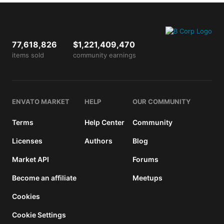
fee.
View
license
77,618,826
$1,221,409,470
details
items sold
community earnings
ENVATO MARKET
HELP
OUR COMMUNITY
Terms
Help Center
Community
Licenses
Authors
Blog
Market API
Forums
Become an affiliate
Meetups
Cookies
Cookie Settings