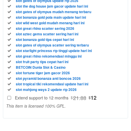
Included:
slot gates of olympus update rtp 2026
10
$
Included:
slot the dog house jam gacor update hari ini
Included:
slot gates of olympus mudah menang terbaru
Use, by
Included:
slot bonanza gold pola main update hari ini
you or
Included:
slot wild west gold mudah menang hari ini
one
Included:
slot great rhino scatter sering 2026
client, in
Included:
slot aztec gems scatter sering hari ini
a single
Included:
slot bonanza gold tips cepat hari ini
end
Included:
slot gates of olympus scatter sering terbaru
product
Included:
slot starlight princess rtp tinggi update hari ini
Included:
which
slot great rhino rekomendasi minggu ini
Included:
slot fruit party tips cepat hari ini
end
Included:
BETCOIN Dunia Slot & Casino
users
Included:
slot fortune tiger jam gacor 2026
are not
Included:
slot pyramid bonanza anti boncos 2026
charged
Included:
slot tropical tiki rekomendasi update hari ini
for. The
Included:
slot mahjong ways 2 update rtp 2026
total
21.88
12
Extend support to 12 months
$
$
price
includes
This item is licensed 100% GPL.
the item
price
and a
buyer