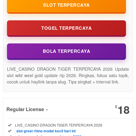
SLOT TERPERCAYA
TOGEL TERPERCAYA
BOLA TERPERCAYA
LIVE_CASINO DRAGON TIGER TERPERCAYA 2026 Update
slot wild west gold update rtp 2026. Ringkas, fokus satu topik,
cocok untuk haylink tanpa slug. Tips singkat + internal link.
Show More
18
$
Regular License
Regular
Included:
LIVE_CASINO DRAGON TIGER TERPERCAYA 2026
License
Included:
slot great rhino modal kecil hari ini
SELECTED