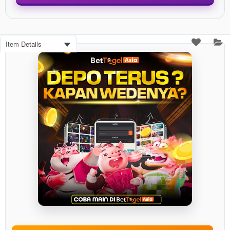
Item Details