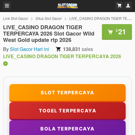
Link Slot Gacor
Situs Slot Gacor
LIVE_CASINO DRAGON TIGER TERPERCAYA 2026 Slot Gacor Wild West Gold update rtp 2026
LIVE_CASINO DRAGON TIGER
21
$
TERPERCAYA 2026 Slot Gacor Wild
West Gold update rtp 2026
By
Slot Gacor Hari ini
138,831
sales
LIVE_CASINO DRAGON TIGER TERPERCAYA 2026
SLOT TERPERCAYA
TOGEL TERPERCAYA
BOLA TERPERCAYA