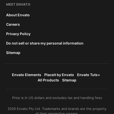
MEET ENVATO
About Envato
Careers
Privacy Policy
Do not sell or share my personal information
Sitemap
Envato Elements
Placeit by Envato
Envato Tuts+
All Products
Sitemap
Price is in US dollars and excludes tax and handling fees
2026 Envato Pty Ltd. Trademarks and brands are the property
of their respective owners.