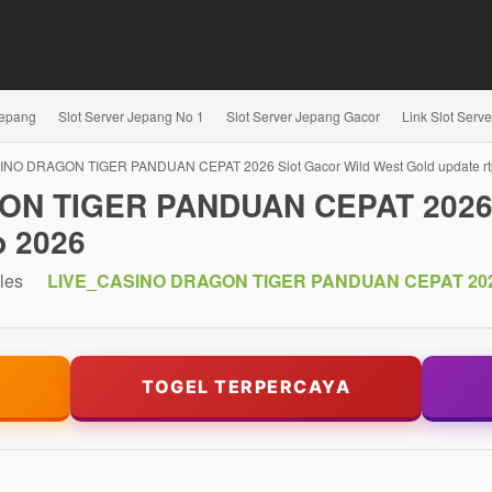
Jepang
Slot Server Jepang No 1
Slot Server Jepang Gacor
Link Slot Serv
NO DRAGON TIGER PANDUAN CEPAT 2026 Slot Gacor Wild West Gold update rt
N TIGER PANDUAN CEPAT 2026 S
p 2026
les
LIVE_CASINO DRAGON TIGER PANDUAN CEPAT 20
TOGEL TERPERCAYA