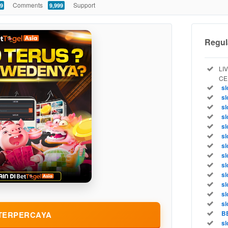
Comments
Support
9
9,999
Regul
Regu
Inc
LI
Use, 
CE
Inc
sl
prod
Inc
sl
The t
Inc
sl
buyer
Inc
sl
Inc
sl
View
Inc
sl
license
Inc
sl
Inc
sl
details
Inc
sl
Inc
sl
Inc
sl
Inc
sl
Inc
sl
Inc
BE
TERPERCAYA
Inc
sl