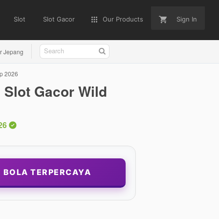
Slot
Slot Gacor
Our Products
Sign In
Search
er Jepang
p 2026
lot Gacor Wild
26
BOLA TERPERCAYA