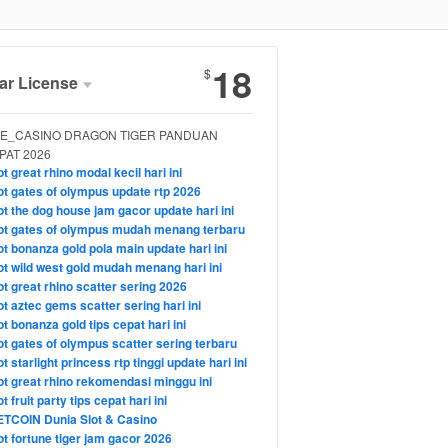
18
$
ar License
10
lar License
$
SELECTED
luded:
VE_CASINO DRAGON TIGER PANDUAN
by you or one client, in a single end
PAT 2026
luded:
ot great rhino modal kecil hari ini
uct which end users
are not
charged for.
luded:
ot gates of olympus update rtp 2026
otal price includes the item price and a
luded:
ot the dog house jam gacor update hari ini
 fee.
luded:
ot gates of olympus mudah menang terbaru
luded:
ot bonanza gold pola main update hari ini
luded:
ot wild west gold mudah menang hari ini
luded:
ot great rhino scatter sering 2026
luded:
ot aztec gems scatter sering hari ini
luded:
ot bonanza gold tips cepat hari ini
luded:
ot gates of olympus scatter sering terbaru
luded:
ot starlight princess rtp tinggi update hari ini
luded:
ot great rhino rekomendasi minggu ini
luded:
ot fruit party tips cepat hari ini
luded:
TCOIN Dunia Slot & Casino
luded:
ot fortune tiger jam gacor 2026