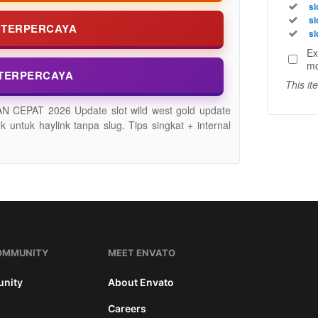
Inc
sl
Inc
sl
 TERPERCAYA
Inc
sl
Ex
mo
TERPERCAYA
This i
EPAT 2026 Update slot wild west gold update
k untuk haylink tanpa slug. Tips singkat + internal
OMMUNITY
MEET ENVATO
nity
About Envato
Careers