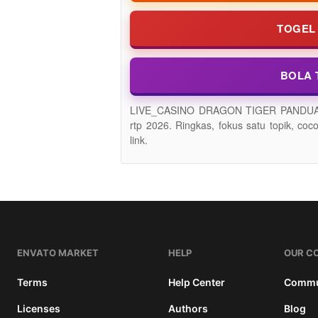
TOGEL
BOLA 
LIVE_CASINO DRAGON TIGER PANDUAN C
rtp 2026. Ringkas, fokus satu topik, coco
link.
ENVATO MARKET
HELP
OUR C
Terms
Help Center
Commu
Licenses
Authors
Blog