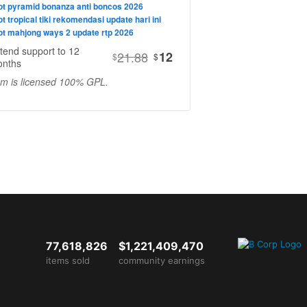
luded:
ot pyramid bonanza anti boncos 2026
luded:
ot tropical tiki rekomendasi update hari ini
luded:
ot mahjong ways 2 update rtp 2026
tend support to 12
21.88
12
$
$
nths
tem is licensed 100% GPL.
77,618,826
$1,221,409,470
items sold
community earnings