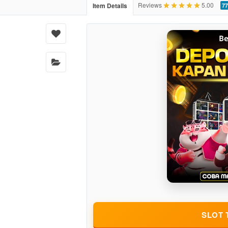
5.00
Reviews
5.00
Item Details
77
stars
SLOT 