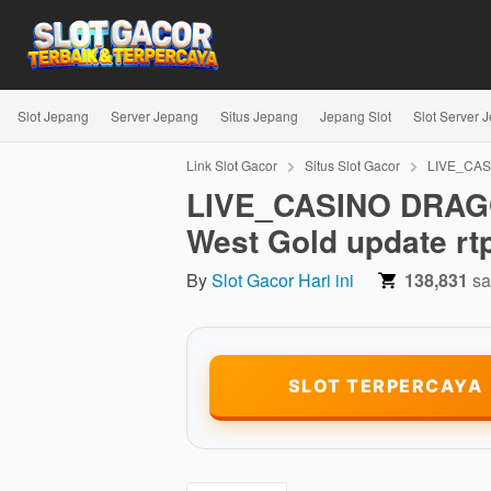
Slot Jepang
Server Jepang
Situs Jepang
Jepang Slot
Slot Server 
Link Slot Gacor
Situs Slot Gacor
LIVE_CASI
LIVE_CASINO DRAGO
West Gold update rt
By
Slot Gacor Hari ini
138,831
sa
SLOT TERPERCAYA