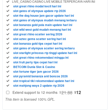
Regular
Included:
LIVE_CASINO CASINO LIVE MOBILE TERPERCAYA HARI INI
License
Included:
slot great rhino modal kecil hari ini
SELECTED
Included:
slot gates of olympus update rtp 2026
10
$
Included:
slot the dog house jam gacor update hari ini
Included:
slot gates of olympus mudah menang terbaru
Use, by
Included:
slot bonanza gold pola main update hari ini
you or
Included:
slot wild west gold mudah menang hari ini
one
Included:
slot great rhino scatter sering 2026
client, in
Included:
slot aztec gems scatter sering hari ini
a single
Included:
slot bonanza gold tips cepat hari ini
end
Included:
slot gates of olympus scatter sering terbaru
product
Included:
slot starlight princess rtp tinggi update hari ini
Included:
which
slot great rhino rekomendasi minggu ini
Included:
slot fruit party tips cepat hari ini
end
Included:
BETCOIN Dunia Slot & Casino
users
Included:
slot fortune tiger jam gacor 2026
are not
Included:
slot pyramid bonanza anti boncos 2026
charged
Included:
slot tropical tiki rekomendasi update hari ini
for. The
Included:
slot mahjong ways 2 update rtp 2026
total
21.88
12
Extend support to 12 months
$
$
price
includes
This item is licensed 100% GPL.
the item
price