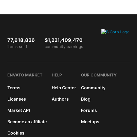
and a
buyer
fee.
View
license
77,618,826
$1,221,409,470
details
items sold
community earnings
ENVATO MARKET
HELP
OUR COMMUNITY
Terms
Help Center
Community
Licenses
Authors
Blog
Market API
Forums
Become an affiliate
Meetups
Cookies