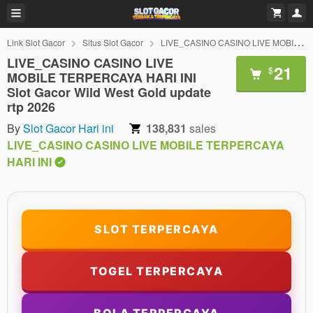
Link Slot Gacor
Situs Slot Gacor
LIVE_CASINO CASINO LIVE MOBILE TERPERCAYA HARI INI Slot Gacor Wild West Gold update rtp 2026
LIVE_CASINO CASINO LIVE
21
$
MOBILE TERPERCAYA HARI INI
Slot Gacor Wild West Gold update
rtp 2026
By
Slot Gacor Hari ini
138,831
sales
LIVE_CASINO CASINO LIVE MOBILE TERPERCAYA
HARI INI
SLOT TERPERCAYA
TOGEL TERPERCAYA