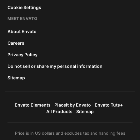
Cookie Settings
MEET ENVATO
About Envato
Careers
Privacy Policy
Do not sell or share my personal information
Sitemap
Envato Elements
Placeit by Envato
Envato Tuts+
All Products
Sitemap
Price is in US dollars and excludes tax and handling fees