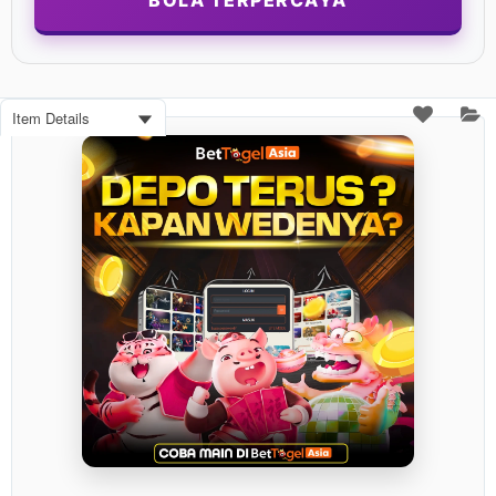
BOLA TERPERCAYA
Item Details