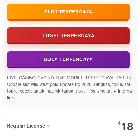
SLOT TERPERCAYA
TOGEL TERPERCAYA
BOLA TERPERCAYA
LIVE_CASINO CASINO LIVE MOBILE TERPERCAYA HARI INI
Update slot wild west gold update rtp 2026. Ringkas, fokus satu
topik, cocok untuk haylink tanpa slug. Tips singkat + internal
link.
Show More
18
$
Regular License