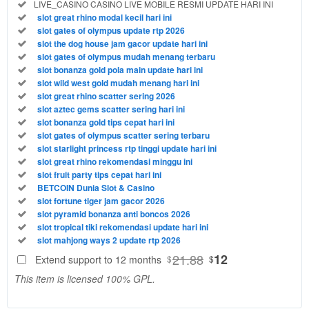
Regular
Included:
LIVE_CASINO CASINO LIVE MOBILE RESMI UPDATE HARI INI
License
Included:
slot great rhino modal kecil hari ini
SELECTED
Included:
slot gates of olympus update rtp 2026
10
$
Included:
slot the dog house jam gacor update hari ini
Included:
slot gates of olympus mudah menang terbaru
Use, by
Included:
slot bonanza gold pola main update hari ini
you or
Included:
slot wild west gold mudah menang hari ini
one
Included:
slot great rhino scatter sering 2026
client, in
Included:
slot aztec gems scatter sering hari ini
a single
Included:
slot bonanza gold tips cepat hari ini
end
Included:
slot gates of olympus scatter sering terbaru
product
Included:
slot starlight princess rtp tinggi update hari ini
Included:
which
slot great rhino rekomendasi minggu ini
Included:
slot fruit party tips cepat hari ini
end
Included:
BETCOIN Dunia Slot & Casino
users
Included:
slot fortune tiger jam gacor 2026
are not
Included:
slot pyramid bonanza anti boncos 2026
charged
Included:
slot tropical tiki rekomendasi update hari ini
for. The
Included:
slot mahjong ways 2 update rtp 2026
total
21.88
12
Extend support to 12 months
$
$
price
includes
This item is licensed 100% GPL.
the item
price