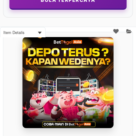
BOLA TERPERCAYA
Item Details