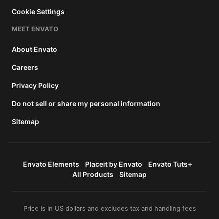
Cookie Settings
MEET ENVATO
About Envato
Careers
Privacy Policy
Do not sell or share my personal information
Sitemap
Envato Elements
Placeit by Envato
Envato Tuts+
All Products
Sitemap
Price is in US dollars and excludes tax and handling fees