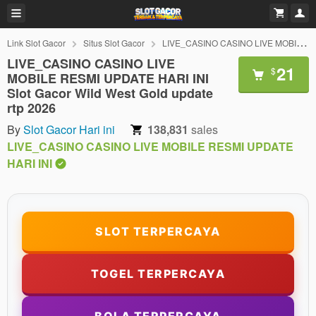
Link Slot Gacor
Situs Slot Gacor
LIVE_CASINO CASINO LIVE MOBILE RESMI UPDATE HARI INI Slot Gacor Wild West Gold update rtp 2026
LIVE_CASINO CASINO LIVE
21
$
MOBILE RESMI UPDATE HARI INI
Slot Gacor Wild West Gold update
rtp 2026
By
Slot Gacor Hari ini
138,831
sales
LIVE_CASINO CASINO LIVE MOBILE RESMI UPDATE
HARI INI
SLOT TERPERCAYA
TOGEL TERPERCAYA