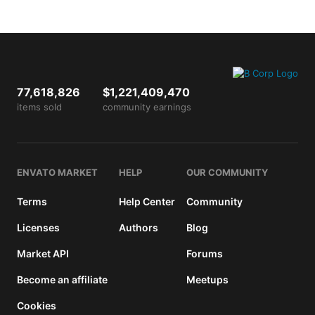
and a
buyer
fee.
View
license
77,618,826
$1,221,409,470
details
items sold
community earnings
ENVATO MARKET
HELP
OUR COMMUNITY
Terms
Help Center
Community
Licenses
Authors
Blog
Market API
Forums
Become an affiliate
Meetups
Cookies