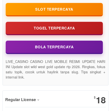
SLOT TERPERCAYA
TOGEL TERPERCAYA
BOLA TERPERCAYA
LIVE_CASINO CASINO LIVE MOBILE RESMI UPDATE HARI
INI Update slot wild west gold update rtp 2026. Ringkas, fokus
satu topik, cocok untuk haylink tanpa slug. Tips singkat +
internal link.
Show More
18
$
Regular License