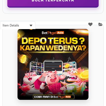
BOLA TERPERCAYA
Item Details