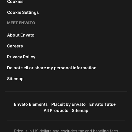
Cookies
Cookie Settings
MEET ENVATO
About Envato
Careers
Privacy Policy
Do not sell or share my personal information
Sitemap
Envato Elements
Placeit by Envato
Envato Tuts+
All Products
Sitemap
Price is in US dollars and excludes tax and handling fees