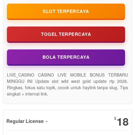
SLOT TERPERCAYA
TOGEL TERPERCAYA
BOLA TERPERCAYA
LIVE_CASINO CASINO LIVE MOBILE BONUS TERBARU
MINGGU INI Update slot wild west gold update rtp 2026.
Ringkas, fokus satu topik, cocok untuk haylink tanpa slug. Tips
singkat + internal link.
Show More
18
$
Regular License