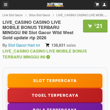
Link Slot Gacor
Situs Slot Gacor
LIVE_CASINO CASINO LIVE MOBILE BONUS TERBARU MINGGU INI Slot Gacor Wild West Gold update rtp 2026
LIVE_CASINO CASINO LIVE
21
$
MOBILE BONUS TERBARU
MINGGU INI Slot Gacor Wild West
Gold update rtp 2026
By
Slot Gacor Hari ini
138,831
sales
LIVE_CASINO CASINO LIVE MOBILE BONUS
TERBARU MINGGU INI
SLOT TERPERCAYA
TOGEL TERPERCAYA