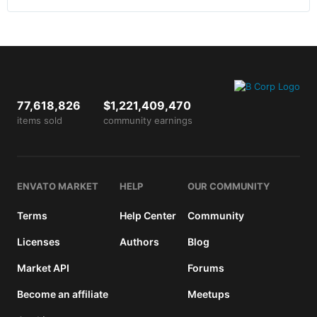
and a
buyer
fee.
View
license
details
77,618,826
$1,221,409,470
items sold
community earnings
ENVATO MARKET
HELP
OUR COMMUNITY
Terms
Help Center
Community
Licenses
Authors
Blog
Market API
Forums
Become an affiliate
Meetups