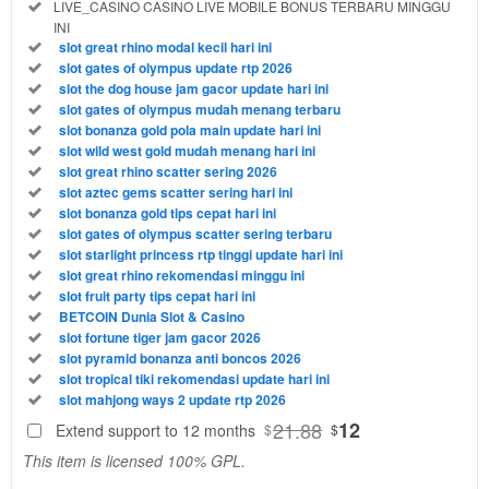
Regular
Included:
LIVE_CASINO CASINO LIVE MOBILE BONUS TERBARU MINGGU
License
INI
SELECTED
Included:
slot great rhino modal kecil hari ini
10
$
Included:
slot gates of olympus update rtp 2026
Included:
slot the dog house jam gacor update hari ini
Use, by
Included:
slot gates of olympus mudah menang terbaru
you or
Included:
slot bonanza gold pola main update hari ini
one
Included:
slot wild west gold mudah menang hari ini
client, in
Included:
slot great rhino scatter sering 2026
a single
Included:
slot aztec gems scatter sering hari ini
end
Included:
slot bonanza gold tips cepat hari ini
product
Included:
slot gates of olympus scatter sering terbaru
Included:
slot starlight princess rtp tinggi update hari ini
which
Included:
slot great rhino rekomendasi minggu ini
end
Included:
slot fruit party tips cepat hari ini
users
Included:
BETCOIN Dunia Slot & Casino
are not
Included:
slot fortune tiger jam gacor 2026
charged
Included:
slot pyramid bonanza anti boncos 2026
for. The
Included:
slot tropical tiki rekomendasi update hari ini
total
Included:
slot mahjong ways 2 update rtp 2026
price
21.88
12
Extend support to 12 months
$
$
includes
This item is licensed 100% GPL.
the item
price