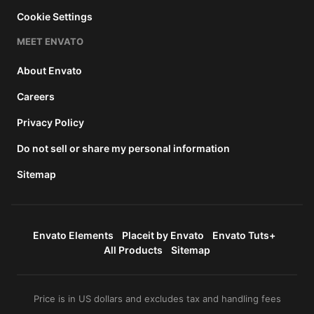
Cookie Settings
MEET ENVATO
About Envato
Careers
Privacy Policy
Do not sell or share my personal information
Sitemap
Envato Elements
Placeit by Envato
Envato Tuts+
All Products
Sitemap
Price is in US dollars and excludes tax and handling fees