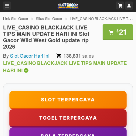
Link Slot Gacor
Situs Slot Gacor
LIVE_CASINO BLACKJACK LIVE TIPS MAIN UPDATE HARI INI Slot Gacor Wild West Gold update rtp 2026
LIVE_CASINO BLACKJACK LIVE
21
$
TIPS MAIN UPDATE HARI INI Slot
Gacor Wild West Gold update rtp
2026
By
Slot Gacor Hari ini
138,831
sales
LIVE_CASINO BLACKJACK LIVE TIPS MAIN UPDATE
HARI INI
SLOT TERPERCAYA
TOGEL TERPERCAYA