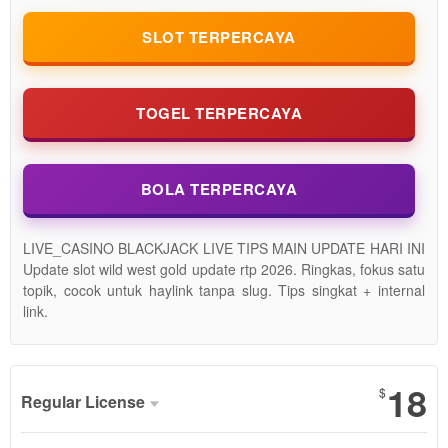
SLOT TERPERCAYA
TOGEL TERPERCAYA
BOLA TERPERCAYA
LIVE_CASINO BLACKJACK LIVE TIPS MAIN UPDATE HARI INI
Update slot wild west gold update rtp 2026. Ringkas, fokus satu
topik, cocok untuk haylink tanpa slug. Tips singkat + internal
link.
Show More
18
$
Regular License