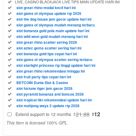
Regular
Included:
LIVE_CASINO BLACKJACK LIVE TIPS MAIN UPDATE HARI INI
License
Included:
slot great rhino modal kecil hari ini
SELECTED
Included:
slot gates of olympus update rtp 2026
10
$
Included:
slot the dog house jam gacor update hari ini
Included:
slot gates of olympus mudah menang terbaru
Use, by
Included:
slot bonanza gold pola main update hari ini
you or
Included:
slot wild west gold mudah menang hari ini
one
Included:
slot great rhino scatter sering 2026
client, in
Included:
slot aztec gems scatter sering hari ini
a single
Included:
slot bonanza gold tips cepat hari ini
end
Included:
slot gates of olympus scatter sering terbaru
product
Included:
slot starlight princess rtp tinggi update hari ini
Included:
which
slot great rhino rekomendasi minggu ini
Included:
slot fruit party tips cepat hari ini
end
Included:
BETCOIN Dunia Slot & Casino
users
Included:
slot fortune tiger jam gacor 2026
are not
Included:
slot pyramid bonanza anti boncos 2026
charged
Included:
slot tropical tiki rekomendasi update hari ini
for. The
Included:
slot mahjong ways 2 update rtp 2026
total
21.88
12
Extend support to 12 months
$
$
price
includes
This item is licensed 100% GPL.
the item
price