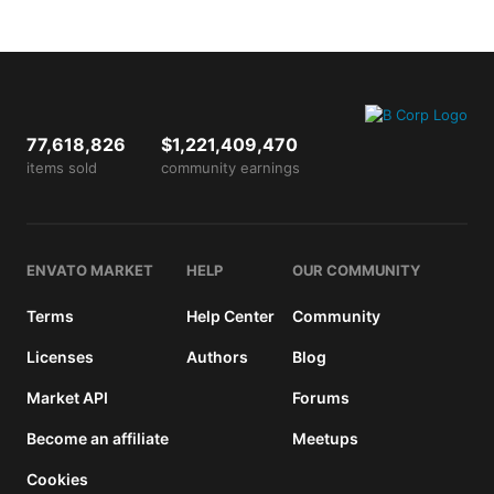
and a
buyer
fee.
View
license
77,618,826
$1,221,409,470
details
items sold
community earnings
ENVATO MARKET
HELP
OUR COMMUNITY
Terms
Help Center
Community
Licenses
Authors
Blog
Market API
Forums
Become an affiliate
Meetups
Cookies