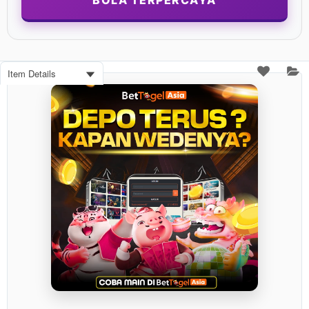
BOLA TERPERCAYA
Item Details