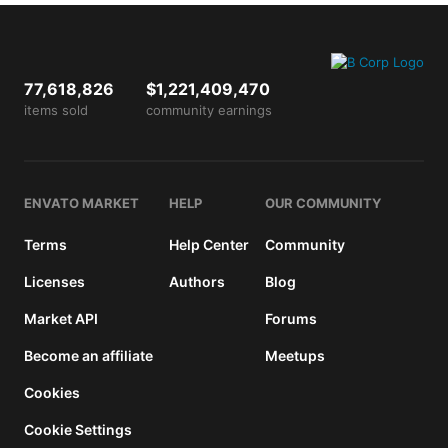
fee.
View
license
77,618,826
$1,221,409,470
details
items sold
community earnings
ENVATO MARKET
HELP
OUR COMMUNITY
Terms
Help Center
Community
Licenses
Authors
Blog
Market API
Forums
Become an affiliate
Meetups
Cookies
Cookie Settings