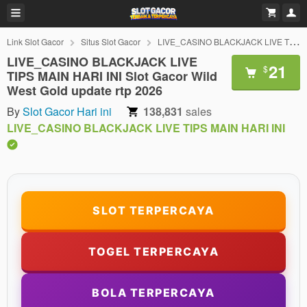
Link Slot Gacor
Situs Slot Gacor
LIVE_CASINO BLACKJACK LIVE TIPS MAIN HARI INI Slot Gacor Wild West Gold update rtp 2026
LIVE_CASINO BLACKJACK LIVE
21
$
TIPS MAIN HARI INI Slot Gacor Wild
West Gold update rtp 2026
By
Slot Gacor Hari ini
138,831
sales
LIVE_CASINO BLACKJACK LIVE TIPS MAIN HARI INI
SLOT TERPERCAYA
TOGEL TERPERCAYA
BOLA TERPERCAYA