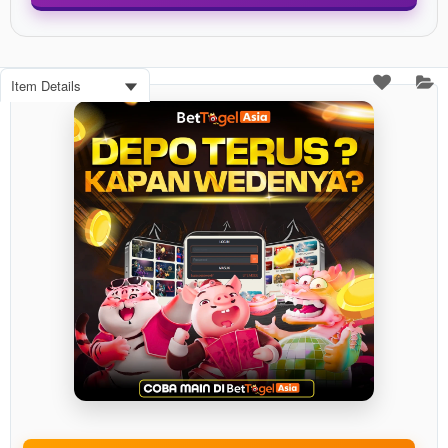
Item Details