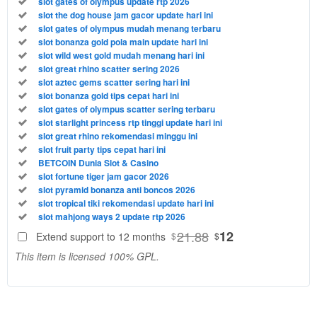
Included:
slot gates of olympus update rtp 2026
10
$
Included:
slot the dog house jam gacor update hari ini
Included:
slot gates of olympus mudah menang terbaru
Use, by
Included:
slot bonanza gold pola main update hari ini
you or
Included:
slot wild west gold mudah menang hari ini
one
Included:
slot great rhino scatter sering 2026
client, in
Included:
slot aztec gems scatter sering hari ini
a single
Included:
slot bonanza gold tips cepat hari ini
end
Included:
slot gates of olympus scatter sering terbaru
product
Included:
slot starlight princess rtp tinggi update hari ini
Included:
which
slot great rhino rekomendasi minggu ini
Included:
slot fruit party tips cepat hari ini
end
Included:
BETCOIN Dunia Slot & Casino
users
Included:
slot fortune tiger jam gacor 2026
are not
Included:
slot pyramid bonanza anti boncos 2026
charged
Included:
slot tropical tiki rekomendasi update hari ini
for. The
Included:
slot mahjong ways 2 update rtp 2026
total
21.88
12
Extend support to 12 months
$
$
price
includes
This item is licensed 100% GPL.
the item
price
and a
buyer