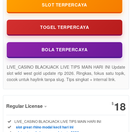
SLOT TERPERCAYA
TOGEL TERPERCAYA
BOLA TERPERCAYA
LIVE_CASINO BLACKJACK LIVE TIPS MAIN HARI INI Update
slot wild west gold update rtp 2026. Ringkas, fokus satu topik,
cocok untuk haylink tanpa slug. Tips singkat + internal link.
Show More
18
$
Regular License
Regular
Included:
LIVE_CASINO BLACKJACK LIVE TIPS MAIN HARI INI
License
Included:
slot great rhino modal kecil hari ini
SELECTED