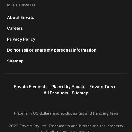
MEET ENVATO
About Envato
Careers
Privacy Policy
Do not sell or share my personal information
Sitemap
Envato Elements
Placeit by Envato
Envato Tuts+
All Products
Sitemap
Price is in US dollars and excludes tax and handling fees
2026 Envato Pty Ltd. Trademarks and brands are the property
of their respective owners.