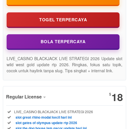
TOGEL TERPERCAYA
BOLA TERPERCAYA
LIVE_CASINO BLACKJACK LIVE STRATEGI 2026 Update slot
wild west gold update rtp 2026. Ringkas, fokus satu topik,
cocok untuk haylink tanpa slug. Tips singkat + internal link.
Show More
18
$
Regular License
Regular
Included:
LIVE_CASINO BLACKJACK LIVE STRATEGI 2026
License
Included:
slot great rhino modal kecil hari ini
SELECTED
Included:
slot gates of olympus update rtp 2026
10
$
Included:
slot the dog house jam gacor update hari ini