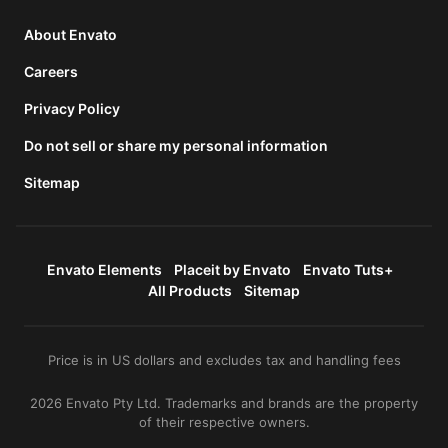
About Envato
Careers
Privacy Policy
Do not sell or share my personal information
Sitemap
Envato Elements
Placeit by Envato
Envato Tuts+
All Products
Sitemap
Price is in US dollars and excludes tax and handling fees
2026 Envato Pty Ltd. Trademarks and brands are the property
of their respective owners.