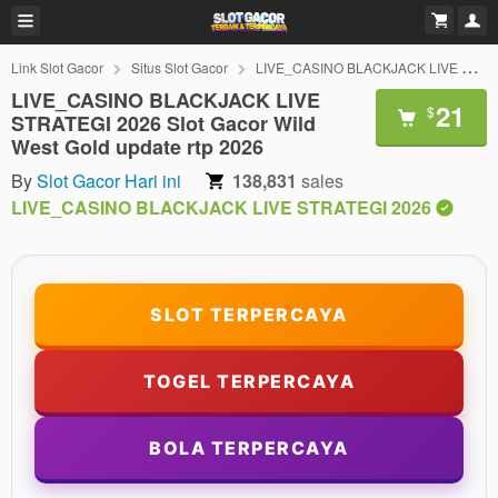
Link Slot Gacor
Situs Slot Gacor
LIVE_CASINO BLACKJACK LIVE STRATEGI 2026 Slot Gacor Wild West Gold update rtp 2026
LIVE_CASINO BLACKJACK LIVE
21
$
STRATEGI 2026 Slot Gacor Wild
West Gold update rtp 2026
By
Slot Gacor Hari ini
138,831
sales
LIVE_CASINO BLACKJACK LIVE STRATEGI 2026
SLOT TERPERCAYA
TOGEL TERPERCAYA
BOLA TERPERCAYA