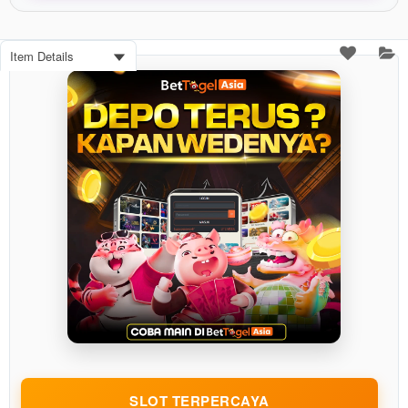
Item Details
SLOT TERPERCAYA