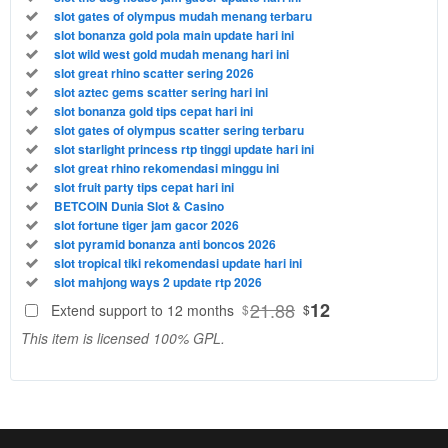
Included:
slot gates of olympus mudah menang terbaru
Use, by
Included:
slot bonanza gold pola main update hari ini
you or
Included:
slot wild west gold mudah menang hari ini
one
Included:
slot great rhino scatter sering 2026
client, in
Included:
slot aztec gems scatter sering hari ini
a single
Included:
slot bonanza gold tips cepat hari ini
end
Included:
slot gates of olympus scatter sering terbaru
product
Included:
slot starlight princess rtp tinggi update hari ini
Included:
which
slot great rhino rekomendasi minggu ini
Included:
slot fruit party tips cepat hari ini
end
Included:
BETCOIN Dunia Slot & Casino
users
Included:
slot fortune tiger jam gacor 2026
are not
Included:
slot pyramid bonanza anti boncos 2026
charged
Included:
slot tropical tiki rekomendasi update hari ini
for. The
Included:
slot mahjong ways 2 update rtp 2026
total
21.88
12
Extend support to 12 months
$
$
price
includes
This item is licensed 100% GPL.
the item
price
and a
buyer
fee.