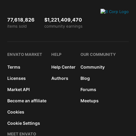
View
license
77,618,826
$1,221,409,470
details
items sold
community earnings
ENVATO MARKET
HELP
OUR COMMUNITY
Terms
Help Center
Community
Licenses
Authors
Blog
Market API
Forums
Become an affiliate
Meetups
Cookies
Cookie Settings
MEET ENVATO