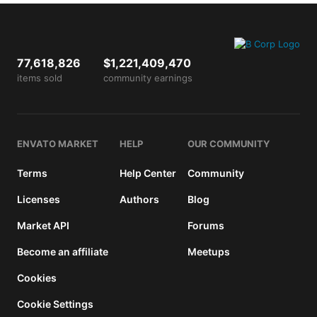
fee.
View
license
77,618,826
$1,221,409,470
details
items sold
community earnings
ENVATO MARKET
HELP
OUR COMMUNITY
Terms
Help Center
Community
Licenses
Authors
Blog
Market API
Forums
Become an affiliate
Meetups
Cookies
Cookie Settings