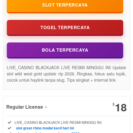
SLOT TERPERCAYA
TOGEL TERPERCAYA
BOLA TERPERCAYA
LIVE_CASINO BLACKJACK LIVE RESMI MINGGU INI Update
slot wild west gold update rtp 2026. Ringkas, fokus satu topik,
cocok untuk haylink tanpa slug. Tips singkat + internal link.
Show More
18
$
Regular License
Regular
Included:
LIVE_CASINO BLACKJACK LIVE RESMI MINGGU INI
License
Included:
slot great rhino modal kecil hari ini
SELECTED