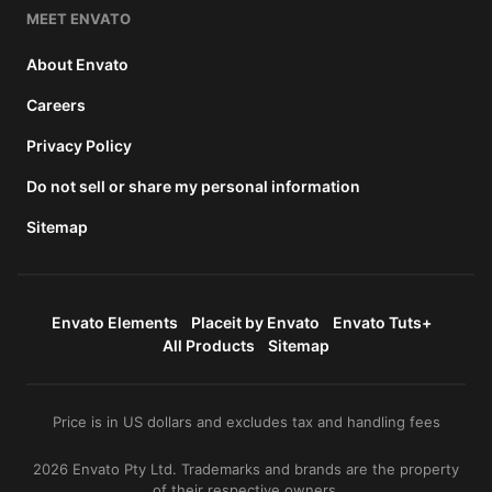
MEET ENVATO
About Envato
Careers
Privacy Policy
Do not sell or share my personal information
Sitemap
Envato Elements
Placeit by Envato
Envato Tuts+
All Products
Sitemap
Price is in US dollars and excludes tax and handling fees
2026 Envato Pty Ltd. Trademarks and brands are the property
of their respective owners.