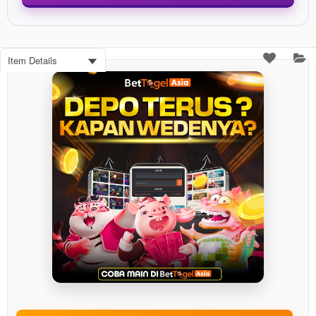
Item Details