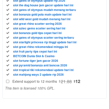
Included:
slot gates of olympus update rtp 2026
10
$
Included:
slot the dog house jam gacor update hari ini
Included:
slot gates of olympus mudah menang terbaru
Use, by
Included:
slot bonanza gold pola main update hari ini
you or
Included:
slot wild west gold mudah menang hari ini
one
Included:
slot great rhino scatter sering 2026
client, in
Included:
slot aztec gems scatter sering hari ini
a single
Included:
slot bonanza gold tips cepat hari ini
end
Included:
slot gates of olympus scatter sering terbaru
product
Included:
slot starlight princess rtp tinggi update hari ini
Included:
which
slot great rhino rekomendasi minggu ini
Included:
slot fruit party tips cepat hari ini
end
Included:
BETCOIN Dunia Slot & Casino
users
Included:
slot fortune tiger jam gacor 2026
are not
Included:
slot pyramid bonanza anti boncos 2026
charged
Included:
slot tropical tiki rekomendasi update hari ini
for. The
Included:
slot mahjong ways 2 update rtp 2026
total
21.88
12
Extend support to 12 months
$
$
price
includes
This item is licensed 100% GPL.
the item
price
and a
buyer