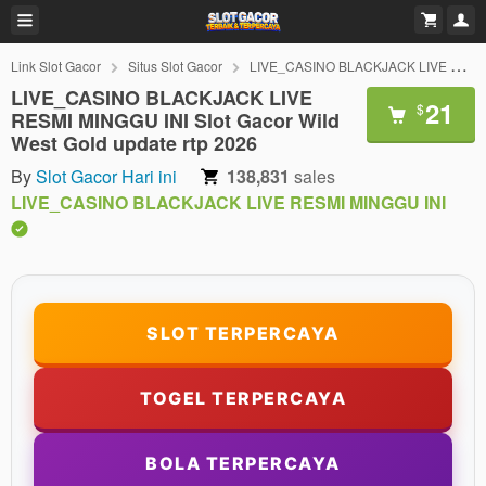
Link Slot Gacor
Situs Slot Gacor
LIVE_CASINO BLACKJACK LIVE RESMI MINGGU INI Slot Gacor Wild West Gold update rtp 2026
LIVE_CASINO BLACKJACK LIVE
21
$
RESMI MINGGU INI Slot Gacor Wild
West Gold update rtp 2026
By
Slot Gacor Hari ini
138,831
sales
LIVE_CASINO BLACKJACK LIVE RESMI MINGGU INI
SLOT TERPERCAYA
TOGEL TERPERCAYA
BOLA TERPERCAYA