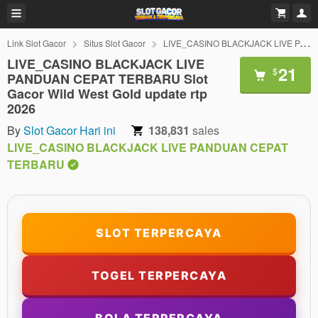
Link Slot Gacor
Situs Slot Gacor
LIVE_CASINO BLACKJACK LIVE PANDUAN CEPAT TERBARU Slot Gacor Wild West Gold update rtp 2026
LIVE_CASINO BLACKJACK LIVE
21
$
PANDUAN CEPAT TERBARU Slot
Gacor Wild West Gold update rtp
2026
By
Slot Gacor Hari ini
138,831
sales
LIVE_CASINO BLACKJACK LIVE PANDUAN CEPAT
TERBARU
SLOT TERPERCAYA
TOGEL TERPERCAYA