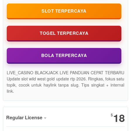
SLOT TERPERCAYA
TOGEL TERPERCAYA
BOLA TERPERCAYA
LIVE_CASINO BLACKJACK LIVE PANDUAN CEPAT TERBARU
Update slot wild west gold update rtp 2026. Ringkas, fokus satu
topik, cocok untuk haylink tanpa slug. Tips singkat + internal
link.
Show More
18
$
Regular License