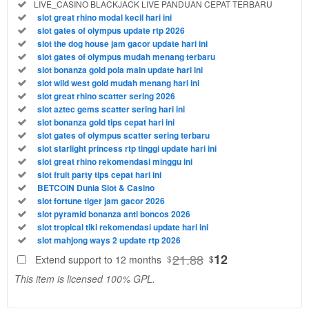
Regular
Included:
LIVE_CASINO BLACKJACK LIVE PANDUAN CEPAT TERBARU
License
Included:
slot great rhino modal kecil hari ini
SELECTED
Included:
slot gates of olympus update rtp 2026
10
$
Included:
slot the dog house jam gacor update hari ini
Included:
slot gates of olympus mudah menang terbaru
Use, by
Included:
slot bonanza gold pola main update hari ini
you or
Included:
slot wild west gold mudah menang hari ini
one
Included:
slot great rhino scatter sering 2026
client, in
Included:
slot aztec gems scatter sering hari ini
a single
Included:
slot bonanza gold tips cepat hari ini
end
Included:
slot gates of olympus scatter sering terbaru
product
Included:
slot starlight princess rtp tinggi update hari ini
Included:
which
slot great rhino rekomendasi minggu ini
Included:
slot fruit party tips cepat hari ini
end
Included:
BETCOIN Dunia Slot & Casino
users
Included:
slot fortune tiger jam gacor 2026
are not
Included:
slot pyramid bonanza anti boncos 2026
charged
Included:
slot tropical tiki rekomendasi update hari ini
for. The
Included:
slot mahjong ways 2 update rtp 2026
total
21.88
12
Extend support to 12 months
$
$
price
includes
This item is licensed 100% GPL.
the item
price