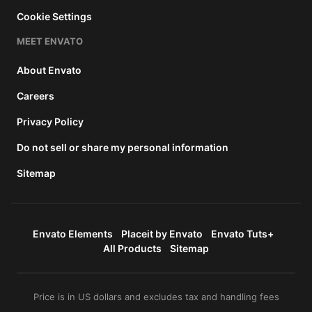
Cookie Settings
MEET ENVATO
About Envato
Careers
Privacy Policy
Do not sell or share my personal information
Sitemap
Envato Elements
Placeit by Envato
Envato Tuts+
All Products
Sitemap
Price is in US dollars and excludes tax and handling fees