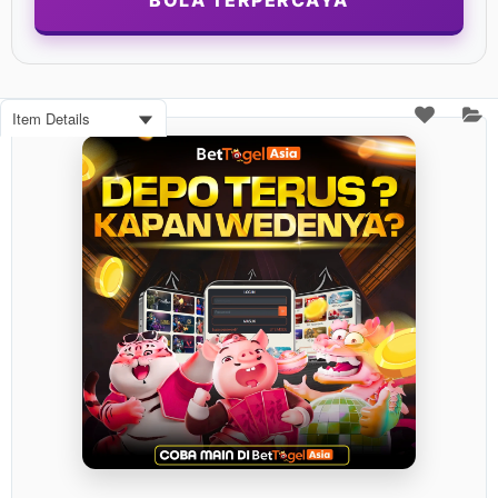
BOLA TERPERCAYA
Item Details