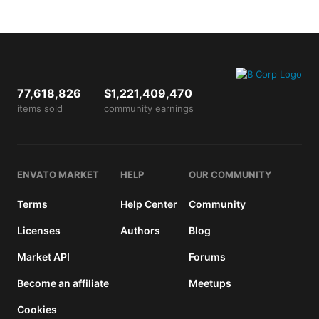
and a
buyer
fee.
View
license
77,618,826
$1,221,409,470
details
items sold
community earnings
ENVATO MARKET
HELP
OUR COMMUNITY
Terms
Help Center
Community
Licenses
Authors
Blog
Market API
Forums
Become an affiliate
Meetups
Cookies