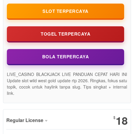
SLOT TERPERCAYA
TOGEL TERPERCAYA
BOLA TERPERCAYA
LIVE_CASINO BLACKJACK LIVE PANDUAN CEPAT HARI INI
Update slot wild west gold update rtp 2026. Ringkas, fokus satu
topik, cocok untuk haylink tanpa slug. Tips singkat + internal
link.
Show More
18
$
Regular License