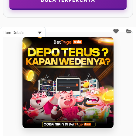
BOLA TERPERCAYA
Item Details