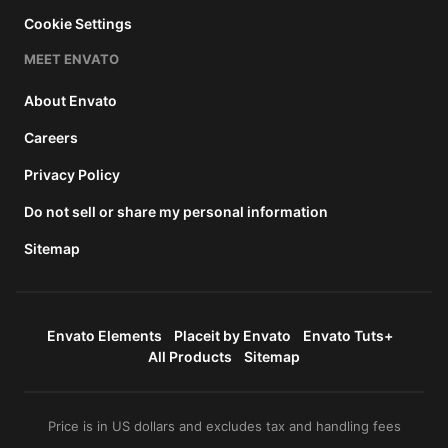
Cookie Settings
MEET ENVATO
About Envato
Careers
Privacy Policy
Do not sell or share my personal information
Sitemap
Envato Elements
Placeit by Envato
Envato Tuts+
All Products
Sitemap
Price is in US dollars and excludes tax and handling fees