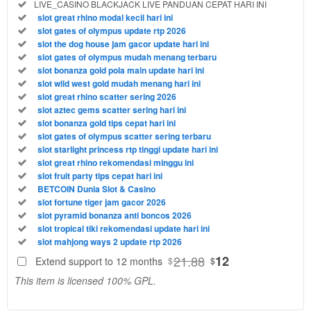
Regular
Included:
LIVE_CASINO BLACKJACK LIVE PANDUAN CEPAT HARI INI
License
Included:
slot great rhino modal kecil hari ini
SELECTED
Included:
slot gates of olympus update rtp 2026
10
$
Included:
slot the dog house jam gacor update hari ini
Included:
slot gates of olympus mudah menang terbaru
Use, by
Included:
slot bonanza gold pola main update hari ini
you or
Included:
slot wild west gold mudah menang hari ini
one
Included:
slot great rhino scatter sering 2026
client, in
Included:
slot aztec gems scatter sering hari ini
a single
Included:
slot bonanza gold tips cepat hari ini
end
Included:
slot gates of olympus scatter sering terbaru
product
Included:
slot starlight princess rtp tinggi update hari ini
Included:
which
slot great rhino rekomendasi minggu ini
Included:
slot fruit party tips cepat hari ini
end
Included:
BETCOIN Dunia Slot & Casino
users
Included:
slot fortune tiger jam gacor 2026
are not
Included:
slot pyramid bonanza anti boncos 2026
charged
Included:
slot tropical tiki rekomendasi update hari ini
for. The
Included:
slot mahjong ways 2 update rtp 2026
total
21.88
12
Extend support to 12 months
$
$
price
includes
This item is licensed 100% GPL.
the item
price