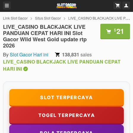
Link Slot Gacor
Situs Slot Gacor
LIVE_CASINO BLACKJACK LIVE PANDUAN CEPAT HARI INI Slot Gacor Wild West Gold update rtp 2026
LIVE_CASINO BLACKJACK LIVE
21
$
PANDUAN CEPAT HARI INI Slot
Gacor Wild West Gold update rtp
2026
By
Slot Gacor Hari ini
138,831
sales
LIVE_CASINO BLACKJACK LIVE PANDUAN CEPAT
HARI INI
SLOT TERPERCAYA
TOGEL TERPERCAYA