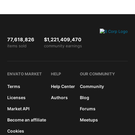
and a
buyer
fee.
View
license
77,618,826
$1,221,409,470
details
items sold
community earnings
ENVATO MARKET
HELP
OUR COMMUNITY
Terms
Help Center
Community
Licenses
Authors
Blog
Market API
Forums
Become an affiliate
Meetups
Cookies