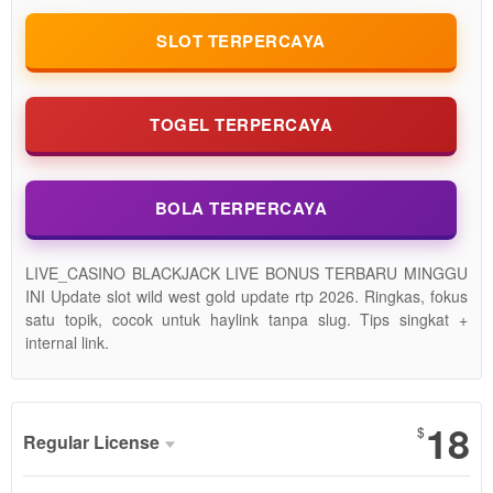
SLOT TERPERCAYA
TOGEL TERPERCAYA
BOLA TERPERCAYA
LIVE_CASINO BLACKJACK LIVE BONUS TERBARU MINGGU
INI Update slot wild west gold update rtp 2026. Ringkas, fokus
satu topik, cocok untuk haylink tanpa slug. Tips singkat +
internal link.
Show More
18
$
Regular License