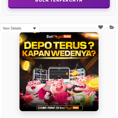
BOLA TERPERCAYA
Item Details