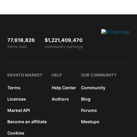
and a
buyer
fee.
View
license
77,618,826
$1,221,409,470
details
items sold
community earnings
ENVATO MARKET
HELP
OUR COMMUNITY
Terms
Help Center
Community
Licenses
Authors
Blog
Market API
Forums
Become an affiliate
Meetups
Cookies