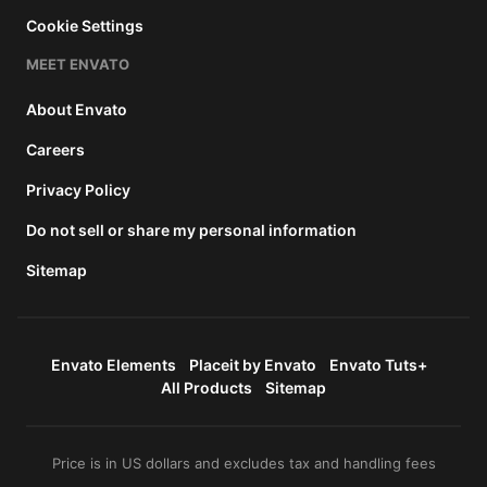
Cookie Settings
MEET ENVATO
About Envato
Careers
Privacy Policy
Do not sell or share my personal information
Sitemap
Envato Elements
Placeit by Envato
Envato Tuts+
All Products
Sitemap
Price is in US dollars and excludes tax and handling fees