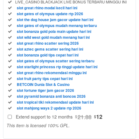
Regular
Included:
LIVE_CASINO BLACKJACK LIVE BONUS TERBARU MINGGU INI
License
Included:
slot great rhino modal kecil hari ini
SELECTED
Included:
slot gates of olympus update rtp 2026
10
$
Included:
slot the dog house jam gacor update hari ini
Included:
slot gates of olympus mudah menang terbaru
Use, by
Included:
slot bonanza gold pola main update hari ini
you or
Included:
slot wild west gold mudah menang hari ini
one
Included:
slot great rhino scatter sering 2026
client, in
Included:
slot aztec gems scatter sering hari ini
a single
Included:
slot bonanza gold tips cepat hari ini
end
Included:
slot gates of olympus scatter sering terbaru
product
Included:
slot starlight princess rtp tinggi update hari ini
Included:
which
slot great rhino rekomendasi minggu ini
Included:
slot fruit party tips cepat hari ini
end
Included:
BETCOIN Dunia Slot & Casino
users
Included:
slot fortune tiger jam gacor 2026
are not
Included:
slot pyramid bonanza anti boncos 2026
charged
Included:
slot tropical tiki rekomendasi update hari ini
for. The
Included:
slot mahjong ways 2 update rtp 2026
total
21.88
12
Extend support to 12 months
$
$
price
includes
This item is licensed 100% GPL.
the item
price