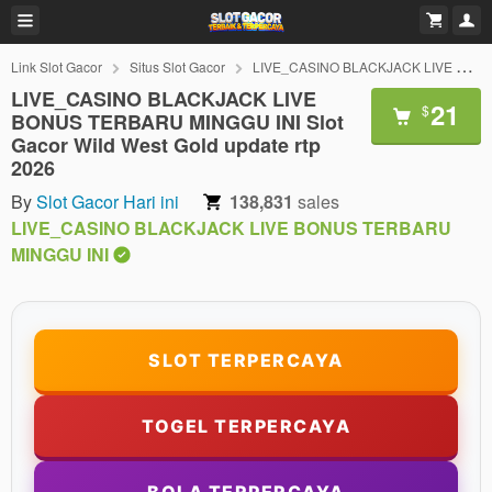
Link Slot Gacor
Situs Slot Gacor
LIVE_CASINO BLACKJACK LIVE BONUS TERBARU MINGGU INI Slot Gacor Wild West Gold update rtp 2026
LIVE_CASINO BLACKJACK LIVE
21
$
BONUS TERBARU MINGGU INI Slot
Gacor Wild West Gold update rtp
2026
By
Slot Gacor Hari ini
138,831
sales
LIVE_CASINO BLACKJACK LIVE BONUS TERBARU
MINGGU INI
SLOT TERPERCAYA
TOGEL TERPERCAYA