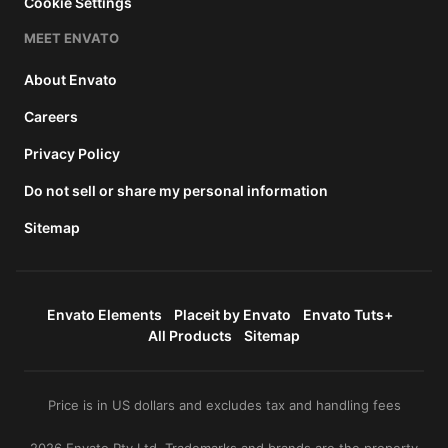
Cookie Settings
MEET ENVATO
About Envato
Careers
Privacy Policy
Do not sell or share my personal information
Sitemap
Envato Elements
Placeit by Envato
Envato Tuts+
All Products
Sitemap
Price is in US dollars and excludes tax and handling fees