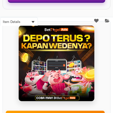
Item Details