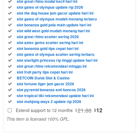
Included:
slot great rhino modal kecil hari ini
SELECTED
Included:
slot gates of olympus update rtp 2026
10
$
Included:
slot the dog house jam gacor update hari ini
Included:
slot gates of olympus mudah menang terbaru
Use, by
Included:
slot bonanza gold pola main update hari ini
you or
Included:
slot wild west gold mudah menang hari ini
one
Included:
slot great rhino scatter sering 2026
client, in
Included:
slot aztec gems scatter sering hari ini
a single
Included:
slot bonanza gold tips cepat hari ini
end
Included:
slot gates of olympus scatter sering terbaru
product
Included:
slot starlight princess rtp tinggi update hari ini
Included:
which
slot great rhino rekomendasi minggu ini
Included:
slot fruit party tips cepat hari ini
end
Included:
BETCOIN Dunia Slot & Casino
users
Included:
slot fortune tiger jam gacor 2026
are not
Included:
slot pyramid bonanza anti boncos 2026
charged
Included:
slot tropical tiki rekomendasi update hari ini
for. The
Included:
slot mahjong ways 2 update rtp 2026
total
21.88
12
Extend support to 12 months
$
$
price
includes
This item is licensed 100% GPL.
the item
price
and a