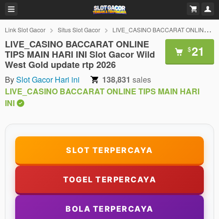
Link Slot Gacor
Situs Slot Gacor
LIVE_CASINO BACCARAT ONLINE TIPS MAIN HARI INI Slot Gacor Wild West Gold update rtp 2026
LIVE_CASINO BACCARAT ONLINE
21
$
TIPS MAIN HARI INI Slot Gacor Wild
West Gold update rtp 2026
By
Slot Gacor Hari ini
138,831
sales
LIVE_CASINO BACCARAT ONLINE TIPS MAIN HARI
INI
SLOT TERPERCAYA
TOGEL TERPERCAYA
BOLA TERPERCAYA