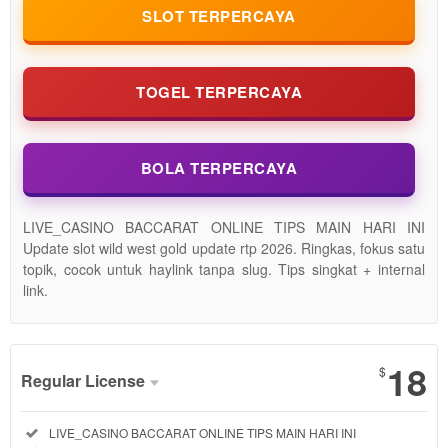
SLOT TERPERCAYA
TOGEL TERPERCAYA
BOLA TERPERCAYA
LIVE_CASINO BACCARAT ONLINE TIPS MAIN HARI INI
Update slot wild west gold update rtp 2026. Ringkas, fokus satu
topik, cocok untuk haylink tanpa slug. Tips singkat + internal
link.
Show More
18
$
Regular License
Regular
Included:
LIVE_CASINO BACCARAT ONLINE TIPS MAIN HARI INI
License