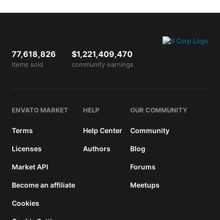
buyer
fee.
View
license
77,618,826
$1,221,409,470
details
items sold
community earnings
ENVATO MARKET
HELP
OUR COMMUNITY
Terms
Help Center
Community
Licenses
Authors
Blog
Market API
Forums
Become an affiliate
Meetups
Cookies