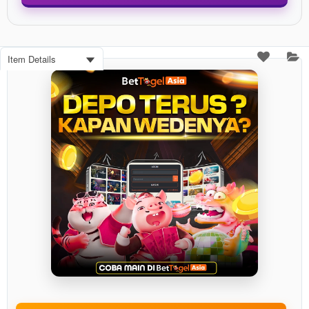
Item Details