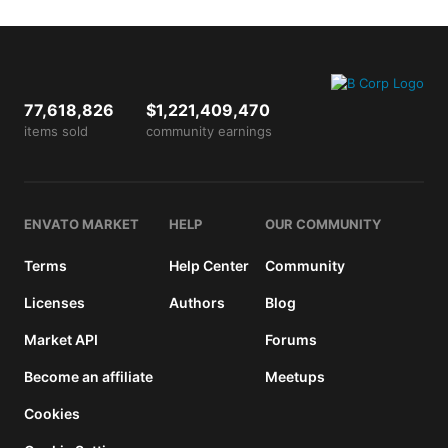
buyer
fee.
View
license
77,618,826
$1,221,409,470
details
items sold
community earnings
ENVATO MARKET
HELP
OUR COMMUNITY
Terms
Help Center
Community
Licenses
Authors
Blog
Market API
Forums
Become an affiliate
Meetups
Cookies