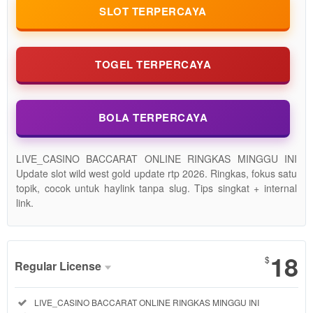
SLOT TERPERCAYA
TOGEL TERPERCAYA
BOLA TERPERCAYA
LIVE_CASINO BACCARAT ONLINE RINGKAS MINGGU INI
Update slot wild west gold update rtp 2026. Ringkas, fokus satu
topik, cocok untuk haylink tanpa slug. Tips singkat + internal
link.
Show More
18
$
Regular License
Regular
Included:
LIVE_CASINO BACCARAT ONLINE RINGKAS MINGGU INI
License