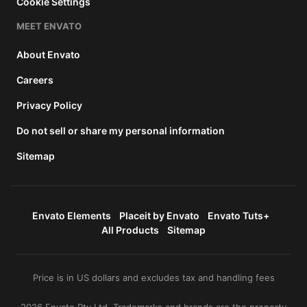
Cookie Settings
MEET ENVATO
About Envato
Careers
Privacy Policy
Do not sell or share my personal information
Sitemap
Envato Elements
Placeit by Envato
Envato Tuts+
All Products
Sitemap
Price is in US dollars and excludes tax and handling fees