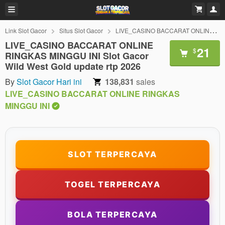
Link Slot Gacor
Situs Slot Gacor
LIVE_CASINO BACCARAT ONLINE RINGKAS MINGGU INI Slot Gacor Wild West Gold update rtp 2026
LIVE_CASINO BACCARAT ONLINE
21
$
RINGKAS MINGGU INI Slot Gacor
Wild West Gold update rtp 2026
By
Slot Gacor Hari ini
138,831
sales
LIVE_CASINO BACCARAT ONLINE RINGKAS
MINGGU INI
SLOT TERPERCAYA
TOGEL TERPERCAYA
BOLA TERPERCAYA