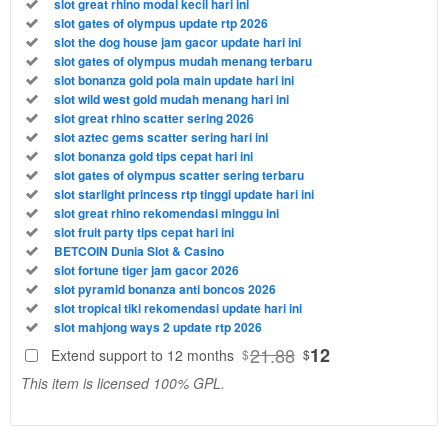
Included:
slot great rhino modal kecil hari ini
SELECTED
Included:
slot gates of olympus update rtp 2026
10
$
Included:
slot the dog house jam gacor update hari ini
Included:
slot gates of olympus mudah menang terbaru
Use, by
Included:
slot bonanza gold pola main update hari ini
you or
Included:
slot wild west gold mudah menang hari ini
one
Included:
slot great rhino scatter sering 2026
client, in
Included:
slot aztec gems scatter sering hari ini
a single
Included:
slot bonanza gold tips cepat hari ini
end
Included:
slot gates of olympus scatter sering terbaru
product
Included:
slot starlight princess rtp tinggi update hari ini
Included:
which
slot great rhino rekomendasi minggu ini
Included:
slot fruit party tips cepat hari ini
end
Included:
BETCOIN Dunia Slot & Casino
users
Included:
slot fortune tiger jam gacor 2026
are not
Included:
slot pyramid bonanza anti boncos 2026
charged
Included:
slot tropical tiki rekomendasi update hari ini
for. The
Included:
slot mahjong ways 2 update rtp 2026
total
21.88
12
Extend support to 12 months
$
$
price
includes
This item is licensed 100% GPL.
the item
price
and a