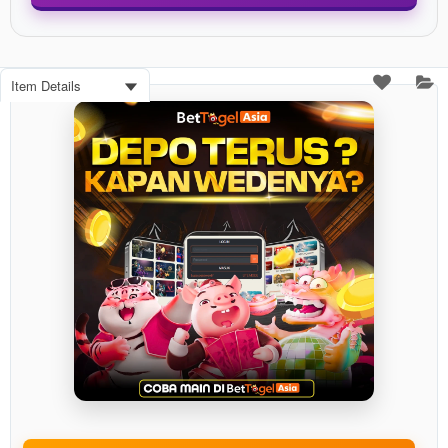
Item Details