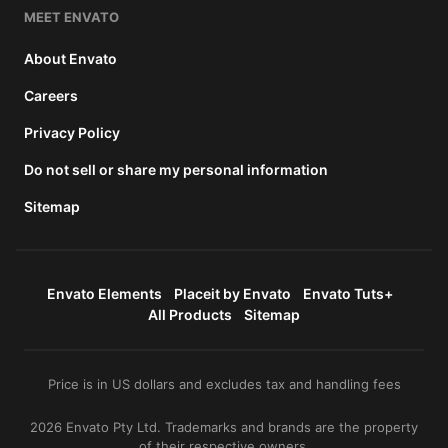
MEET ENVATO
About Envato
Careers
Privacy Policy
Do not sell or share my personal information
Sitemap
Envato Elements
Placeit by Envato
Envato Tuts+
All Products
Sitemap
Price is in US dollars and excludes tax and handling fees
2026 Envato Pty Ltd. Trademarks and brands are the property
of their respective owners.