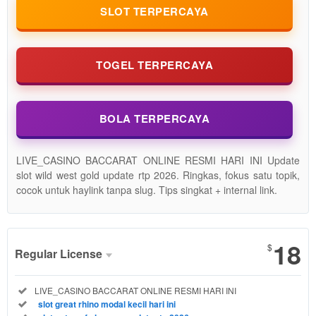
SLOT TERPERCAYA
TOGEL TERPERCAYA
BOLA TERPERCAYA
LIVE_CASINO BACCARAT ONLINE RESMI HARI INI Update
slot wild west gold update rtp 2026. Ringkas, fokus satu topik,
cocok untuk haylink tanpa slug. Tips singkat + internal link.
Show More
18
$
Regular License
Regular
Included:
LIVE_CASINO BACCARAT ONLINE RESMI HARI INI
License
Included:
slot great rhino modal kecil hari ini
SELECTED