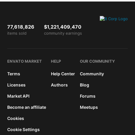
fee.
View
license
77,618,826
$1,221,409,470
details
items sold
community earnings
ENVATO MARKET
HELP
OUR COMMUNITY
Terms
Help Center
Community
Licenses
Authors
Blog
Market API
Forums
Become an affiliate
Meetups
Cookies
Cookie Settings