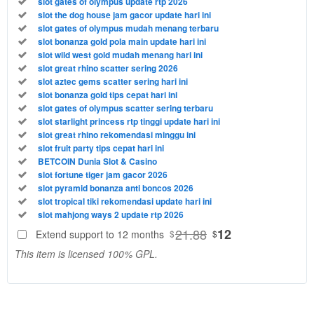
Included:
slot gates of olympus update rtp 2026
10
$
Included:
slot the dog house jam gacor update hari ini
Included:
slot gates of olympus mudah menang terbaru
Use, by
Included:
slot bonanza gold pola main update hari ini
you or
Included:
slot wild west gold mudah menang hari ini
one
Included:
slot great rhino scatter sering 2026
client, in
Included:
slot aztec gems scatter sering hari ini
a single
Included:
slot bonanza gold tips cepat hari ini
end
Included:
slot gates of olympus scatter sering terbaru
product
Included:
slot starlight princess rtp tinggi update hari ini
Included:
which
slot great rhino rekomendasi minggu ini
Included:
slot fruit party tips cepat hari ini
end
Included:
BETCOIN Dunia Slot & Casino
users
Included:
slot fortune tiger jam gacor 2026
are not
Included:
slot pyramid bonanza anti boncos 2026
charged
Included:
slot tropical tiki rekomendasi update hari ini
for. The
Included:
slot mahjong ways 2 update rtp 2026
total
21.88
12
Extend support to 12 months
$
$
price
includes
This item is licensed 100% GPL.
the item
price
and a
buyer