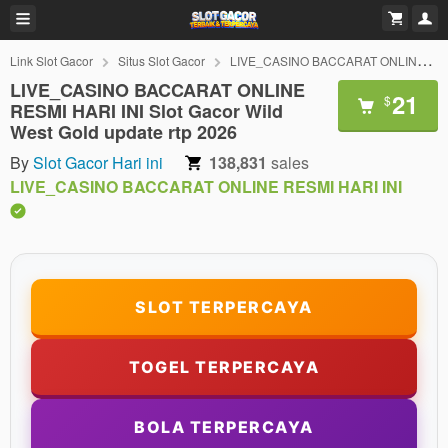
Link Slot Gacor
Situs Slot Gacor
LIVE_CASINO BACCARAT ONLINE RESMI HARI INI Slot Gacor Wild West Gold update rtp 2026
LIVE_CASINO BACCARAT ONLINE
21
$
RESMI HARI INI Slot Gacor Wild
West Gold update rtp 2026
By
Slot Gacor Hari ini
138,831
sales
LIVE_CASINO BACCARAT ONLINE RESMI HARI INI
SLOT TERPERCAYA
TOGEL TERPERCAYA
BOLA TERPERCAYA