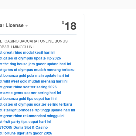
18
$
ar License
10
lar License
$
SELECTED
luded:
VE_CASINO BACCARAT ONLINE BONUS
by you or one client, in a single end
RBARU MINGGU INI
luded:
ot great rhino modal kecil hari ini
uct which end users
are not
charged for.
luded:
ot gates of olympus update rtp 2026
otal price includes the item price and a
luded:
ot the dog house jam gacor update hari ini
 fee.
luded:
ot gates of olympus mudah menang terbaru
luded:
ot bonanza gold pola main update hari ini
luded:
ot wild west gold mudah menang hari ini
luded:
ot great rhino scatter sering 2026
luded:
ot aztec gems scatter sering hari ini
luded:
ot bonanza gold tips cepat hari ini
luded:
ot gates of olympus scatter sering terbaru
luded:
ot starlight princess rtp tinggi update hari ini
luded:
ot great rhino rekomendasi minggu ini
luded:
ot fruit party tips cepat hari ini
luded:
TCOIN Dunia Slot & Casino
luded:
ot fortune tiger jam gacor 2026