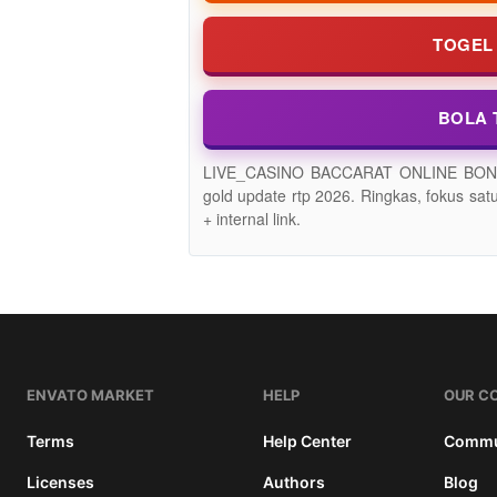
TOGEL
BOLA 
LIVE_CASINO BACCARAT ONLINE BONUS
gold update rtp 2026. Ringkas, fokus satu
+ internal link.
ENVATO MARKET
HELP
OUR C
Terms
Help Center
Commu
Licenses
Authors
Blog