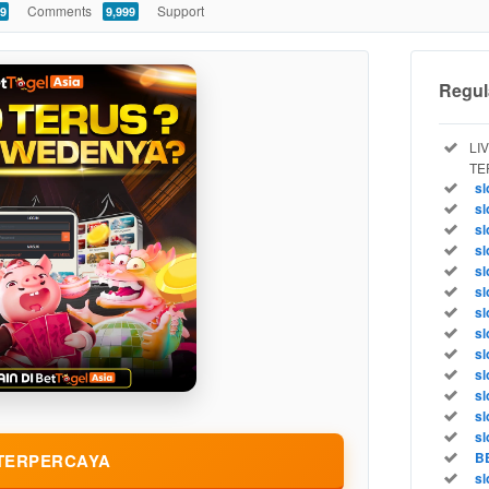
Comments
Support
9
9,999
Regul
Regu
Inc
LI
Use, 
TE
Inc
sl
prod
Inc
sl
The t
Inc
sl
buyer
Inc
sl
Inc
sl
View
Inc
sl
license
Inc
sl
Inc
sl
details
Inc
sl
Inc
sl
Inc
sl
Inc
sl
Inc
sl
Inc
BE
TERPERCAYA
Inc
sl