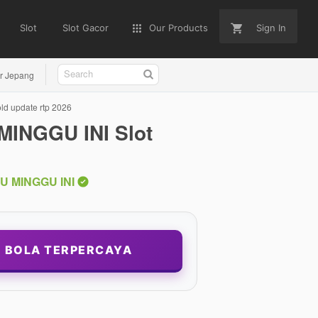
Slot
Slot Gacor
Our Products
Sign In
Search
er Jepang
 update rtp 2026
INGGU INI Slot
 MINGGU INI
BOLA TERPERCAYA