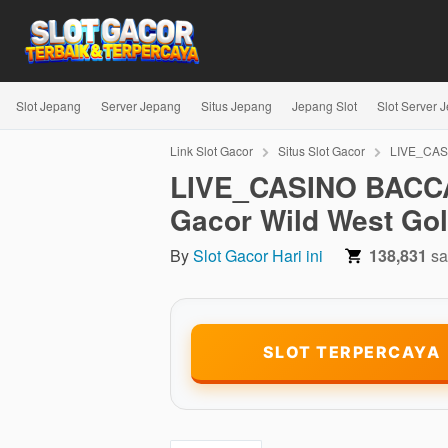
Slot Jepang
Server Jepang
Situs Jepang
Jepang Slot
Slot Server 
Link Slot Gacor
Situs Slot Gacor
LIVE_CAS
LIVE_CASINO BACC
Gacor Wild West Gol
By
Slot Gacor Hari ini
138,831
sa
SLOT TERPERCAYA