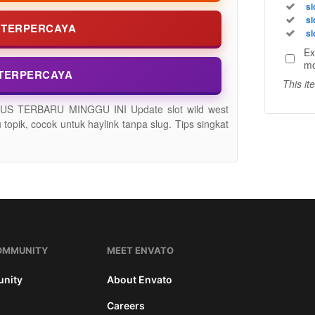
Inc
sl
Inc
sl
 TERPERCAYA
Inc
sl
Ex
mo
TERPERCAYA
This i
 TERBARU MINGGU INI Update slot wild west
 topik, cocok untuk haylink tanpa slug. Tips singkat
OMMUNITY
MEET ENVATO
nity
About Envato
Careers