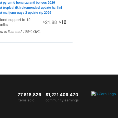
luded:
ot pyramid bonanza anti boncos 2026
luded:
ot tropical tiki rekomendasi update hari ini
luded:
ot mahjong ways 2 update rtp 2026
tend support to 12
21.88
12
$
$
nths
tem is licensed 100% GPL.
77,618,826
$1,221,409,470
items sold
community earnings