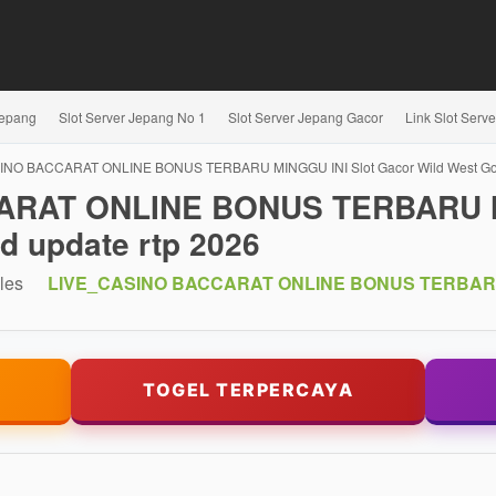
Jepang
Slot Server Jepang No 1
Slot Server Jepang Gacor
Link Slot Serv
INO BACCARAT ONLINE BONUS TERBARU MINGGU INI Slot Gacor Wild West Gold
ARAT ONLINE BONUS TERBARU M
d update rtp 2026
les
LIVE_CASINO BACCARAT ONLINE BONUS TERBARU
TOGEL TERPERCAYA