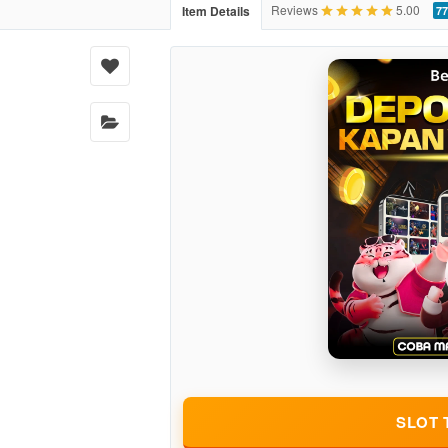
5.00
Reviews
5.00
Item Details
77
stars
SLOT 