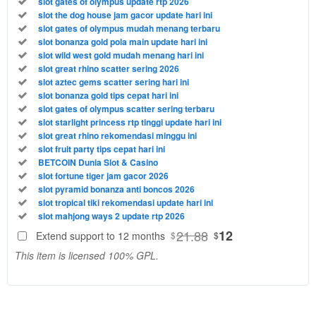
Included:
slot gates of olympus update rtp 2026
10
$
Included:
slot the dog house jam gacor update hari ini
Included:
slot gates of olympus mudah menang terbaru
Use, by
Included:
slot bonanza gold pola main update hari ini
you or
Included:
slot wild west gold mudah menang hari ini
one
Included:
slot great rhino scatter sering 2026
client, in
Included:
slot aztec gems scatter sering hari ini
a single
Included:
slot bonanza gold tips cepat hari ini
end
Included:
slot gates of olympus scatter sering terbaru
product
Included:
slot starlight princess rtp tinggi update hari ini
Included:
which
slot great rhino rekomendasi minggu ini
Included:
slot fruit party tips cepat hari ini
end
Included:
BETCOIN Dunia Slot & Casino
users
Included:
slot fortune tiger jam gacor 2026
are not
Included:
slot pyramid bonanza anti boncos 2026
charged
Included:
slot tropical tiki rekomendasi update hari ini
for. The
Included:
slot mahjong ways 2 update rtp 2026
total
21.88
12
Extend support to 12 months
$
$
price
includes
This item is licensed 100% GPL.
the item
price
and a
buyer