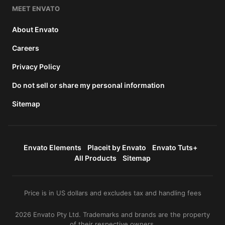
MEET ENVATO
About Envato
Careers
Privacy Policy
Do not sell or share my personal information
Sitemap
Envato Elements
Placeit by Envato
Envato Tuts+
All Products
Sitemap
Price is in US dollars and excludes tax and handling fees
2026 Envato Pty Ltd. Trademarks and brands are the property
of their respective owners.