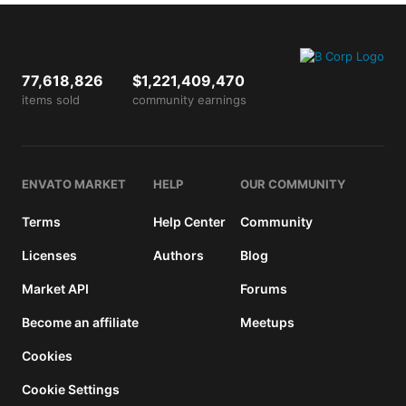
fee.
View
license
77,618,826
$1,221,409,470
details
items sold
community earnings
ENVATO MARKET
HELP
OUR COMMUNITY
Terms
Help Center
Community
Licenses
Authors
Blog
Market API
Forums
Become an affiliate
Meetups
Cookies
Cookie Settings