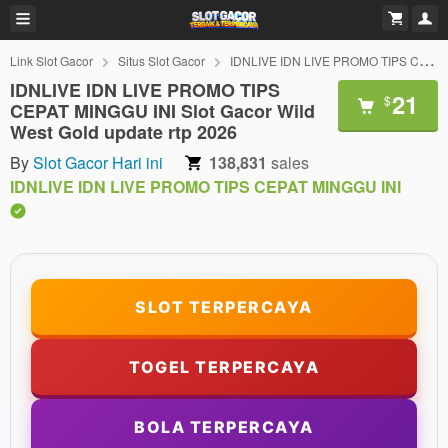
Link Slot Gacor
Situs Slot Gacor
IDNLIVE IDN LIVE PROMO TIPS CEPAT MINGGU INI Slot Gacor Wild West Gold update rtp 2026
IDNLIVE IDN LIVE PROMO TIPS
21
$
CEPAT MINGGU INI Slot Gacor Wild
West Gold update rtp 2026
By
Slot Gacor Hari ini
138,831
sales
IDNLIVE IDN LIVE PROMO TIPS CEPAT MINGGU INI
SLOT TERPERCAYA
TOGEL TERPERCAYA
BOLA TERPERCAYA