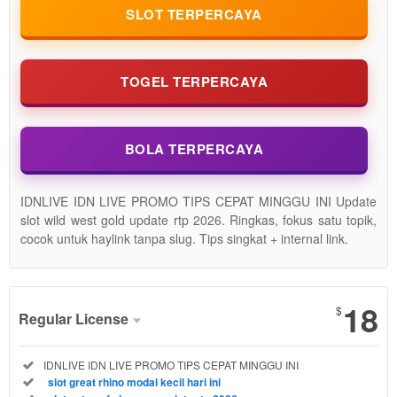
SLOT TERPERCAYA
TOGEL TERPERCAYA
BOLA TERPERCAYA
IDNLIVE IDN LIVE PROMO TIPS CEPAT MINGGU INI Update
slot wild west gold update rtp 2026. Ringkas, fokus satu topik,
cocok untuk haylink tanpa slug. Tips singkat + internal link.
Show More
18
$
Regular License
Regular
Included:
IDNLIVE IDN LIVE PROMO TIPS CEPAT MINGGU INI
License
Included:
slot great rhino modal kecil hari ini
SELECTED