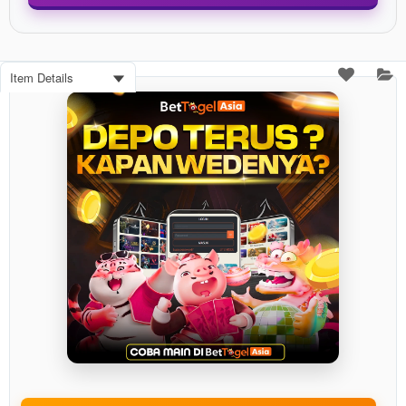
Item Details