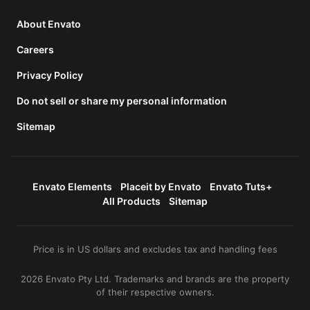
About Envato
Careers
Privacy Policy
Do not sell or share my personal information
Sitemap
Envato Elements
Placeit by Envato
Envato Tuts+
All Products
Sitemap
Price is in US dollars and excludes tax and handling fees
2026 Envato Pty Ltd. Trademarks and brands are the property
of their respective owners.