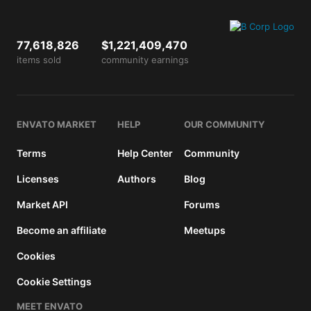
View
license
77,618,826
$1,221,409,470
details
items sold
community earnings
ENVATO MARKET
HELP
OUR COMMUNITY
Terms
Help Center
Community
Licenses
Authors
Blog
Market API
Forums
Become an affiliate
Meetups
Cookies
Cookie Settings
MEET ENVATO