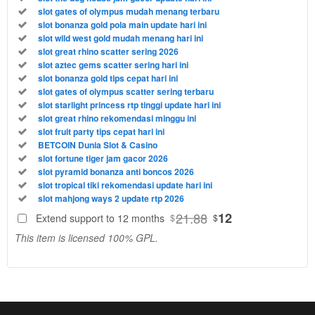
Included:
slot gates of olympus mudah menang terbaru
Use, by
Included:
slot bonanza gold pola main update hari ini
you or
Included:
slot wild west gold mudah menang hari ini
one
Included:
slot great rhino scatter sering 2026
client, in
Included:
slot aztec gems scatter sering hari ini
a single
Included:
slot bonanza gold tips cepat hari ini
end
Included:
slot gates of olympus scatter sering terbaru
product
Included:
slot starlight princess rtp tinggi update hari ini
Included:
which
slot great rhino rekomendasi minggu ini
Included:
slot fruit party tips cepat hari ini
end
Included:
BETCOIN Dunia Slot & Casino
users
Included:
slot fortune tiger jam gacor 2026
are not
Included:
slot pyramid bonanza anti boncos 2026
charged
Included:
slot tropical tiki rekomendasi update hari ini
for. The
Included:
slot mahjong ways 2 update rtp 2026
total
21.88
12
Extend support to 12 months
$
$
price
includes
This item is licensed 100% GPL.
the item
price
and a
buyer
fee.