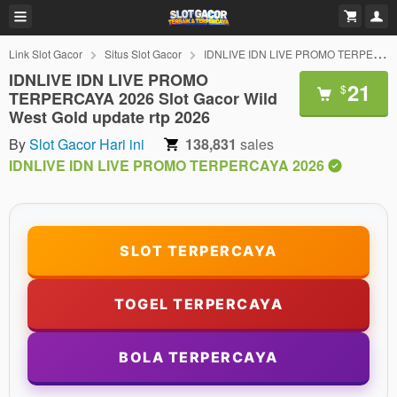
Link Slot Gacor
Situs Slot Gacor
IDNLIVE IDN LIVE PROMO TERPERCAYA 2026 Slot Gacor Wild West Gold update rtp 2026
IDNLIVE IDN LIVE PROMO
21
$
TERPERCAYA 2026 Slot Gacor Wild
West Gold update rtp 2026
By
Slot Gacor Hari ini
138,831
sales
IDNLIVE IDN LIVE PROMO TERPERCAYA 2026
SLOT TERPERCAYA
TOGEL TERPERCAYA
BOLA TERPERCAYA