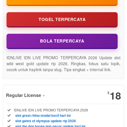
TOGEL TERPERCAYA
BOLA TERPERCAYA
IDNLIVE IDN LIVE PROMO TERPERCAYA 2026 Update slot
wild west gold update rtp 2026. Ringkas, fokus satu topik,
cocok untuk haylink tanpa slug. Tips singkat + internal link.
Show More
18
$
Regular License
Regular
Included:
IDNLIVE IDN LIVE PROMO TERPERCAYA 2026
License
Included:
slot great rhino modal kecil hari ini
SELECTED
Included:
slot gates of olympus update rtp 2026
10
$
Included:
slot the dog house jam gacor update hari ini