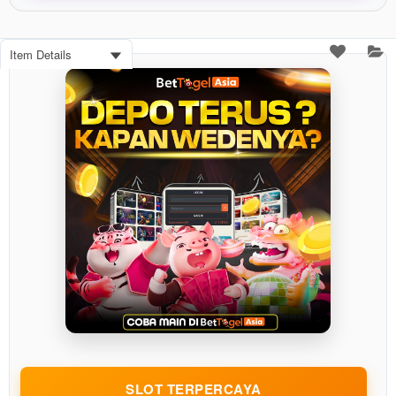
Item Details
SLOT TERPERCAYA