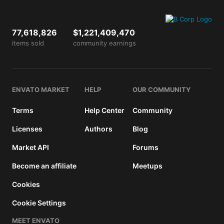
View
license
77,618,826
$1,221,409,470
details
items sold
community earnings
ENVATO MARKET
HELP
OUR COMMUNITY
Terms
Help Center
Community
Licenses
Authors
Blog
Market API
Forums
Become an affiliate
Meetups
Cookies
Cookie Settings
MEET ENVATO