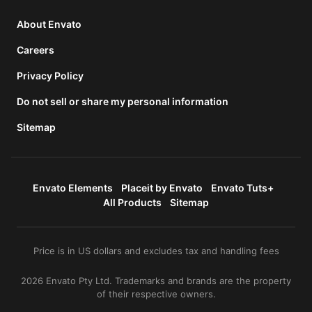
About Envato
Careers
Privacy Policy
Do not sell or share my personal information
Sitemap
Envato Elements
Placeit by Envato
Envato Tuts+
All Products
Sitemap
Price is in US dollars and excludes tax and handling fees
2026 Envato Pty Ltd. Trademarks and brands are the property
of their respective owners.