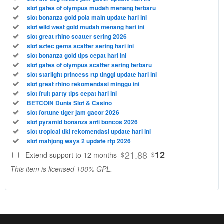
Included:
slot gates of olympus mudah menang terbaru
Use, by
Included:
slot bonanza gold pola main update hari ini
you or
Included:
slot wild west gold mudah menang hari ini
one
Included:
slot great rhino scatter sering 2026
client, in
Included:
slot aztec gems scatter sering hari ini
a single
Included:
slot bonanza gold tips cepat hari ini
end
Included:
slot gates of olympus scatter sering terbaru
product
Included:
slot starlight princess rtp tinggi update hari ini
Included:
which
slot great rhino rekomendasi minggu ini
Included:
slot fruit party tips cepat hari ini
end
Included:
BETCOIN Dunia Slot & Casino
users
Included:
slot fortune tiger jam gacor 2026
are not
Included:
slot pyramid bonanza anti boncos 2026
charged
Included:
slot tropical tiki rekomendasi update hari ini
for. The
Included:
slot mahjong ways 2 update rtp 2026
total
21.88
12
Extend support to 12 months
$
$
price
includes
This item is licensed 100% GPL.
the item
price
and a
buyer
fee.