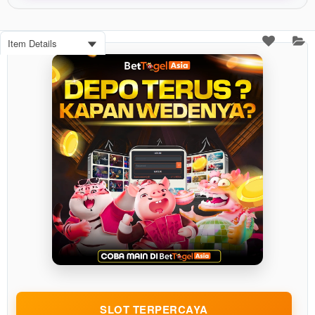
Item Details
SLOT TERPERCAYA