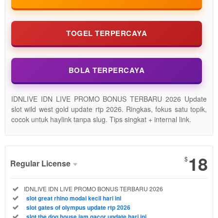
TOGEL TERPERCAYA
BOLA TERPERCAYA
IDNLIVE IDN LIVE PROMO BONUS TERBARU 2026 Update
slot wild west gold update rtp 2026. Ringkas, fokus satu topik,
cocok untuk haylink tanpa slug. Tips singkat + internal link.
Show More
18
$
Regular License
Regular
Included:
IDNLIVE IDN LIVE PROMO BONUS TERBARU 2026
License
Included:
slot great rhino modal kecil hari ini
SELECTED
Included:
slot gates of olympus update rtp 2026
10
$
Included:
slot the dog house jam gacor update hari ini