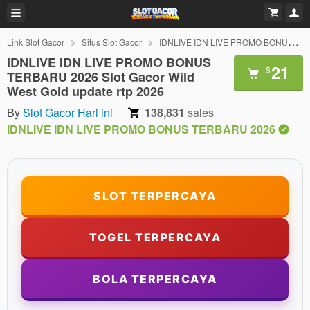
Link Slot Gacor
Situs Slot Gacor
IDNLIVE IDN LIVE PROMO BONUS TERBARU 2026 Slot Gacor Wild West Gold update rtp 2026
IDNLIVE IDN LIVE PROMO BONUS
21
$
TERBARU 2026 Slot Gacor Wild
West Gold update rtp 2026
By
Slot Gacor Hari ini
138,831
sales
IDNLIVE IDN LIVE PROMO BONUS TERBARU 2026
SLOT TERPERCAYA
TOGEL TERPERCAYA
BOLA TERPERCAYA