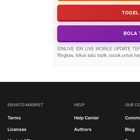
TOGEL
BOLA 
IDNLIVE IDN LIVE MOBILE UPDATE TERBA
Ringkas, fokus satu topik, cocok untuk hayl
ENVATO MARKET
HELP
OUR C
Terms
Help Center
Commu
Licenses
Authors
Blog