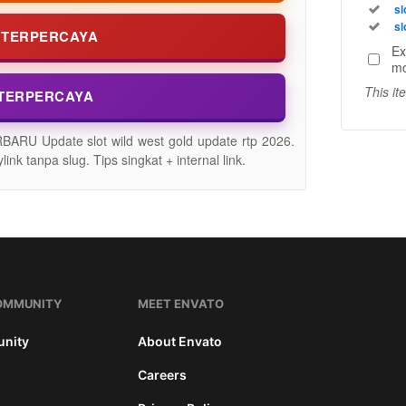
Inc
sl
Inc
sl
 TERPERCAYA
Ex
mo
This i
TERPERCAYA
RU Update slot wild west gold update rtp 2026.
ink tanpa slug. Tips singkat + internal link.
OMMUNITY
MEET ENVATO
nity
About Envato
Careers