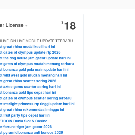
18
$
ar License
10
lar License
$
SELECTED
luded:
NLIVE IDN LIVE MOBILE UPDATE TERBARU
luded:
by you or one client, in a single end
ot great rhino modal kecil hari ini
luded:
ot gates of olympus update rtp 2026
uct which end users
are not
charged for.
luded:
ot the dog house jam gacor update hari ini
otal price includes the item price and a
luded:
ot gates of olympus mudah menang terbaru
 fee.
luded:
ot bonanza gold pola main update hari ini
luded:
ot wild west gold mudah menang hari ini
luded:
ot great rhino scatter sering 2026
luded:
ot aztec gems scatter sering hari ini
luded:
ot bonanza gold tips cepat hari ini
luded:
ot gates of olympus scatter sering terbaru
luded:
ot starlight princess rtp tinggi update hari ini
luded:
ot great rhino rekomendasi minggu ini
luded:
ot fruit party tips cepat hari ini
luded:
TCOIN Dunia Slot & Casino
luded:
ot fortune tiger jam gacor 2026
luded:
ot pyramid bonanza anti boncos 2026