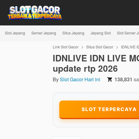
Slot Jepang
Server Jepang
Situs Jepang
Jepang Slot
Slot Server 
Link Slot Gacor
Situs Slot Gacor
IDNLIVE I
IDNLIVE IDN LIVE M
update rtp 2026
By
Slot Gacor Hari ini
138,831
sa
SLOT TERPERCAYA