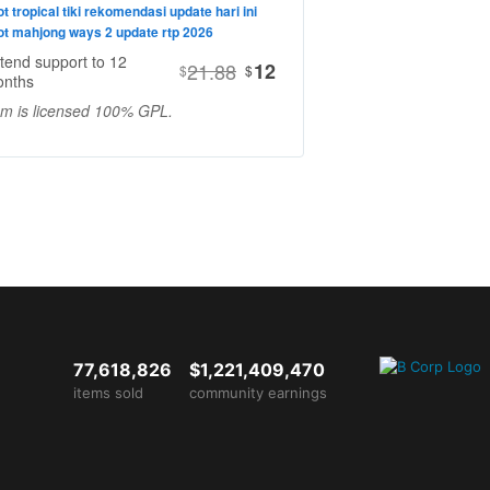
luded:
ot tropical tiki rekomendasi update hari ini
luded:
ot mahjong ways 2 update rtp 2026
tend support to 12
21.88
12
$
$
nths
tem is licensed 100% GPL.
77,618,826
$1,221,409,470
items sold
community earnings