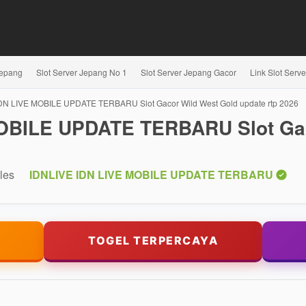
Jepang
Slot Server Jepang No 1
Slot Server Jepang Gacor
Link Slot Serv
DN LIVE MOBILE UPDATE TERBARU Slot Gacor Wild West Gold update rtp 2026
OBILE UPDATE TERBARU Slot Gac
les
IDNLIVE IDN LIVE MOBILE UPDATE TERBARU
TOGEL TERPERCAYA