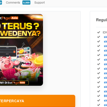
Comments
Support
9
9,999
Regul
Regu
Inc
ID
Inc
Use, 
sl
Inc
sl
prod
Inc
sl
The t
Inc
sl
buyer
Inc
sl
Inc
sl
View
Inc
sl
license
Inc
sl
Inc
details
sl
Inc
sl
Inc
sl
Inc
sl
Inc
sl
Inc
BE
Inc
TERPERCAYA
sl
Inc
sl