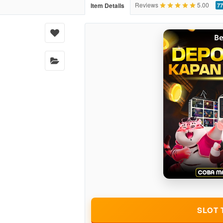
5.00
Reviews
5.00
Item Details
77
stars
SLOT 