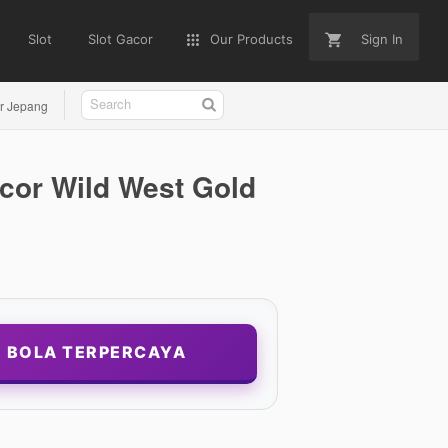
Slot
Slot Gacor
Our Products
Sign In
Search
er Jepang
or Wild West Gold
BOLA TERPERCAYA