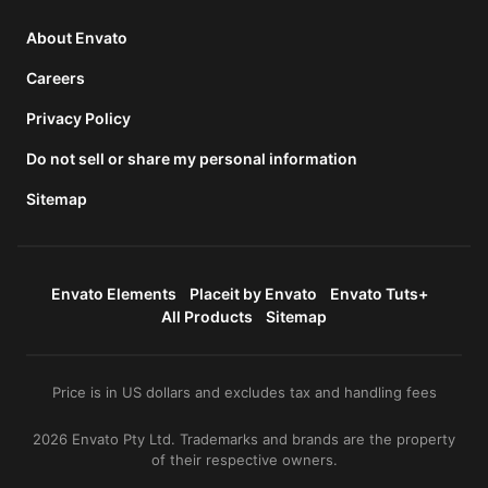
About Envato
Careers
Privacy Policy
Do not sell or share my personal information
Sitemap
Envato Elements
Placeit by Envato
Envato Tuts+
All Products
Sitemap
Price is in US dollars and excludes tax and handling fees
2026 Envato Pty Ltd. Trademarks and brands are the property
of their respective owners.