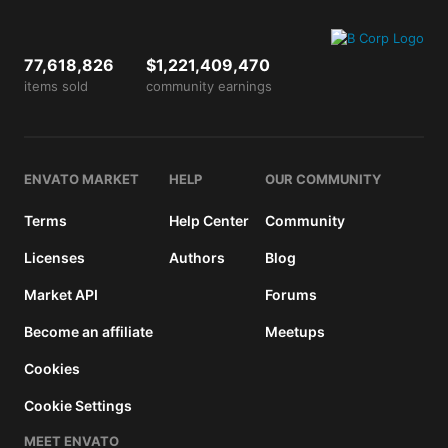
View
license
77,618,826
$1,221,409,470
details
items sold
community earnings
ENVATO MARKET
HELP
OUR COMMUNITY
Terms
Help Center
Community
Licenses
Authors
Blog
Market API
Forums
Become an affiliate
Meetups
Cookies
Cookie Settings
MEET ENVATO