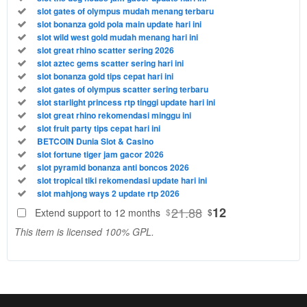
Included:
slot gates of olympus mudah menang terbaru
Use, by
Included:
slot bonanza gold pola main update hari ini
you or
Included:
slot wild west gold mudah menang hari ini
one
Included:
slot great rhino scatter sering 2026
client, in
Included:
slot aztec gems scatter sering hari ini
a single
Included:
slot bonanza gold tips cepat hari ini
end
Included:
slot gates of olympus scatter sering terbaru
product
Included:
slot starlight princess rtp tinggi update hari ini
Included:
which
slot great rhino rekomendasi minggu ini
Included:
slot fruit party tips cepat hari ini
end
Included:
BETCOIN Dunia Slot & Casino
users
Included:
slot fortune tiger jam gacor 2026
are not
Included:
slot pyramid bonanza anti boncos 2026
charged
Included:
slot tropical tiki rekomendasi update hari ini
for. The
Included:
slot mahjong ways 2 update rtp 2026
total
21.88
12
Extend support to 12 months
$
$
price
includes
This item is licensed 100% GPL.
the item
price
and a
buyer
fee.