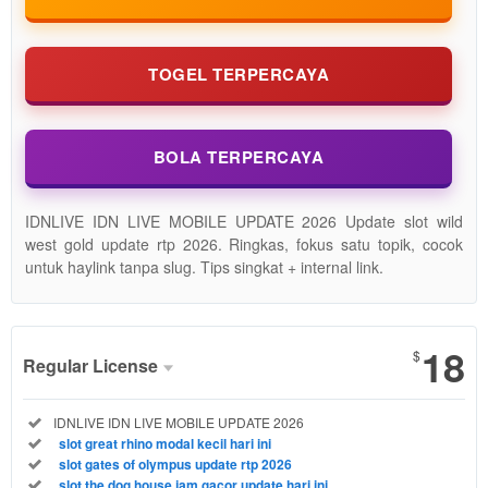
TOGEL TERPERCAYA
BOLA TERPERCAYA
IDNLIVE IDN LIVE MOBILE UPDATE 2026 Update slot wild
west gold update rtp 2026. Ringkas, fokus satu topik, cocok
untuk haylink tanpa slug. Tips singkat + internal link.
Show More
18
$
Regular License
Regular
Included:
IDNLIVE IDN LIVE MOBILE UPDATE 2026
License
Included:
slot great rhino modal kecil hari ini
SELECTED
Included:
slot gates of olympus update rtp 2026
10
$
Included:
slot the dog house jam gacor update hari ini