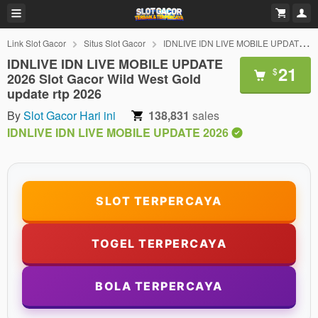
Link Slot Gacor
Situs Slot Gacor
IDNLIVE IDN LIVE MOBILE UPDATE 2026 Slot Gacor Wild West Gold update rtp 2026
IDNLIVE IDN LIVE MOBILE UPDATE
21
$
2026 Slot Gacor Wild West Gold
update rtp 2026
By
Slot Gacor Hari ini
138,831
sales
IDNLIVE IDN LIVE MOBILE UPDATE 2026
SLOT TERPERCAYA
TOGEL TERPERCAYA
BOLA TERPERCAYA