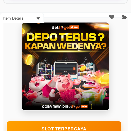
Item Details
SLOT TERPERCAYA