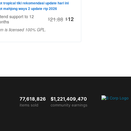
luded:
ot tropical tiki rekomendasi update hari ini
luded:
ot mahjong ways 2 update rtp 2026
tend support to 12
21.88
12
$
$
nths
tem is licensed 100% GPL.
77,618,826
$1,221,409,470
items sold
community earnings