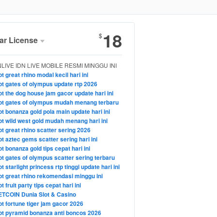
18
$
ar License
10
lar License
$
SELECTED
luded:
NLIVE IDN LIVE MOBILE RESMI MINGGU INI
luded:
by you or one client, in a single end
ot great rhino modal kecil hari ini
luded:
ot gates of olympus update rtp 2026
uct which end users
are not
charged for.
luded:
ot the dog house jam gacor update hari ini
otal price includes the item price and a
luded:
ot gates of olympus mudah menang terbaru
 fee.
luded:
ot bonanza gold pola main update hari ini
luded:
ot wild west gold mudah menang hari ini
luded:
ot great rhino scatter sering 2026
luded:
ot aztec gems scatter sering hari ini
luded:
ot bonanza gold tips cepat hari ini
luded:
ot gates of olympus scatter sering terbaru
luded:
ot starlight princess rtp tinggi update hari ini
luded:
ot great rhino rekomendasi minggu ini
luded:
ot fruit party tips cepat hari ini
luded:
TCOIN Dunia Slot & Casino
luded:
ot fortune tiger jam gacor 2026
luded:
ot pyramid bonanza anti boncos 2026