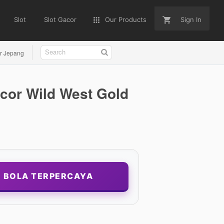
Slot
Slot Gacor
Our Products
Sign In
Search
er Jepang
cor Wild West Gold
BOLA TERPERCAYA