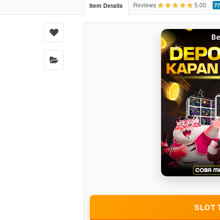
5.00
Reviews
5.00
Item Details
77
stars
SLOT 