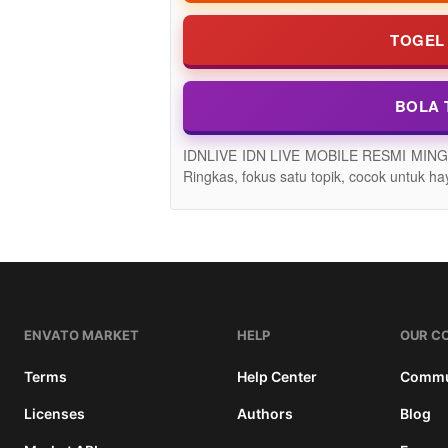
TOGEL
BOLA 
IDNLIVE IDN LIVE MOBILE RESMI MINGGU 
Ringkas, fokus satu topik, cocok untuk hayl
ENVATO MARKET
HELP
OUR C
Terms
Help Center
Commu
Licenses
Authors
Blog