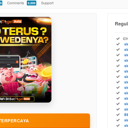
Comments
Support
9
9,999
Regul
Regu
Inc
ID
Inc
Use, 
sl
Inc
sl
prod
Inc
sl
The t
Inc
sl
buyer
Inc
sl
Inc
sl
View
Inc
sl
license
Inc
sl
Inc
details
sl
Inc
sl
Inc
sl
Inc
sl
Inc
sl
Inc
BE
Inc
TERPERCAYA
sl
Inc
sl