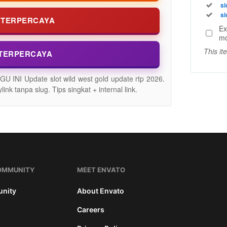
Inc
sl
Inc
sl
 TERPERCAYA
Ex
mo
This i
TERPERCAYA
INI Update slot wild west gold update rtp 2026.
ink tanpa slug. Tips singkat + internal link.
OMMUNITY
MEET ENVATO
nity
About Envato
Careers