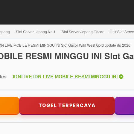
Jepang
Slot Server Jepang No 1
Slot Server Jepang Gacor
Link Slot Serv
DN LIVE MOBILE RESMI MINGGU INI Slot Gacor Wild West Gold update rtp 2026
OBILE RESMI MINGGU INI Slot Ga
les
IDNLIVE IDN LIVE MOBILE RESMI MINGGU INI
TOGEL TERPERCAYA