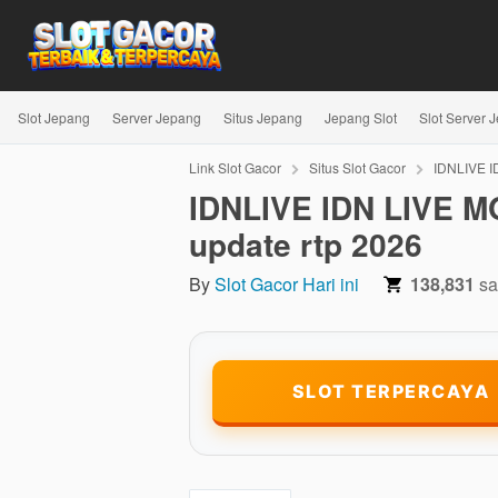
Slot Jepang
Server Jepang
Situs Jepang
Jepang Slot
Slot Server 
Link Slot Gacor
Situs Slot Gacor
IDNLIVE I
IDNLIVE IDN LIVE M
update rtp 2026
By
Slot Gacor Hari ini
138,831
sa
SLOT TERPERCAYA