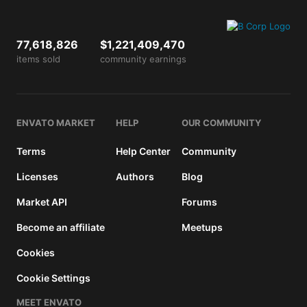
View
license
77,618,826
$1,221,409,470
details
items sold
community earnings
ENVATO MARKET
HELP
OUR COMMUNITY
Terms
Help Center
Community
Licenses
Authors
Blog
Market API
Forums
Become an affiliate
Meetups
Cookies
Cookie Settings
MEET ENVATO