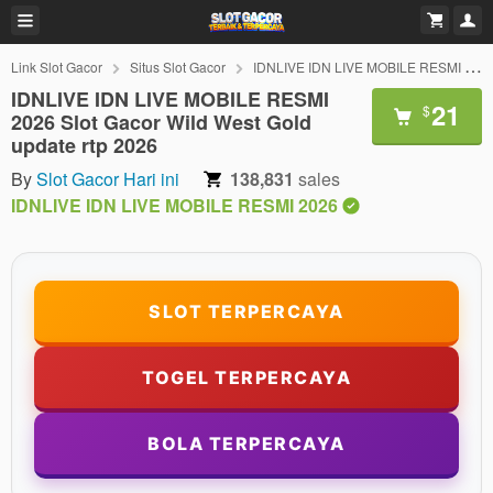
Link Slot Gacor
Situs Slot Gacor
IDNLIVE IDN LIVE MOBILE RESMI 2026 Slot Gacor Wild West Gold update rtp 2026
IDNLIVE IDN LIVE MOBILE RESMI
21
$
2026 Slot Gacor Wild West Gold
update rtp 2026
By
Slot Gacor Hari ini
138,831
sales
IDNLIVE IDN LIVE MOBILE RESMI 2026
SLOT TERPERCAYA
TOGEL TERPERCAYA
BOLA TERPERCAYA