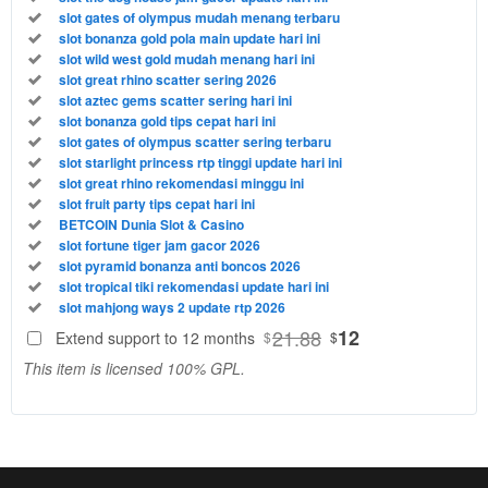
Included:
slot gates of olympus mudah menang terbaru
Use, by
Included:
slot bonanza gold pola main update hari ini
you or
Included:
slot wild west gold mudah menang hari ini
one
Included:
slot great rhino scatter sering 2026
client, in
Included:
slot aztec gems scatter sering hari ini
a single
Included:
slot bonanza gold tips cepat hari ini
end
Included:
slot gates of olympus scatter sering terbaru
product
Included:
slot starlight princess rtp tinggi update hari ini
Included:
which
slot great rhino rekomendasi minggu ini
Included:
slot fruit party tips cepat hari ini
end
Included:
BETCOIN Dunia Slot & Casino
users
Included:
slot fortune tiger jam gacor 2026
are not
Included:
slot pyramid bonanza anti boncos 2026
charged
Included:
slot tropical tiki rekomendasi update hari ini
for. The
Included:
slot mahjong ways 2 update rtp 2026
total
21.88
12
Extend support to 12 months
$
$
price
includes
This item is licensed 100% GPL.
the item
price
and a
buyer
fee.