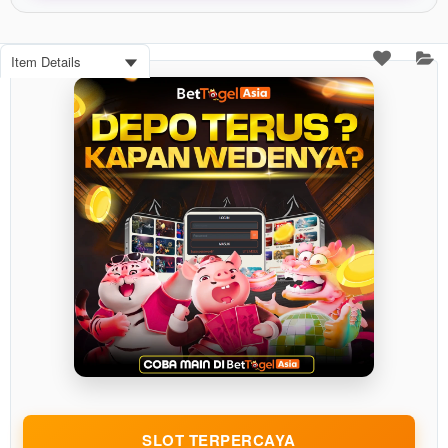
Item Details
SLOT TERPERCAYA