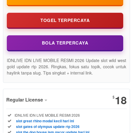
TOGEL TERPERCAYA
BOLA TERPERCAYA
IDNLIVE IDN LIVE MOBILE RESMI 2026 Update slot wild west
gold update rtp 2026. Ringkas, fokus satu topik, cocok untuk
haylink tanpa slug. Tips singkat + internal link.
Show More
18
$
Regular License
Regular
Included:
IDNLIVE IDN LIVE MOBILE RESMI 2026
License
Included:
slot great rhino modal kecil hari ini
SELECTED
Included:
slot gates of olympus update rtp 2026
10
$
Included:
slot the dog house jam gacor update hari ini