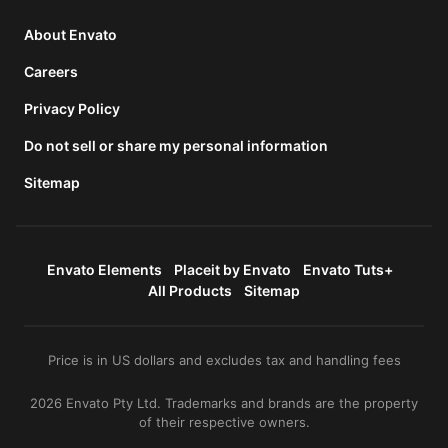
About Envato
Careers
Privacy Policy
Do not sell or share my personal information
Sitemap
Envato Elements
Placeit by Envato
Envato Tuts+
All Products
Sitemap
Price is in US dollars and excludes tax and handling fees
2026 Envato Pty Ltd. Trademarks and brands are the property
of their respective owners.