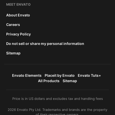
MEET ENVATO
About Envato
Careers
Privacy Policy
Do not sell or share my personal information
Sitemap
Envato Elements
Placeit by Envato
Envato Tuts+
All Products
Sitemap
Price is in US dollars and excludes tax and handling fees
2026 Envato Pty Ltd. Trademarks and brands are the property
of their respective owners.