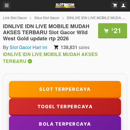
Link Slot Gacor
Situs Slot Gacor
IDNLIVE IDN LIVE MOBILE MUDAH AKSES TERBARU Slot Gacor Wild West Gold update rtp 2026
IDNLIVE IDN LIVE MOBILE MUDAH
21
$
AKSES TERBARU Slot Gacor Wild
West Gold update rtp 2026
By
Slot Gacor Hari ini
138,831
sales
IDNLIVE IDN LIVE MOBILE MUDAH AKSES
TERBARU
SLOT TERPERCAYA
TOGEL TERPERCAYA
BOLA TERPERCAYA