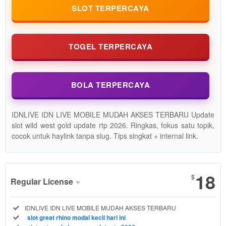
SLOT TERPERCAYA
TOGEL TERPERCAYA
BOLA TERPERCAYA
IDNLIVE IDN LIVE MOBILE MUDAH AKSES TERBARU Update
slot wild west gold update rtp 2026. Ringkas, fokus satu topik,
cocok untuk haylink tanpa slug. Tips singkat + internal link.
Show More
18
$
Regular License
Regular
Included:
IDNLIVE IDN LIVE MOBILE MUDAH AKSES TERBARU
License
Included:
slot great rhino modal kecil hari ini
SELECTED