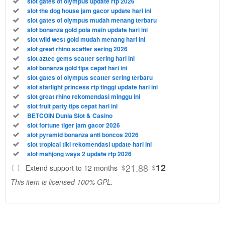
Included:
slot gates of olympus update rtp 2026
10
$
Included:
slot the dog house jam gacor update hari ini
Included:
slot gates of olympus mudah menang terbaru
Use, by
Included:
slot bonanza gold pola main update hari ini
you or
Included:
slot wild west gold mudah menang hari ini
one
Included:
slot great rhino scatter sering 2026
client, in
Included:
slot aztec gems scatter sering hari ini
a single
Included:
slot bonanza gold tips cepat hari ini
end
Included:
slot gates of olympus scatter sering terbaru
product
Included:
slot starlight princess rtp tinggi update hari ini
Included:
which
slot great rhino rekomendasi minggu ini
Included:
slot fruit party tips cepat hari ini
end
Included:
BETCOIN Dunia Slot & Casino
users
Included:
slot fortune tiger jam gacor 2026
are not
Included:
slot pyramid bonanza anti boncos 2026
charged
Included:
slot tropical tiki rekomendasi update hari ini
for. The
Included:
slot mahjong ways 2 update rtp 2026
total
21.88
12
Extend support to 12 months
$
$
price
includes
This item is licensed 100% GPL.
the item
price
and a
buyer