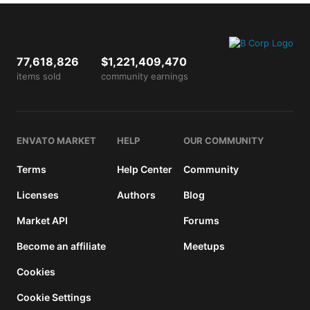
fee.
View
license
77,618,826
$1,221,409,470
details
items sold
community earnings
ENVATO MARKET
HELP
OUR COMMUNITY
Terms
Help Center
Community
Licenses
Authors
Blog
Market API
Forums
Become an affiliate
Meetups
Cookies
Cookie Settings