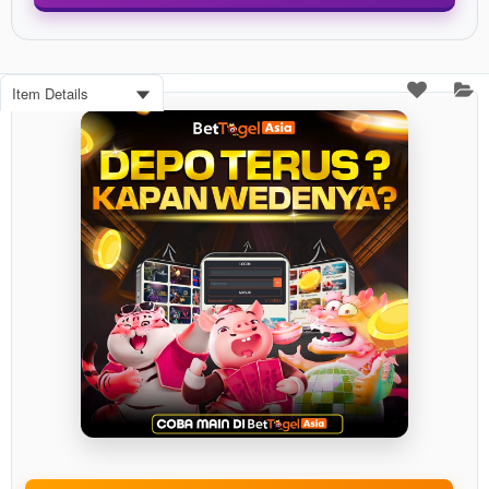
Item Details