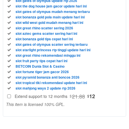
Included:
slot gates of olympus update rtp 2026
10
$
Included:
slot the dog house jam gacor update hari ini
Included:
slot gates of olympus mudah menang terbaru
Use, by
Included:
slot bonanza gold pola main update hari ini
you or
Included:
slot wild west gold mudah menang hari ini
one
Included:
slot great rhino scatter sering 2026
client, in
Included:
slot aztec gems scatter sering hari ini
a single
Included:
slot bonanza gold tips cepat hari ini
end
Included:
slot gates of olympus scatter sering terbaru
product
Included:
slot starlight princess rtp tinggi update hari ini
Included:
which
slot great rhino rekomendasi minggu ini
Included:
slot fruit party tips cepat hari ini
end
Included:
BETCOIN Dunia Slot & Casino
users
Included:
slot fortune tiger jam gacor 2026
are not
Included:
slot pyramid bonanza anti boncos 2026
charged
Included:
slot tropical tiki rekomendasi update hari ini
for. The
Included:
slot mahjong ways 2 update rtp 2026
total
21.88
12
Extend support to 12 months
$
$
price
includes
This item is licensed 100% GPL.
the item
price
and a
buyer