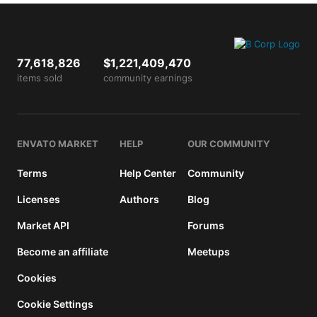
fee.
View
license
77,618,826
$1,221,409,470
details
items sold
community earnings
ENVATO MARKET
HELP
OUR COMMUNITY
Terms
Help Center
Community
Licenses
Authors
Blog
Market API
Forums
Become an affiliate
Meetups
Cookies
Cookie Settings