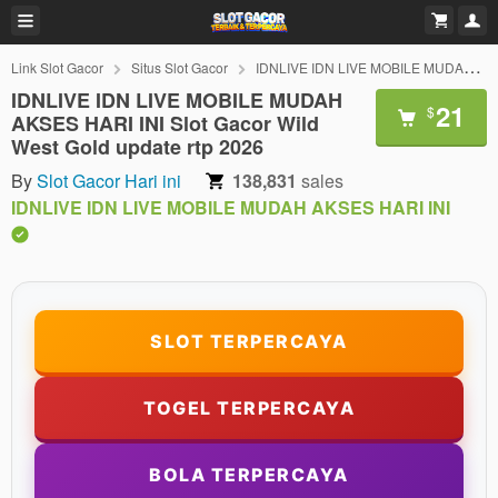
Link Slot Gacor
Situs Slot Gacor
IDNLIVE IDN LIVE MOBILE MUDAH AKSES HARI INI Slot Gacor Wild West Gold update rtp 2026
IDNLIVE IDN LIVE MOBILE MUDAH
21
$
AKSES HARI INI Slot Gacor Wild
West Gold update rtp 2026
By
Slot Gacor Hari ini
138,831
sales
IDNLIVE IDN LIVE MOBILE MUDAH AKSES HARI INI
SLOT TERPERCAYA
TOGEL TERPERCAYA
BOLA TERPERCAYA