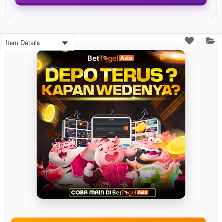
Item Details