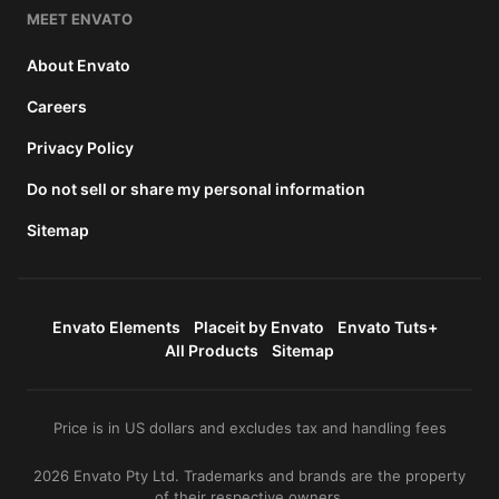
MEET ENVATO
About Envato
Careers
Privacy Policy
Do not sell or share my personal information
Sitemap
Envato Elements
Placeit by Envato
Envato Tuts+
All Products
Sitemap
Price is in US dollars and excludes tax and handling fees
2026 Envato Pty Ltd. Trademarks and brands are the property
of their respective owners.