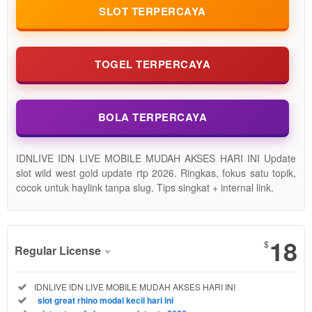
SLOT TERPERCAYA
TOGEL TERPERCAYA
BOLA TERPERCAYA
IDNLIVE IDN LIVE MOBILE MUDAH AKSES HARI INI Update
slot wild west gold update rtp 2026. Ringkas, fokus satu topik,
cocok untuk haylink tanpa slug. Tips singkat + internal link.
Show More
18
$
Regular License
Regular
Included:
IDNLIVE IDN LIVE MOBILE MUDAH AKSES HARI INI
License
Included:
slot great rhino modal kecil hari ini
SELECTED