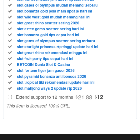
Included:
slot gates of olympus mudah menang terbaru
Use, by
Included:
slot bonanza gold pola main update hari ini
you or
Included:
slot wild west gold mudah menang hari ini
one
Included:
slot great rhino scatter sering 2026
client, in
Included:
slot aztec gems scatter sering hari ini
a single
Included:
slot bonanza gold tips cepat hari ini
end
Included:
slot gates of olympus scatter sering terbaru
product
Included:
slot starlight princess rtp tinggi update hari ini
Included:
which
slot great rhino rekomendasi minggu ini
Included:
slot fruit party tips cepat hari ini
end
Included:
BETCOIN Dunia Slot & Casino
users
Included:
slot fortune tiger jam gacor 2026
are not
Included:
slot pyramid bonanza anti boncos 2026
charged
Included:
slot tropical tiki rekomendasi update hari ini
for. The
Included:
slot mahjong ways 2 update rtp 2026
total
21.88
12
Extend support to 12 months
$
$
price
includes
This item is licensed 100% GPL.
the item
price
and a
buyer
fee.