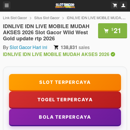
Link Slot Gacor
Situs Slot Gacor
IDNLIVE IDN LIVE MOBILE MUDAH AKSES 2026 Slot Gacor Wild West Gold update rtp 2026
IDNLIVE IDN LIVE MOBILE MUDAH
21
$
AKSES 2026 Slot Gacor Wild West
Gold update rtp 2026
By
Slot Gacor Hari ini
138,831
sales
IDNLIVE IDN LIVE MOBILE MUDAH AKSES 2026
SLOT TERPERCAYA
TOGEL TERPERCAYA
BOLA TERPERCAYA