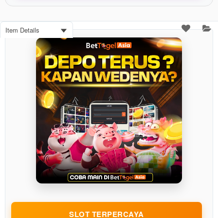
Item Details
SLOT TERPERCAYA