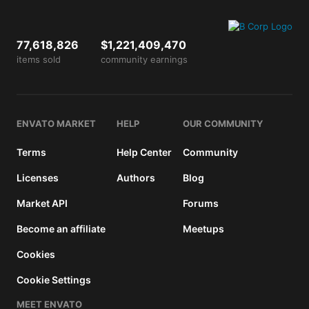
View
license
77,618,826
$1,221,409,470
details
items sold
community earnings
ENVATO MARKET
HELP
OUR COMMUNITY
Terms
Help Center
Community
Licenses
Authors
Blog
Market API
Forums
Become an affiliate
Meetups
Cookies
Cookie Settings
MEET ENVATO