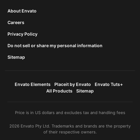
About Envato
Careers
Privacy Policy
Do not sell or share my personal information
Sitemap
Envato Elements
Placeit by Envato
Envato Tuts+
All Products
Sitemap
Price is in US dollars and excludes tax and handling fees
2026 Envato Pty Ltd. Trademarks and brands are the property
of their respective owners.