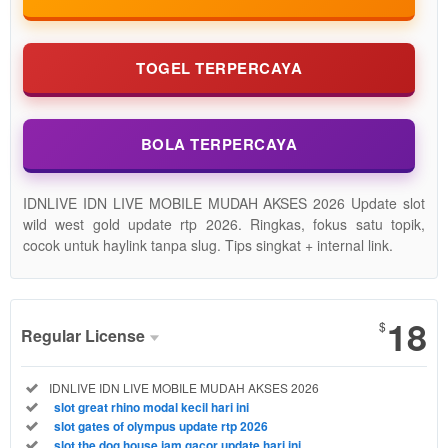
TOGEL TERPERCAYA
BOLA TERPERCAYA
IDNLIVE IDN LIVE MOBILE MUDAH AKSES 2026 Update slot
wild west gold update rtp 2026. Ringkas, fokus satu topik,
cocok untuk haylink tanpa slug. Tips singkat + internal link.
Show More
18
$
Regular License
Regular
Included:
IDNLIVE IDN LIVE MOBILE MUDAH AKSES 2026
License
Included:
slot great rhino modal kecil hari ini
SELECTED
Included:
slot gates of olympus update rtp 2026
10
$
Included:
slot the dog house jam gacor update hari ini