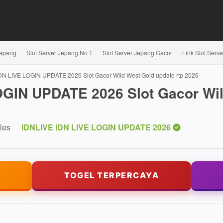
Jepang
Slot Server Jepang No 1
Slot Server Jepang Gacor
Link Slot Serv
DN LIVE LOGIN UPDATE 2026 Slot Gacor Wild West Gold update rtp 2026
OGIN UPDATE 2026 Slot Gacor Wil
les
IDNLIVE IDN LIVE LOGIN UPDATE 2026
TOGEL TERPERCAYA