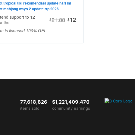
luded:
ot tropical tiki rekomendasi update hari ini
luded:
ot mahjong ways 2 update rtp 2026
tend support to 12
21.88
12
$
$
nths
tem is licensed 100% GPL.
77,618,826
$1,221,409,470
items sold
community earnings