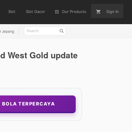
Slot
Slot Gacor
Our Products
Sign In
Search
er Jepang
d West Gold update
BOLA TERPERCAYA