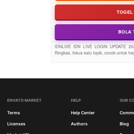
TOGEL
BOLA 
IDNLIVE IDN LIVE LOGIN UPDATE 2026 
Ringkas, fokus satu topik, cocok untuk hayl
ENVATO MARKET
HELP
OUR C
Terms
Help Center
Commu
Licenses
Authors
Blog