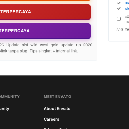
Inc
sl
Inc
sl
 TERPERCAYA
Ex
mo
This i
TERPERCAYA
Update slot wild west gold update rtp 2026.
ink tanpa slug. Tips singkat + internal link.
OMMUNITY
MEET ENVATO
nity
About Envato
Careers