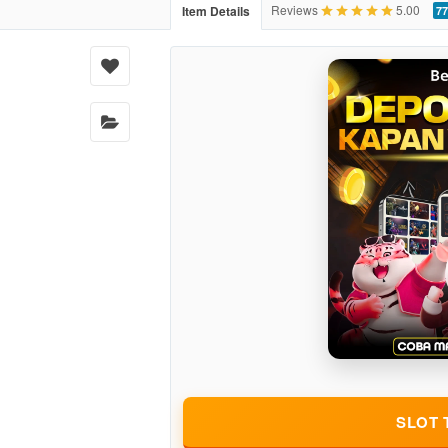
5.00
Reviews
5.00
Item Details
77
stars
SLOT 