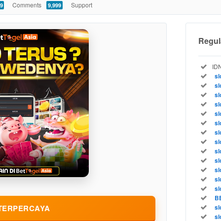
Comments
Support
9
9,999
Regul
Regu
Inc
ID
Inc
Use, 
sl
Inc
sl
prod
Inc
sl
The t
Inc
sl
buyer
Inc
sl
Inc
sl
View
Inc
sl
license
Inc
sl
Inc
details
sl
Inc
sl
Inc
sl
Inc
sl
Inc
sl
Inc
BE
Inc
TERPERCAYA
sl
Inc
sl