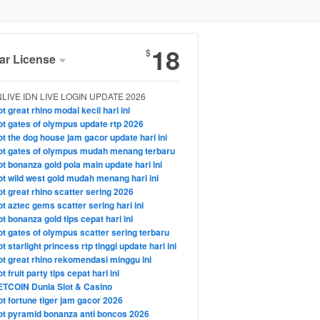
18
$
ar License
10
lar License
$
SELECTED
luded:
NLIVE IDN LIVE LOGIN UPDATE 2026
luded:
by you or one client, in a single end
ot great rhino modal kecil hari ini
luded:
ot gates of olympus update rtp 2026
uct which end users
are not
charged for.
luded:
ot the dog house jam gacor update hari ini
otal price includes the item price and a
luded:
ot gates of olympus mudah menang terbaru
 fee.
luded:
ot bonanza gold pola main update hari ini
luded:
ot wild west gold mudah menang hari ini
luded:
ot great rhino scatter sering 2026
luded:
ot aztec gems scatter sering hari ini
luded:
ot bonanza gold tips cepat hari ini
luded:
ot gates of olympus scatter sering terbaru
luded:
ot starlight princess rtp tinggi update hari ini
luded:
ot great rhino rekomendasi minggu ini
luded:
ot fruit party tips cepat hari ini
luded:
TCOIN Dunia Slot & Casino
luded:
ot fortune tiger jam gacor 2026
luded:
ot pyramid bonanza anti boncos 2026