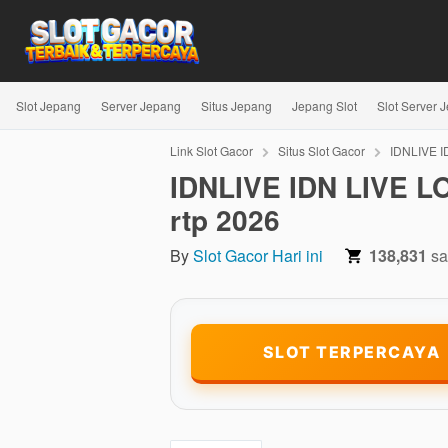
Slot Jepang
Server Jepang
Situs Jepang
Jepang Slot
Slot Server 
Link Slot Gacor
Situs Slot Gacor
IDNLIVE I
IDNLIVE IDN LIVE L
rtp 2026
By
Slot Gacor Hari ini
138,831
sa
SLOT TERPERCAYA