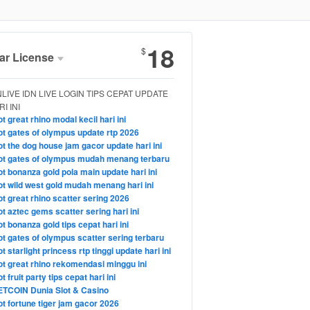
18
$
ar License
10
lar License
$
SELECTED
luded:
NLIVE IDN LIVE LOGIN TIPS CEPAT UPDATE
by you or one client, in a single end
I INI
luded:
ot great rhino modal kecil hari ini
uct which end users
are not
charged for.
luded:
ot gates of olympus update rtp 2026
otal price includes the item price and a
luded:
ot the dog house jam gacor update hari ini
 fee.
luded:
ot gates of olympus mudah menang terbaru
luded:
ot bonanza gold pola main update hari ini
luded:
ot wild west gold mudah menang hari ini
luded:
ot great rhino scatter sering 2026
luded:
ot aztec gems scatter sering hari ini
luded:
ot bonanza gold tips cepat hari ini
luded:
ot gates of olympus scatter sering terbaru
luded:
ot starlight princess rtp tinggi update hari ini
luded:
ot great rhino rekomendasi minggu ini
luded:
ot fruit party tips cepat hari ini
luded:
TCOIN Dunia Slot & Casino
luded:
ot fortune tiger jam gacor 2026