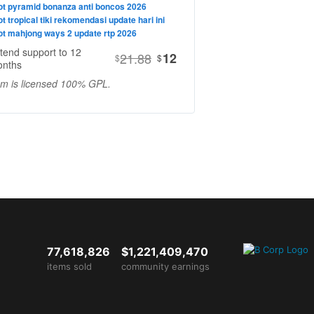
luded:
ot pyramid bonanza anti boncos 2026
luded:
ot tropical tiki rekomendasi update hari ini
luded:
ot mahjong ways 2 update rtp 2026
tend support to 12
21.88
12
$
$
nths
tem is licensed 100% GPL.
77,618,826
$1,221,409,470
items sold
community earnings