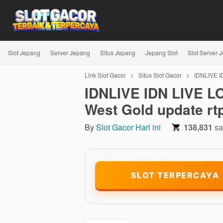
Slot Jepang
Server Jepang
Situs Jepang
Jepang Slot
Slot Server 
Link Slot Gacor
Situs Slot Gacor
IDNLIVE I
IDNLIVE IDN LIVE L
West Gold update rt
By
Slot Gacor Hari ini
138,831
sa
SLOT TERPERCAYA