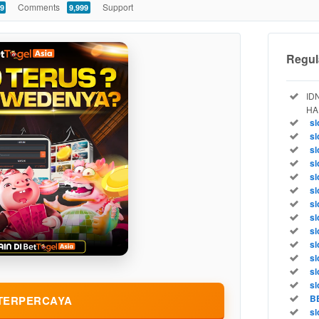
Comments
Support
9
9,999
Regul
Regu
Inc
ID
Use, 
HAR
Inc
sl
prod
Inc
sl
The t
Inc
sl
buyer
Inc
sl
Inc
sl
View
Inc
sl
license
Inc
sl
Inc
sl
details
Inc
sl
Inc
sl
Inc
sl
Inc
sl
Inc
sl
Inc
BE
TERPERCAYA
Inc
sl