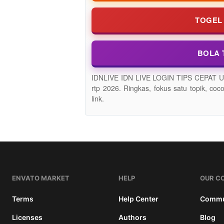
TOGEL
BOLA 
IDNLIVE IDN LIVE LOGIN TIPS CEPAT UPD
rtp 2026. Ringkas, fokus satu topik, coco
link.
ENVATO MARKET
HELP
OUR C
Terms
Help Center
Commu
Licenses
Authors
Blog