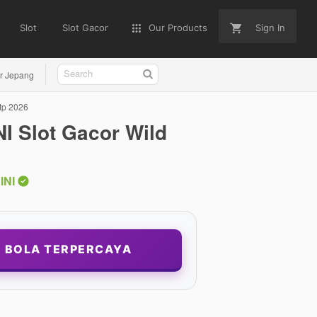
Slot
Slot Gacor
Our Products
Sign In
Search
er Jepang
tp 2026
 Slot Gacor Wild
INI
BOLA TERPERCAYA