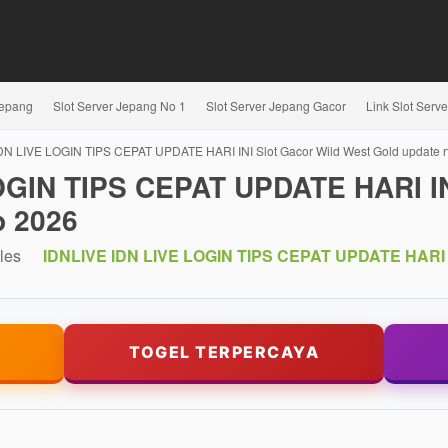
Jepang
Slot Server Jepang No 1
Slot Server Jepang Gacor
Link Slot Serv
DN LIVE LOGIN TIPS CEPAT UPDATE HARI INI Slot Gacor Wild West Gold update r
OGIN TIPS CEPAT UPDATE HARI INI
p 2026
les
IDNLIVE IDN LIVE LOGIN TIPS CEPAT UPDATE HARI 
TOGEL TERPERCAYA