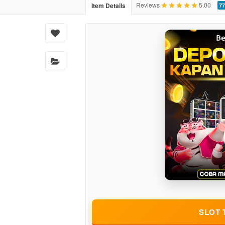
5.00
Reviews
5.00
Item Details
77
stars
SLOT 