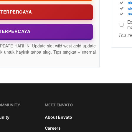
Inc
sl
Inc
sl
 TERPERCAYA
Inc
sl
Ex
mo
TERPERCAYA
This i
ATE HARI INI Update slot wild west gold update
k untuk haylink tanpa slug. Tips singkat + internal
OMMUNITY
MEET ENVATO
nity
About Envato
Careers