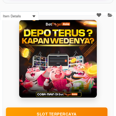
Item Details
SLOT TERPERCAYA