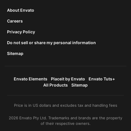
About Envato
Careers
Privacy Policy
Do not sell or share my personal information
Sitemap
Envato Elements
Placeit by Envato
Envato Tuts+
All Products
Sitemap
Price is in US dollars and excludes tax and handling fees
2026 Envato Pty Ltd. Trademarks and brands are the property
of their respective owners.