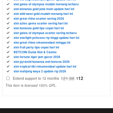
Included:
slot gates of olympus mudah menang terbaru
Use, by
Included:
slot bonanza gold pola main update hari ini
you or
Included:
slot wild west gold mudah menang hari ini
one
Included:
slot great rhino scatter sering 2026
client, in
Included:
slot aztec gems scatter sering hari ini
a single
Included:
slot bonanza gold tips cepat hari ini
end
Included:
slot gates of olympus scatter sering terbaru
product
Included:
slot starlight princess rtp tinggi update hari ini
Included:
which
slot great rhino rekomendasi minggu ini
Included:
slot fruit party tips cepat hari ini
end
Included:
BETCOIN Dunia Slot & Casino
users
Included:
slot fortune tiger jam gacor 2026
are not
Included:
slot pyramid bonanza anti boncos 2026
charged
Included:
slot tropical tiki rekomendasi update hari ini
for. The
Included:
slot mahjong ways 2 update rtp 2026
total
21.88
12
Extend support to 12 months
$
$
price
includes
This item is licensed 100% GPL.
the item
price
and a
buyer
fee.