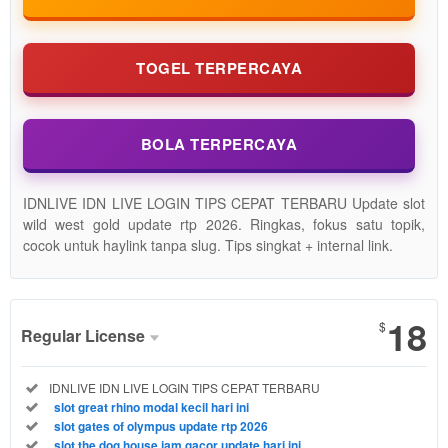
TOGEL TERPERCAYA
BOLA TERPERCAYA
IDNLIVE IDN LIVE LOGIN TIPS CEPAT TERBARU Update slot
wild west gold update rtp 2026. Ringkas, fokus satu topik,
cocok untuk haylink tanpa slug. Tips singkat + internal link.
Show More
18
$
Regular License
Regular
Included:
IDNLIVE IDN LIVE LOGIN TIPS CEPAT TERBARU
License
Included:
slot great rhino modal kecil hari ini
SELECTED
Included:
slot gates of olympus update rtp 2026
10
$
Included:
slot the dog house jam gacor update hari ini