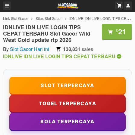
Link Slot Gacor
Situs Slot Gacor
IDNLIVE IDN LIVE LOGIN TIPS CEPAT TERBARU Slot Gacor Wild West Gold update rtp 2026
IDNLIVE IDN LIVE LOGIN TIPS
21
$
CEPAT TERBARU Slot Gacor Wild
West Gold update rtp 2026
By
Slot Gacor Hari ini
138,831
sales
IDNLIVE IDN LIVE LOGIN TIPS CEPAT TERBARU
SLOT TERPERCAYA
TOGEL TERPERCAYA
BOLA TERPERCAYA