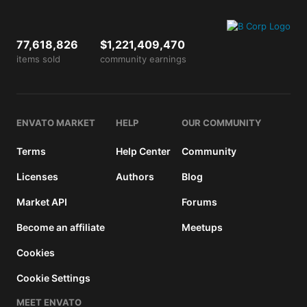
View
license
77,618,826
$1,221,409,470
details
items sold
community earnings
ENVATO MARKET
HELP
OUR COMMUNITY
Terms
Help Center
Community
Licenses
Authors
Blog
Market API
Forums
Become an affiliate
Meetups
Cookies
Cookie Settings
MEET ENVATO