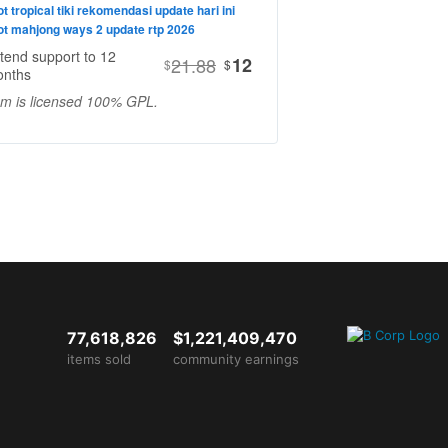
luded:
ot tropical tiki rekomendasi update hari ini
luded:
ot mahjong ways 2 update rtp 2026
tend support to 12
21.88
12
$
$
nths
tem is licensed 100% GPL.
77,618,826
$1,221,409,470
items sold
community earnings