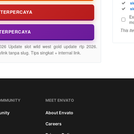
Inc
sl
Inc
sl
 TERPERCAYA
Ex
mo
This i
TERPERCAYA
 Update slot wild west gold update rtp 2026.
ink tanpa slug. Tips singkat + internal link.
OMMUNITY
MEET ENVATO
nity
About Envato
Careers