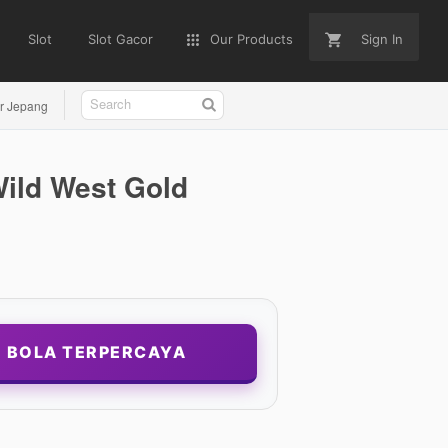
Slot
Slot Gacor
Our Products
Sign In
Search
er Jepang
ild West Gold
BOLA TERPERCAYA