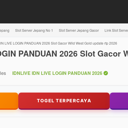
Jepang
Slot Server Jepang No 1
Slot Server Jepang Gacor
Link Slot Serv
DN LIVE LOGIN PANDUAN 2026 Slot Gacor Wild West Gold update rtp 2026
OGIN PANDUAN 2026 Slot Gacor W
les
IDNLIVE IDN LIVE LOGIN PANDUAN 2026
TOGEL TERPERCAYA