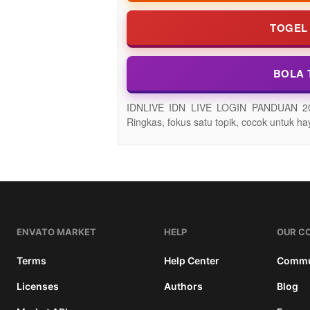
TOGEL
BOLA 
IDNLIVE IDN LIVE LOGIN PANDUAN 2026
Ringkas, fokus satu topik, cocok untuk hayl
ENVATO MARKET
HELP
OUR C
Terms
Help Center
Commu
Licenses
Authors
Blog