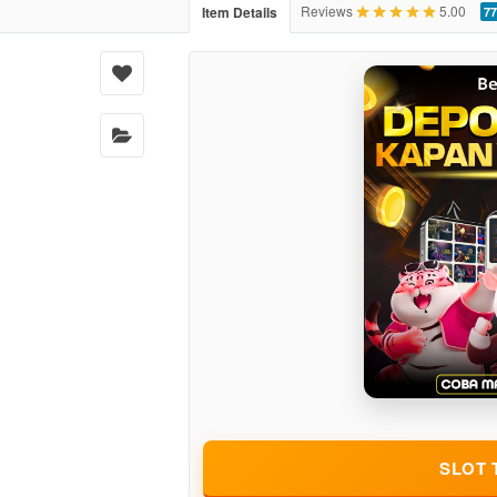
5.00
Reviews
5.00
Item Details
77
stars
SLOT 