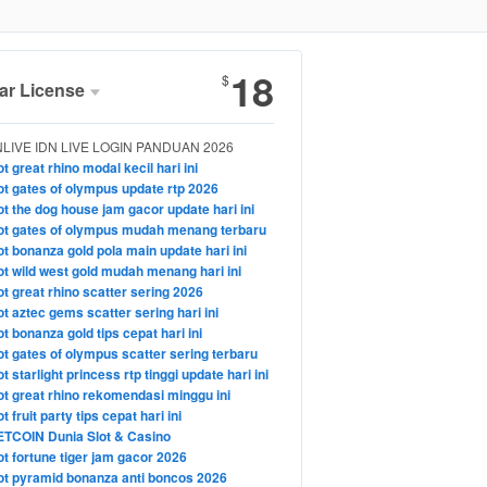
18
$
ar License
10
lar License
$
SELECTED
luded:
NLIVE IDN LIVE LOGIN PANDUAN 2026
luded:
by you or one client, in a single end
ot great rhino modal kecil hari ini
luded:
ot gates of olympus update rtp 2026
uct which end users
are not
charged for.
luded:
ot the dog house jam gacor update hari ini
otal price includes the item price and a
luded:
ot gates of olympus mudah menang terbaru
 fee.
luded:
ot bonanza gold pola main update hari ini
luded:
ot wild west gold mudah menang hari ini
luded:
ot great rhino scatter sering 2026
luded:
ot aztec gems scatter sering hari ini
luded:
ot bonanza gold tips cepat hari ini
luded:
ot gates of olympus scatter sering terbaru
luded:
ot starlight princess rtp tinggi update hari ini
luded:
ot great rhino rekomendasi minggu ini
luded:
ot fruit party tips cepat hari ini
luded:
TCOIN Dunia Slot & Casino
luded:
ot fortune tiger jam gacor 2026
luded:
ot pyramid bonanza anti boncos 2026