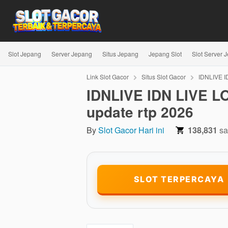
Slot Jepang
Server Jepang
Situs Jepang
Jepang Slot
Slot Server 
Link Slot Gacor
Situs Slot Gacor
IDNLIVE I
IDNLIVE IDN LIVE L
update rtp 2026
By
Slot Gacor Hari ini
138,831
sa
SLOT TERPERCAYA