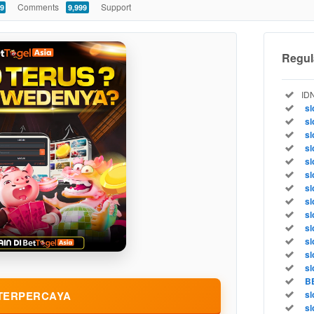
Comments
Support
9
9,999
Regul
Regu
Inc
ID
Inc
Use, 
sl
Inc
sl
prod
Inc
sl
The t
Inc
sl
buyer
Inc
sl
Inc
sl
View
Inc
sl
license
Inc
sl
Inc
details
sl
Inc
sl
Inc
sl
Inc
sl
Inc
sl
Inc
BE
Inc
TERPERCAYA
sl
Inc
sl