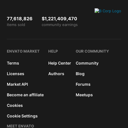
View
license
77,618,826
$1,221,409,470
details
items sold
community earnings
ENVATO MARKET
HELP
OUR COMMUNITY
Terms
Help Center
Community
Licenses
Authors
Blog
Market API
Forums
Become an affiliate
Meetups
Cookies
Cookie Settings
MEET ENVATO