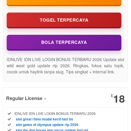
TOGEL TERPERCAYA
BOLA TERPERCAYA
IDNLIVE IDN LIVE LOGIN BONUS TERBARU 2026 Update slot
wild west gold update rtp 2026. Ringkas, fokus satu topik,
cocok untuk haylink tanpa slug. Tips singkat + internal link.
Show More
18
$
Regular License
Regular
Included:
IDNLIVE IDN LIVE LOGIN BONUS TERBARU 2026
License
Included:
slot great rhino modal kecil hari ini
SELECTED
Included:
slot gates of olympus update rtp 2026
10
$
Included:
slot the dog house jam gacor update hari ini