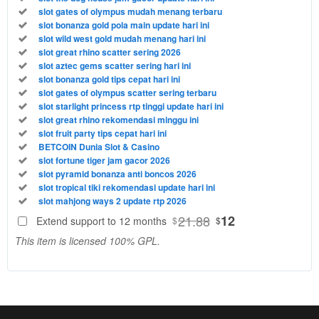
Included:
slot gates of olympus mudah menang terbaru
Use, by
Included:
slot bonanza gold pola main update hari ini
you or
Included:
slot wild west gold mudah menang hari ini
one
Included:
slot great rhino scatter sering 2026
client, in
Included:
slot aztec gems scatter sering hari ini
a single
Included:
slot bonanza gold tips cepat hari ini
end
Included:
slot gates of olympus scatter sering terbaru
product
Included:
slot starlight princess rtp tinggi update hari ini
Included:
which
slot great rhino rekomendasi minggu ini
Included:
slot fruit party tips cepat hari ini
end
Included:
BETCOIN Dunia Slot & Casino
users
Included:
slot fortune tiger jam gacor 2026
are not
Included:
slot pyramid bonanza anti boncos 2026
charged
Included:
slot tropical tiki rekomendasi update hari ini
for. The
Included:
slot mahjong ways 2 update rtp 2026
total
21.88
12
Extend support to 12 months
$
$
price
includes
This item is licensed 100% GPL.
the item
price
and a
buyer
fee.