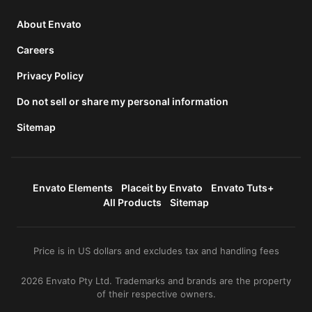
About Envato
Careers
Privacy Policy
Do not sell or share my personal information
Sitemap
Envato Elements
Placeit by Envato
Envato Tuts+
All Products
Sitemap
Price is in US dollars and excludes tax and handling fees
2026 Envato Pty Ltd. Trademarks and brands are the property
of their respective owners.