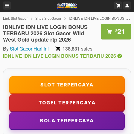
Link Slot Gacor
Situs Slot Gacor
IDNLIVE IDN LIVE LOGIN BONUS TERBARU 2026 Slot Gacor Wild West Gold update rtp 2026
IDNLIVE IDN LIVE LOGIN BONUS
21
$
TERBARU 2026 Slot Gacor Wild
West Gold update rtp 2026
By
Slot Gacor Hari ini
138,831
sales
IDNLIVE IDN LIVE LOGIN BONUS TERBARU 2026
SLOT TERPERCAYA
TOGEL TERPERCAYA
BOLA TERPERCAYA