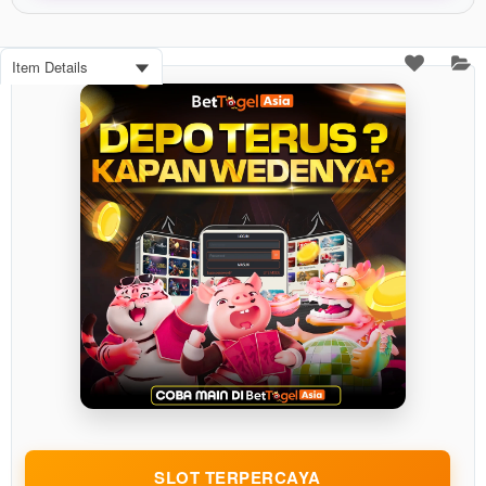
Item Details
SLOT TERPERCAYA