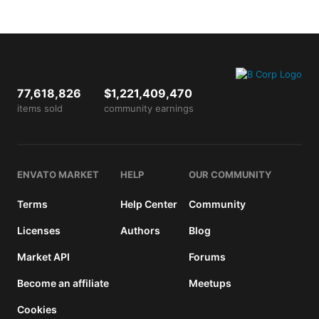
and a
buyer
fee.
View
license
77,618,826
$1,221,409,470
details
items sold
community earnings
ENVATO MARKET
HELP
OUR COMMUNITY
Terms
Help Center
Community
Licenses
Authors
Blog
Market API
Forums
Become an affiliate
Meetups
Cookies