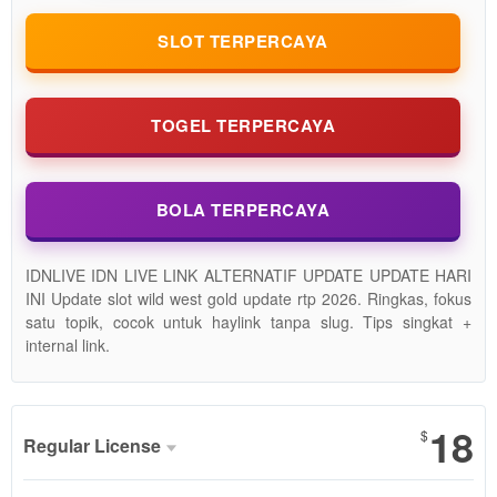
SLOT TERPERCAYA
TOGEL TERPERCAYA
BOLA TERPERCAYA
IDNLIVE IDN LIVE LINK ALTERNATIF UPDATE UPDATE HARI
INI Update slot wild west gold update rtp 2026. Ringkas, fokus
satu topik, cocok untuk haylink tanpa slug. Tips singkat +
internal link.
Show More
18
$
Regular License