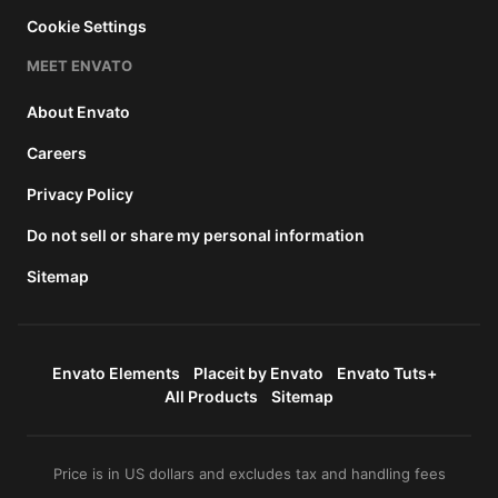
Cookie Settings
MEET ENVATO
About Envato
Careers
Privacy Policy
Do not sell or share my personal information
Sitemap
Envato Elements
Placeit by Envato
Envato Tuts+
All Products
Sitemap
Price is in US dollars and excludes tax and handling fees