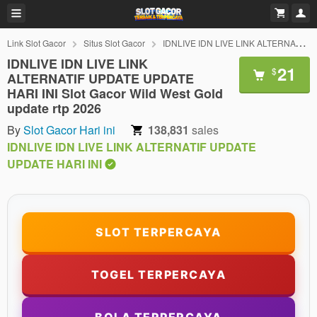
Link Slot Gacor
Situs Slot Gacor
IDNLIVE IDN LIVE LINK ALTERNATIF UPDATE UPDATE HARI INI Slot Gacor Wild West Gold update rtp 2026
IDNLIVE IDN LIVE LINK
21
$
ALTERNATIF UPDATE UPDATE
HARI INI Slot Gacor Wild West Gold
update rtp 2026
By
Slot Gacor Hari ini
138,831
sales
IDNLIVE IDN LIVE LINK ALTERNATIF UPDATE
UPDATE HARI INI
SLOT TERPERCAYA
TOGEL TERPERCAYA