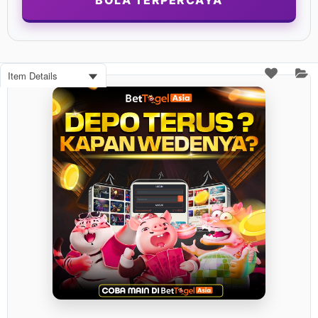
BOLA TERPERCAYA
Item Details