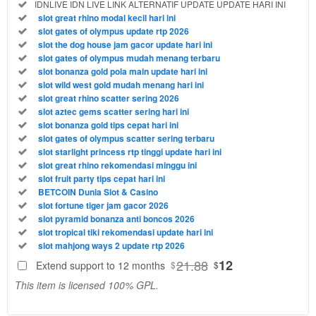
Regular
Included:
IDNLIVE IDN LIVE LINK ALTERNATIF UPDATE UPDATE HARI INI
License
Included:
slot great rhino modal kecil hari ini
SELECTED
Included:
slot gates of olympus update rtp 2026
10
$
Included:
slot the dog house jam gacor update hari ini
Included:
slot gates of olympus mudah menang terbaru
Use, by
Included:
slot bonanza gold pola main update hari ini
you or
Included:
slot wild west gold mudah menang hari ini
one
Included:
slot great rhino scatter sering 2026
client, in
Included:
slot aztec gems scatter sering hari ini
a single
Included:
slot bonanza gold tips cepat hari ini
end
Included:
slot gates of olympus scatter sering terbaru
product
Included:
slot starlight princess rtp tinggi update hari ini
Included:
which
slot great rhino rekomendasi minggu ini
Included:
slot fruit party tips cepat hari ini
end
Included:
BETCOIN Dunia Slot & Casino
users
Included:
slot fortune tiger jam gacor 2026
are not
Included:
slot pyramid bonanza anti boncos 2026
charged
Included:
slot tropical tiki rekomendasi update hari ini
for. The
Included:
slot mahjong ways 2 update rtp 2026
total
21.88
12
Extend support to 12 months
$
$
price
includes
This item is licensed 100% GPL.
the item
price