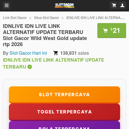
Link Slot Gacor
Situs Slot Gacor
IDNLIVE IDN LIVE LINK ALTERNATIF UPDATE TERBARU Slot Gacor Wild West Gold update rtp 2026
IDNLIVE IDN LIVE LINK
21
$
ALTERNATIF UPDATE TERBARU
Slot Gacor Wild West Gold update
rtp 2026
By
Slot Gacor Hari ini
138,831
sales
IDNLIVE IDN LIVE LINK ALTERNATIF UPDATE
TERBARU
SLOT TERPERCAYA
TOGEL TERPERCAYA