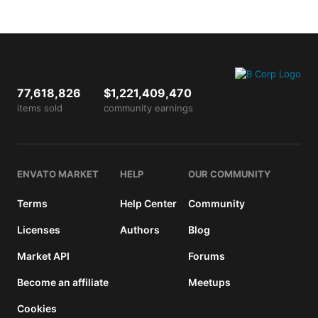
and a
buyer
fee.
View
license
77,618,826
$1,221,409,470
details
items sold
community earnings
ENVATO MARKET
HELP
OUR COMMUNITY
Terms
Help Center
Community
Licenses
Authors
Blog
Market API
Forums
Become an affiliate
Meetups
Cookies