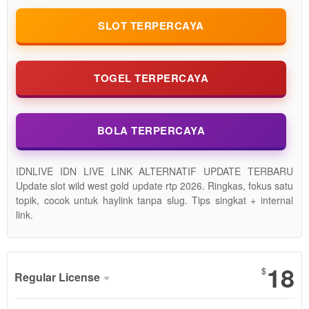
SLOT TERPERCAYA
TOGEL TERPERCAYA
BOLA TERPERCAYA
IDNLIVE IDN LIVE LINK ALTERNATIF UPDATE TERBARU
Update slot wild west gold update rtp 2026. Ringkas, fokus satu
topik, cocok untuk haylink tanpa slug. Tips singkat + internal
link.
Show More
18
$
Regular License