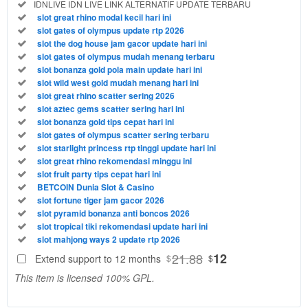
Regular
Included:
IDNLIVE IDN LIVE LINK ALTERNATIF UPDATE TERBARU
License
Included:
slot great rhino modal kecil hari ini
SELECTED
Included:
slot gates of olympus update rtp 2026
10
$
Included:
slot the dog house jam gacor update hari ini
Included:
slot gates of olympus mudah menang terbaru
Use, by
Included:
slot bonanza gold pola main update hari ini
you or
Included:
slot wild west gold mudah menang hari ini
one
Included:
slot great rhino scatter sering 2026
client, in
Included:
slot aztec gems scatter sering hari ini
a single
Included:
slot bonanza gold tips cepat hari ini
end
Included:
slot gates of olympus scatter sering terbaru
product
Included:
slot starlight princess rtp tinggi update hari ini
Included:
which
slot great rhino rekomendasi minggu ini
Included:
slot fruit party tips cepat hari ini
end
Included:
BETCOIN Dunia Slot & Casino
users
Included:
slot fortune tiger jam gacor 2026
are not
Included:
slot pyramid bonanza anti boncos 2026
charged
Included:
slot tropical tiki rekomendasi update hari ini
for. The
Included:
slot mahjong ways 2 update rtp 2026
total
21.88
12
Extend support to 12 months
$
$
price
includes
This item is licensed 100% GPL.
the item
price