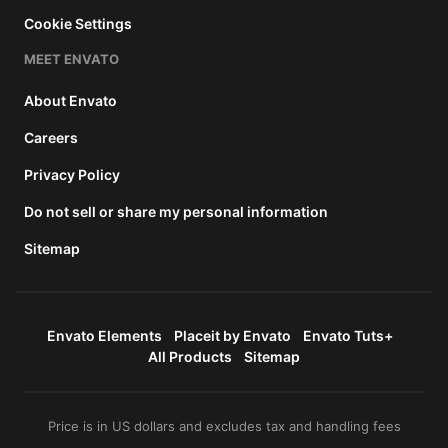
Cookie Settings
MEET ENVATO
About Envato
Careers
Privacy Policy
Do not sell or share my personal information
Sitemap
Envato Elements
Placeit by Envato
Envato Tuts+
All Products
Sitemap
Price is in US dollars and excludes tax and handling fees