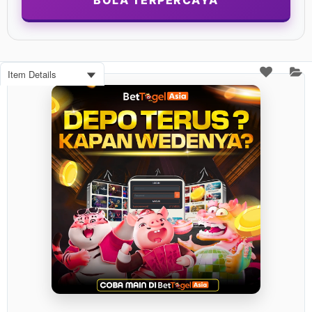
BOLA TERPERCAYA
Item Details