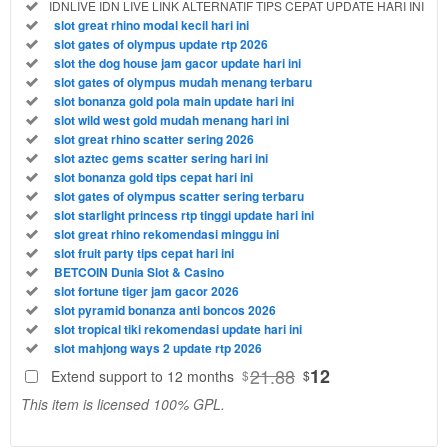
Regular
Included:
IDNLIVE IDN LIVE LINK ALTERNATIF TIPS CEPAT UPDATE HARI INI
License
Included:
slot great rhino modal kecil hari ini
SELECTED
Included:
slot gates of olympus update rtp 2026
10
$
Included:
slot the dog house jam gacor update hari ini
Included:
slot gates of olympus mudah menang terbaru
Use, by
Included:
slot bonanza gold pola main update hari ini
you or
Included:
slot wild west gold mudah menang hari ini
one
Included:
slot great rhino scatter sering 2026
client, in
Included:
slot aztec gems scatter sering hari ini
a single
Included:
slot bonanza gold tips cepat hari ini
end
Included:
slot gates of olympus scatter sering terbaru
product
Included:
slot starlight princess rtp tinggi update hari ini
Included:
which
slot great rhino rekomendasi minggu ini
Included:
slot fruit party tips cepat hari ini
end
Included:
BETCOIN Dunia Slot & Casino
users
Included:
slot fortune tiger jam gacor 2026
are not
Included:
slot pyramid bonanza anti boncos 2026
charged
Included:
slot tropical tiki rekomendasi update hari ini
for. The
Included:
slot mahjong ways 2 update rtp 2026
total
21.88
12
Extend support to 12 months
$
$
price
includes
This item is licensed 100% GPL.
the item
price