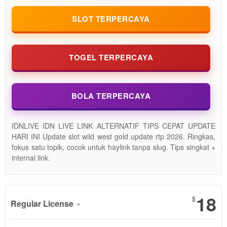
SLOT TERPERCAYA
TOGEL TERPERCAYA
BOLA TERPERCAYA
IDNLIVE IDN LIVE LINK ALTERNATIF TIPS CEPAT UPDATE
HARI INI Update slot wild west gold update rtp 2026. Ringkas,
fokus satu topik, cocok untuk haylink tanpa slug. Tips singkat +
internal link.
Show More
18
$
Regular License