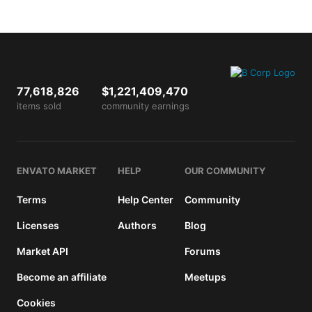
and a
buyer
fee.
View
license
77,618,826
$1,221,409,470
details
items sold
community earnings
ENVATO MARKET
HELP
OUR COMMUNITY
Terms
Help Center
Community
Licenses
Authors
Blog
Market API
Forums
Become an affiliate
Meetups
Cookies