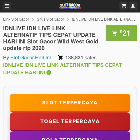
Link Slot Gacor
Situs Slot Gacor
IDNLIVE IDN LIVE LINK ALTERNATIF TIPS CEPAT UPDATE HARI INI Slot Gacor Wild West Gold update rtp 2026
IDNLIVE IDN LIVE LINK
21
$
ALTERNATIF TIPS CEPAT UPDATE
HARI INI Slot Gacor Wild West Gold
update rtp 2026
By
Slot Gacor Hari ini
138,831
sales
IDNLIVE IDN LIVE LINK ALTERNATIF TIPS CEPAT
UPDATE HARI INI
SLOT TERPERCAYA
TOGEL TERPERCAYA