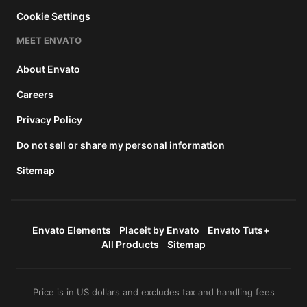
Cookie Settings
MEET ENVATO
About Envato
Careers
Privacy Policy
Do not sell or share my personal information
Sitemap
Envato Elements
Placeit by Envato
Envato Tuts+
All Products
Sitemap
Price is in US dollars and excludes tax and handling fees