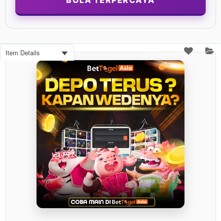
BOLA TERPERCAYA
Item Details