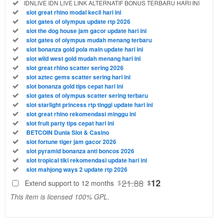
Regular
Included:
IDNLIVE IDN LIVE LINK ALTERNATIF BONUS TERBARU HARI INI
License
Included:
slot great rhino modal kecil hari ini
SELECTED
Included:
slot gates of olympus update rtp 2026
10
$
Included:
slot the dog house jam gacor update hari ini
Included:
slot gates of olympus mudah menang terbaru
Use, by
Included:
slot bonanza gold pola main update hari ini
you or
Included:
slot wild west gold mudah menang hari ini
one
Included:
slot great rhino scatter sering 2026
client, in
Included:
slot aztec gems scatter sering hari ini
a single
Included:
slot bonanza gold tips cepat hari ini
end
Included:
slot gates of olympus scatter sering terbaru
product
Included:
slot starlight princess rtp tinggi update hari ini
Included:
which
slot great rhino rekomendasi minggu ini
Included:
slot fruit party tips cepat hari ini
end
Included:
BETCOIN Dunia Slot & Casino
users
Included:
slot fortune tiger jam gacor 2026
are not
Included:
slot pyramid bonanza anti boncos 2026
charged
Included:
slot tropical tiki rekomendasi update hari ini
for. The
Included:
slot mahjong ways 2 update rtp 2026
total
21.88
12
Extend support to 12 months
$
$
price
includes
This item is licensed 100% GPL.
the item
price