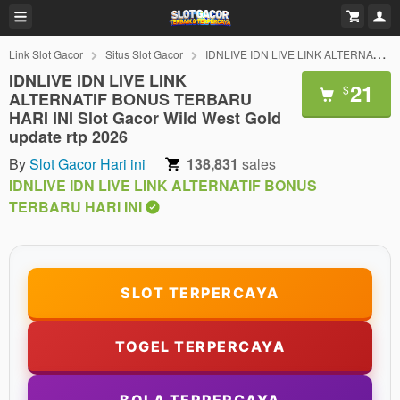
Link Slot Gacor
Situs Slot Gacor
IDNLIVE IDN LIVE LINK ALTERNATIF BONUS TERBARU HARI INI Slot Gacor Wild West Gold update rtp 2026
IDNLIVE IDN LIVE LINK
21
$
ALTERNATIF BONUS TERBARU
HARI INI Slot Gacor Wild West Gold
update rtp 2026
By
Slot Gacor Hari ini
138,831
sales
IDNLIVE IDN LIVE LINK ALTERNATIF BONUS
TERBARU HARI INI
SLOT TERPERCAYA
TOGEL TERPERCAYA