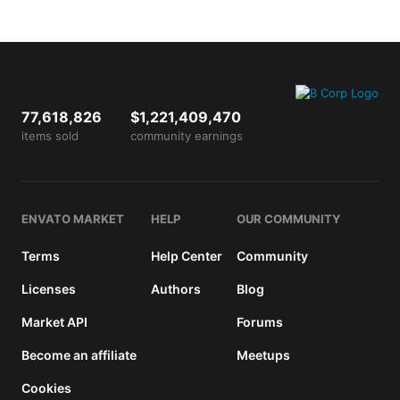
and a
buyer
fee.
View
license
77,618,826
$1,221,409,470
details
items sold
community earnings
ENVATO MARKET
HELP
OUR COMMUNITY
Terms
Help Center
Community
Licenses
Authors
Blog
Market API
Forums
Become an affiliate
Meetups
Cookies