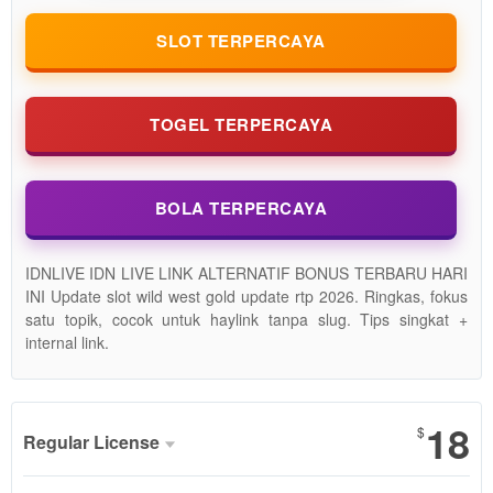
SLOT TERPERCAYA
TOGEL TERPERCAYA
BOLA TERPERCAYA
IDNLIVE IDN LIVE LINK ALTERNATIF BONUS TERBARU HARI
INI Update slot wild west gold update rtp 2026. Ringkas, fokus
satu topik, cocok untuk haylink tanpa slug. Tips singkat +
internal link.
Show More
18
$
Regular License