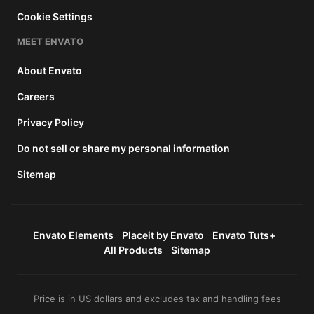
Cookie Settings
MEET ENVATO
About Envato
Careers
Privacy Policy
Do not sell or share my personal information
Sitemap
Envato Elements
Placeit by Envato
Envato Tuts+
All Products
Sitemap
Price is in US dollars and excludes tax and handling fees