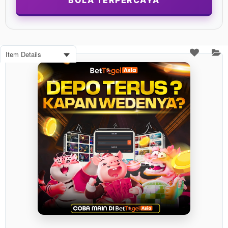
BOLA TERPERCAYA
Item Details