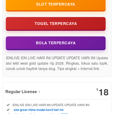
SLOT TERPERCAYA
TOGEL TERPERCAYA
BOLA TERPERCAYA
IDNLIVE IDN LIVE HARI INI UPDATE UPDATE HARI INI Update
slot wild west gold update rtp 2026. Ringkas, fokus satu topik,
cocok untuk haylink tanpa slug. Tips singkat + internal link.
Show More
18
$
Regular License
Regular
Included:
IDNLIVE IDN LIVE HARI INI UPDATE UPDATE HARI INI
License
Included:
slot great rhino modal kecil hari ini
SELECTED