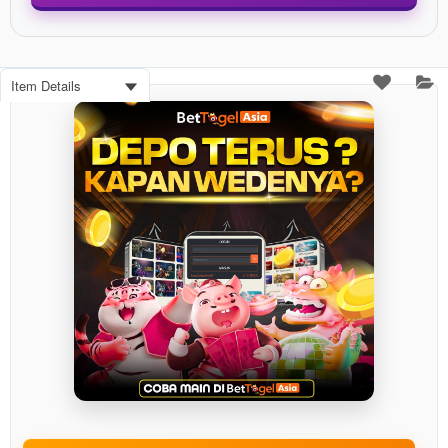
Item Details