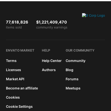
fee.
View
license
77,618,826
$1,221,409,470
details
items sold
community earnings
ENVATO MARKET
HELP
OUR COMMUNITY
Terms
Help Center
Community
Licenses
Authors
Blog
Market API
Forums
Become an affiliate
Meetups
Cookies
Cookie Settings