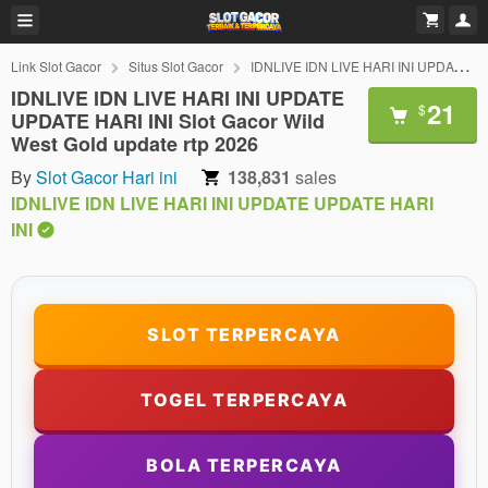
Link Slot Gacor
Situs Slot Gacor
IDNLIVE IDN LIVE HARI INI UPDATE UPDATE HARI INI Slot Gacor Wild West Gold update rtp 2026
IDNLIVE IDN LIVE HARI INI UPDATE
21
$
UPDATE HARI INI Slot Gacor Wild
West Gold update rtp 2026
By
Slot Gacor Hari ini
138,831
sales
IDNLIVE IDN LIVE HARI INI UPDATE UPDATE HARI
INI
SLOT TERPERCAYA
TOGEL TERPERCAYA
BOLA TERPERCAYA