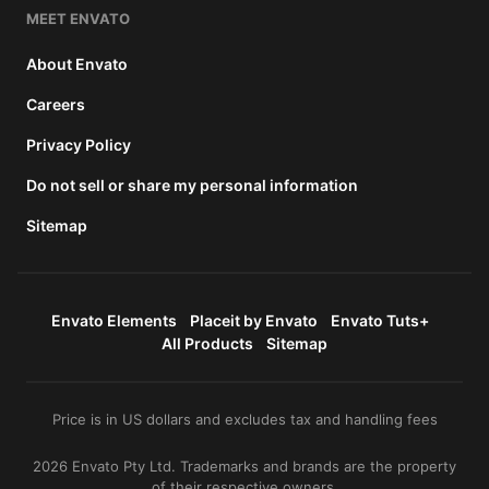
MEET ENVATO
About Envato
Careers
Privacy Policy
Do not sell or share my personal information
Sitemap
Envato Elements
Placeit by Envato
Envato Tuts+
All Products
Sitemap
Price is in US dollars and excludes tax and handling fees
2026 Envato Pty Ltd. Trademarks and brands are the property
of their respective owners.