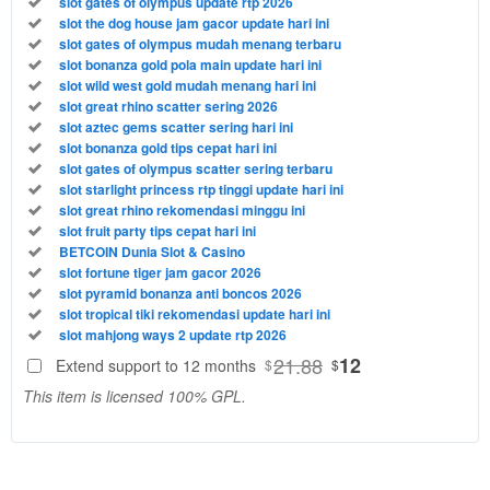
Included:
slot gates of olympus update rtp 2026
10
$
Included:
slot the dog house jam gacor update hari ini
Included:
slot gates of olympus mudah menang terbaru
Use, by
Included:
slot bonanza gold pola main update hari ini
you or
Included:
slot wild west gold mudah menang hari ini
one
Included:
slot great rhino scatter sering 2026
client, in
Included:
slot aztec gems scatter sering hari ini
a single
Included:
slot bonanza gold tips cepat hari ini
end
Included:
slot gates of olympus scatter sering terbaru
product
Included:
slot starlight princess rtp tinggi update hari ini
Included:
which
slot great rhino rekomendasi minggu ini
Included:
slot fruit party tips cepat hari ini
end
Included:
BETCOIN Dunia Slot & Casino
users
Included:
slot fortune tiger jam gacor 2026
are not
Included:
slot pyramid bonanza anti boncos 2026
charged
Included:
slot tropical tiki rekomendasi update hari ini
for. The
Included:
slot mahjong ways 2 update rtp 2026
total
21.88
12
Extend support to 12 months
$
$
price
includes
This item is licensed 100% GPL.
the item
price
and a
buyer