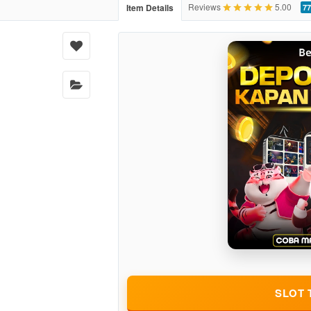
5.00
Reviews
5.00
Item Details
77
stars
SLOT 