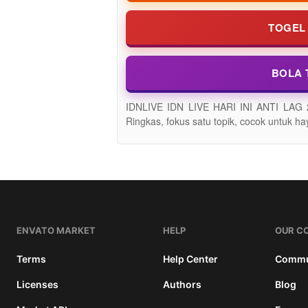
TOGEL
BOLA 
IDNLIVE IDN LIVE HARI INI ANTI LAG 20
Ringkas, fokus satu topik, cocok untuk hayl
ENVATO MARKET
HELP
OUR C
Terms
Help Center
Commu
Licenses
Authors
Blog