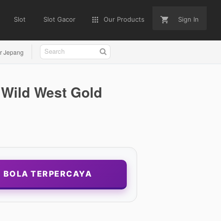
Slot
Slot Gacor
Our Products
Sign In
Search
er Jepang
 Wild West Gold
BOLA TERPERCAYA