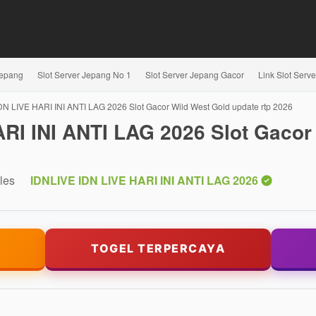
Jepang
Slot Server Jepang No 1
Slot Server Jepang Gacor
Link Slot Serv
DN LIVE HARI INI ANTI LAG 2026 Slot Gacor Wild West Gold update rtp 2026
RI INI ANTI LAG 2026 Slot Gacor
les
IDNLIVE IDN LIVE HARI INI ANTI LAG 2026
TOGEL TERPERCAYA