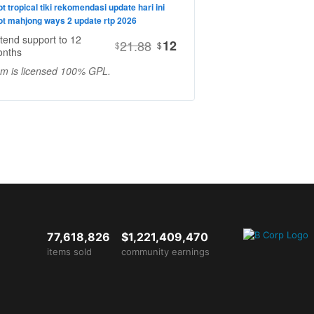
luded:
ot tropical tiki rekomendasi update hari ini
luded:
ot mahjong ways 2 update rtp 2026
tend support to 12
21.88
12
$
$
nths
tem is licensed 100% GPL.
77,618,826
$1,221,409,470
items sold
community earnings