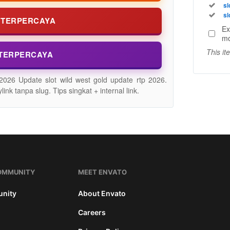
Inc
sl
Inc
sl
 TERPERCAYA
Ex
mo
This i
TERPERCAYA
26 Update slot wild west gold update rtp 2026.
ink tanpa slug. Tips singkat + internal link.
OMMUNITY
MEET ENVATO
nity
About Envato
Careers