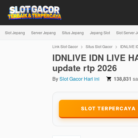
Slot Jepang
Server Jepang
Situs Jepang
Jepang Slot
Slot Server 
Link Slot Gacor
Situs Slot Gacor
IDNLIVE I
IDNLIVE IDN LIVE HA
update rtp 2026
By
Slot Gacor Hari ini
138,831
sa
SLOT TERPERCAYA