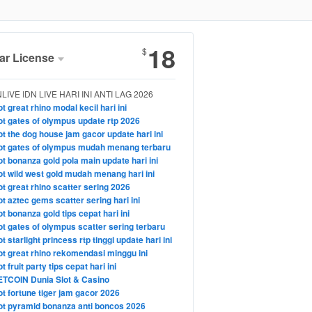
18
$
ar License
10
lar License
$
SELECTED
luded:
NLIVE IDN LIVE HARI INI ANTI LAG 2026
luded:
by you or one client, in a single end
ot great rhino modal kecil hari ini
luded:
ot gates of olympus update rtp 2026
uct which end users
are not
charged for.
luded:
ot the dog house jam gacor update hari ini
otal price includes the item price and a
luded:
ot gates of olympus mudah menang terbaru
 fee.
luded:
ot bonanza gold pola main update hari ini
luded:
ot wild west gold mudah menang hari ini
luded:
ot great rhino scatter sering 2026
luded:
ot aztec gems scatter sering hari ini
luded:
ot bonanza gold tips cepat hari ini
luded:
ot gates of olympus scatter sering terbaru
luded:
ot starlight princess rtp tinggi update hari ini
luded:
ot great rhino rekomendasi minggu ini
luded:
ot fruit party tips cepat hari ini
luded:
TCOIN Dunia Slot & Casino
luded:
ot fortune tiger jam gacor 2026
luded:
ot pyramid bonanza anti boncos 2026