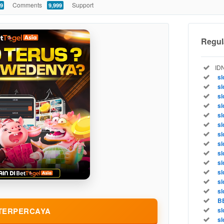
Comments
Support
9
9,999
Regul
Regu
Inc
ID
Inc
Use, 
sl
Inc
sl
prod
Inc
sl
The t
Inc
sl
buyer
Inc
sl
Inc
sl
View
Inc
sl
license
Inc
sl
Inc
details
sl
Inc
sl
Inc
sl
Inc
sl
Inc
sl
Inc
BE
Inc
TERPERCAYA
sl
Inc
sl