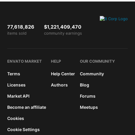
fee.
View
license
77,618,826
$1,221,409,470
details
items sold
community earnings
ENVATO MARKET
HELP
OUR COMMUNITY
Terms
Help Center
Community
Licenses
Authors
Blog
Market API
Forums
Become an affiliate
Meetups
Cookies
Cookie Settings