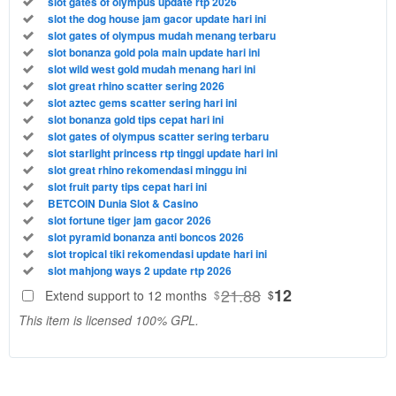
Included:
slot gates of olympus update rtp 2026
10
$
Included:
slot the dog house jam gacor update hari ini
Included:
slot gates of olympus mudah menang terbaru
Use, by
Included:
slot bonanza gold pola main update hari ini
you or
Included:
slot wild west gold mudah menang hari ini
one
Included:
slot great rhino scatter sering 2026
client, in
Included:
slot aztec gems scatter sering hari ini
a single
Included:
slot bonanza gold tips cepat hari ini
end
Included:
slot gates of olympus scatter sering terbaru
product
Included:
slot starlight princess rtp tinggi update hari ini
Included:
which
slot great rhino rekomendasi minggu ini
Included:
slot fruit party tips cepat hari ini
end
Included:
BETCOIN Dunia Slot & Casino
users
Included:
slot fortune tiger jam gacor 2026
are not
Included:
slot pyramid bonanza anti boncos 2026
charged
Included:
slot tropical tiki rekomendasi update hari ini
for. The
Included:
slot mahjong ways 2 update rtp 2026
total
21.88
12
Extend support to 12 months
$
$
price
includes
This item is licensed 100% GPL.
the item
price
and a
buyer