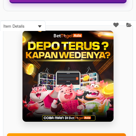
Item Details