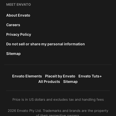
MEET ENVATO
About Envato
Careers
Privacy Policy
Do not sell or share my personal information
Sitemap
Envato Elements
Placeit by Envato
Envato Tuts+
All Products
Sitemap
Price is in US dollars and excludes tax and handling fees
2026 Envato Pty Ltd. Trademarks and brands are the property
of their respective owners.