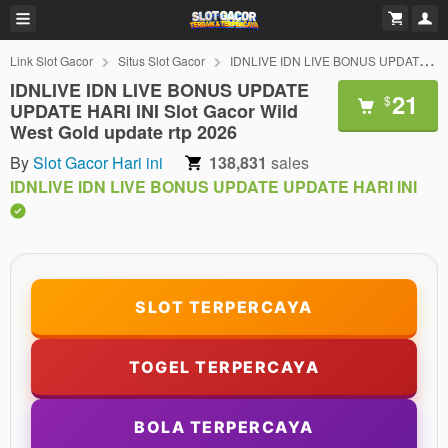
Link Slot Gacor
Situs Slot Gacor
IDNLIVE IDN LIVE BONUS UPDATE UPDATE HARI INI Slot Gacor Wild West Gold update rtp 2026
IDNLIVE IDN LIVE BONUS UPDATE
21
$
UPDATE HARI INI Slot Gacor Wild
West Gold update rtp 2026
By
Slot Gacor Hari ini
138,831
sales
IDNLIVE IDN LIVE BONUS UPDATE UPDATE HARI INI
SLOT TERPERCAYA
TOGEL TERPERCAYA
BOLA TERPERCAYA