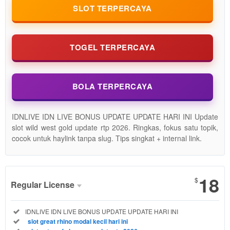
SLOT TERPERCAYA
TOGEL TERPERCAYA
BOLA TERPERCAYA
IDNLIVE IDN LIVE BONUS UPDATE UPDATE HARI INI Update
slot wild west gold update rtp 2026. Ringkas, fokus satu topik,
cocok untuk haylink tanpa slug. Tips singkat + internal link.
Show More
18
$
Regular License
Regular
Included:
IDNLIVE IDN LIVE BONUS UPDATE UPDATE HARI INI
License
Included:
slot great rhino modal kecil hari ini
SELECTED