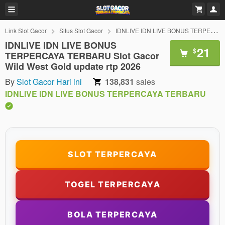
Link Slot Gacor
Situs Slot Gacor
IDNLIVE IDN LIVE BONUS TERPERCAYA TERBARU Slot Gacor Wild West Gold update rtp 2026
IDNLIVE IDN LIVE BONUS
21
$
TERPERCAYA TERBARU Slot Gacor
Wild West Gold update rtp 2026
By
Slot Gacor Hari ini
138,831
sales
IDNLIVE IDN LIVE BONUS TERPERCAYA TERBARU
SLOT TERPERCAYA
TOGEL TERPERCAYA
BOLA TERPERCAYA