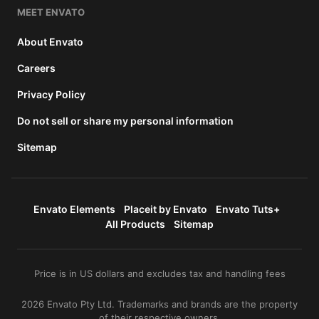
MEET ENVATO
About Envato
Careers
Privacy Policy
Do not sell or share my personal information
Sitemap
Envato Elements
Placeit by Envato
Envato Tuts+
All Products
Sitemap
Price is in US dollars and excludes tax and handling fees
2026 Envato Pty Ltd. Trademarks and brands are the property
of their respective owners.