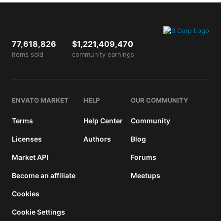
fee.
View
license
77,618,826
$1,221,409,470
details
items sold
community earnings
ENVATO MARKET
HELP
OUR COMMUNITY
Terms
Help Center
Community
Licenses
Authors
Blog
Market API
Forums
Become an affiliate
Meetups
Cookies
Cookie Settings