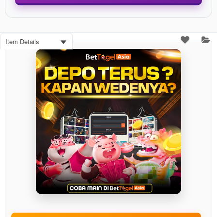
Item Details