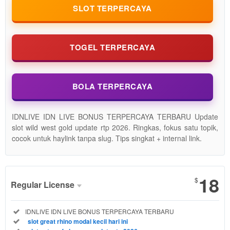
SLOT TERPERCAYA
TOGEL TERPERCAYA
BOLA TERPERCAYA
IDNLIVE IDN LIVE BONUS TERPERCAYA TERBARU Update
slot wild west gold update rtp 2026. Ringkas, fokus satu topik,
cocok untuk haylink tanpa slug. Tips singkat + internal link.
Show More
18
$
Regular License
Regular
Included:
IDNLIVE IDN LIVE BONUS TERPERCAYA TERBARU
License
Included:
slot great rhino modal kecil hari ini
SELECTED