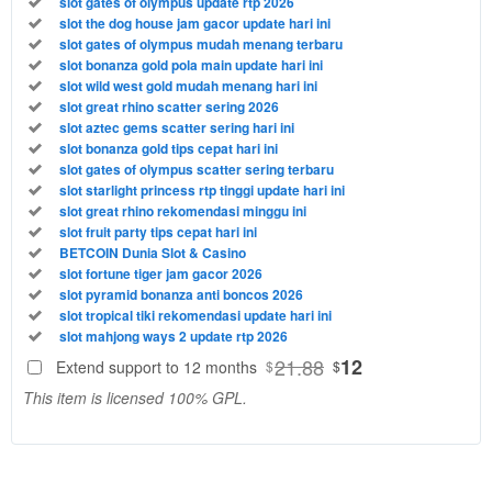
Included:
slot gates of olympus update rtp 2026
10
$
Included:
slot the dog house jam gacor update hari ini
Included:
slot gates of olympus mudah menang terbaru
Use, by
Included:
slot bonanza gold pola main update hari ini
you or
Included:
slot wild west gold mudah menang hari ini
one
Included:
slot great rhino scatter sering 2026
client, in
Included:
slot aztec gems scatter sering hari ini
a single
Included:
slot bonanza gold tips cepat hari ini
end
Included:
slot gates of olympus scatter sering terbaru
product
Included:
slot starlight princess rtp tinggi update hari ini
Included:
which
slot great rhino rekomendasi minggu ini
Included:
slot fruit party tips cepat hari ini
end
Included:
BETCOIN Dunia Slot & Casino
users
Included:
slot fortune tiger jam gacor 2026
are not
Included:
slot pyramid bonanza anti boncos 2026
charged
Included:
slot tropical tiki rekomendasi update hari ini
for. The
Included:
slot mahjong ways 2 update rtp 2026
total
21.88
12
Extend support to 12 months
$
$
price
includes
This item is licensed 100% GPL.
the item
price
and a
buyer